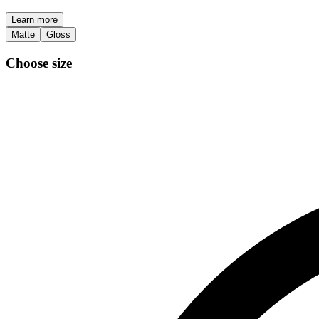
Learn more
Matte
Gloss
Choose size