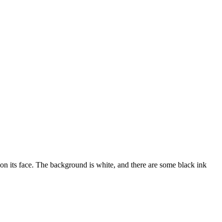
 on its face. The background is white, and there are some black ink