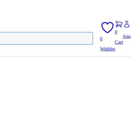
0
Join
0
Cart
Wishlist