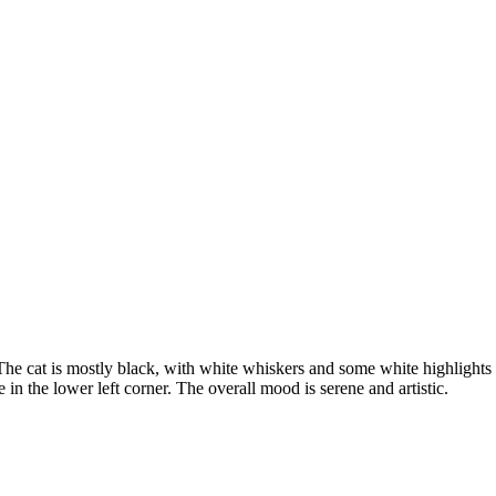
. The cat is mostly black, with white whiskers and some white highlights
e in the lower left corner. The overall mood is serene and artistic.