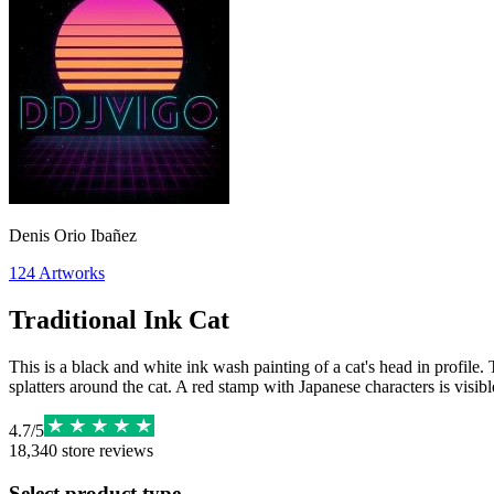
Denis Orio Ibañez
124
Artworks
Traditional Ink Cat
This is a black and white ink wash painting of a cat's head in profile
splatters around the cat. A red stamp with Japanese characters is visibl
4.7
/
5
18,340
store reviews
Select product type