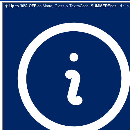
☀️
Up to
30
% OFF
on
Matte, Gloss & Textra
Code:
SUMMER
Ends:
d
:
h