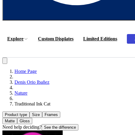
Explore
Custom Displates
Limited Editions
Home Page
Denis Orio Ibañez
Nature
Traditional Ink Cat
Product type
Size
Frames
Matte
Gloss
Need help deciding?
See the difference