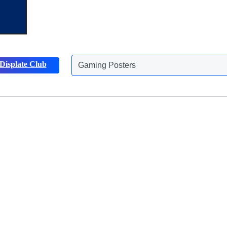
Displate Club
Gaming Posters
Discover more