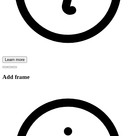
Learn more
Add frame