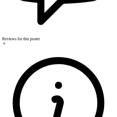
Reviews for this poster