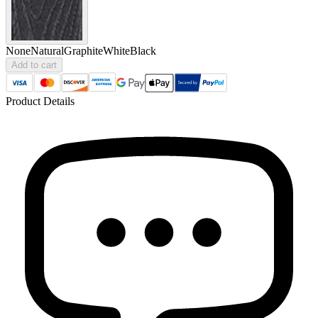
None
Natural
Graphite
White
Black
Add to cart
Product Details