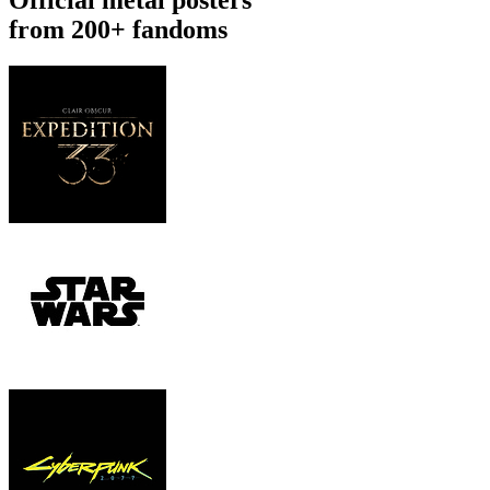
from 200+ fandoms