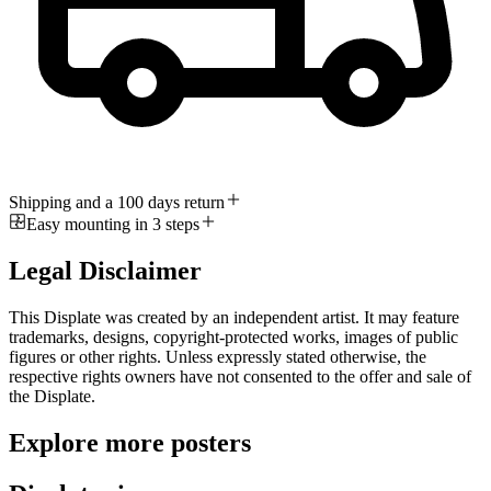
Shipping and a 100 days return
Easy mounting in 3 steps
Legal Disclaimer
This Displate was created by an independent artist. It may feature
trademarks, designs, copyright-protected works, images of public
figures or other rights. Unless expressly stated otherwise, the
respective rights owners have not consented to the offer and sale of
the Displate.
Explore more posters