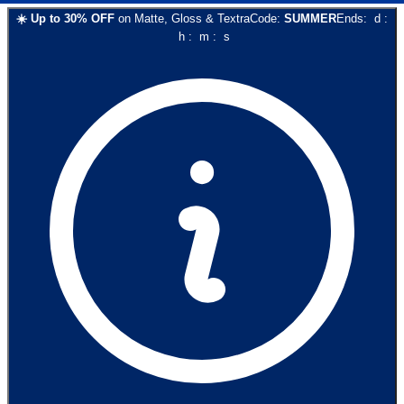
☀️
Up to
30
% OFF
on
Matte, Gloss & Textra
Code:
SUMMER
Ends:
d
:
h
:
m
:
s