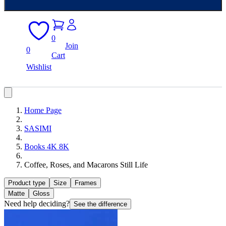
0
Join
0
Cart
Wishlist
Home Page
SASIMI
Books 4K 8K
Coffee, Roses, and Macarons Still Life
Product type
Size
Frames
Matte
Gloss
Need help deciding?
See the difference