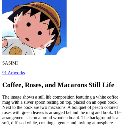
SASIMI
91
Artworks
Coffee, Roses, and Macarons Still Life
The image shows a still life composition featuring a white coffee
mug with a silver spoon resting on top, placed on an open book.
Next to the book are two macarons. A bouquet of peach-colored
roses with green leaves is arranged behind the mug and book. The
arrangement sits on a round wooden board. The background is a
soft, diffused white, creating a gentle and inviting atmosphere.