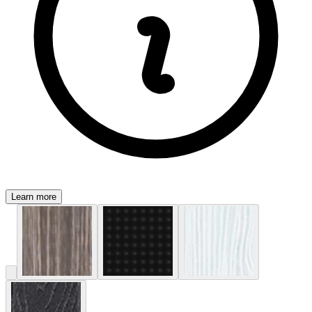
Learn more