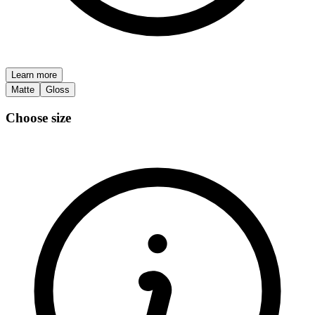
Learn more
Matte
Gloss
Choose size