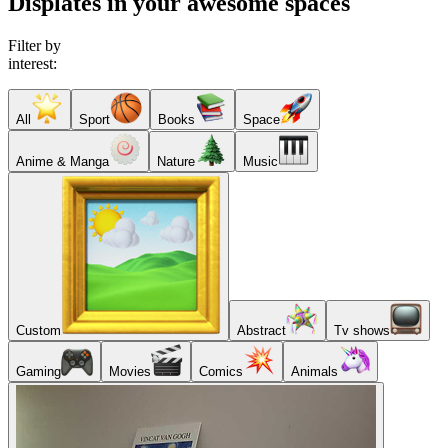
Displates in your awesome spaces
Filter by
interest:
All
Sport
Books
Space
Anime & Manga
Nature
Music
Custom
Abstract
Tv shows
Gaming
Movies
Comics
Animals