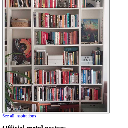
See all inspirations
Official metal posters