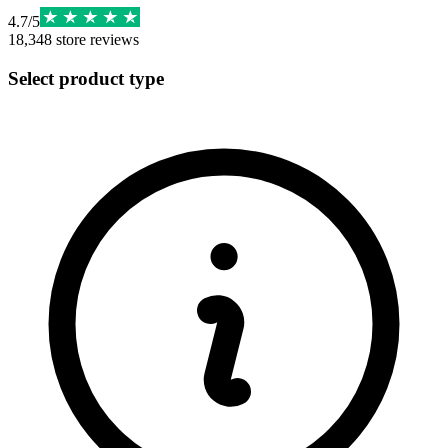
4.7
/
5
18,348
store reviews
Select product type