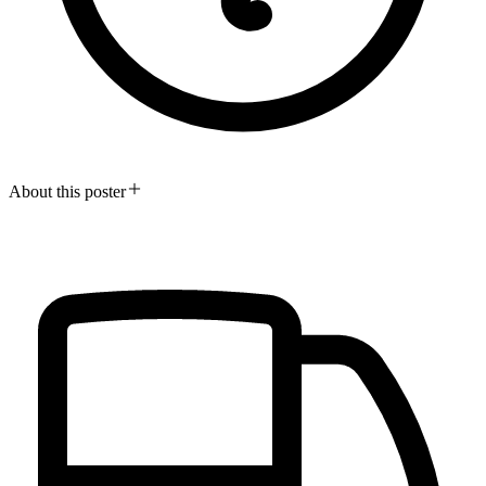
About this poster