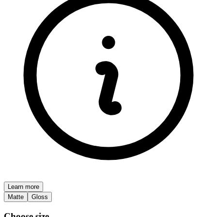
Learn more
Matte
Gloss
Choose size