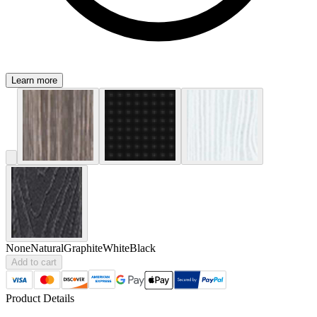
Learn more
None
Natural
Graphite
White
Black
Add to cart
Product Details