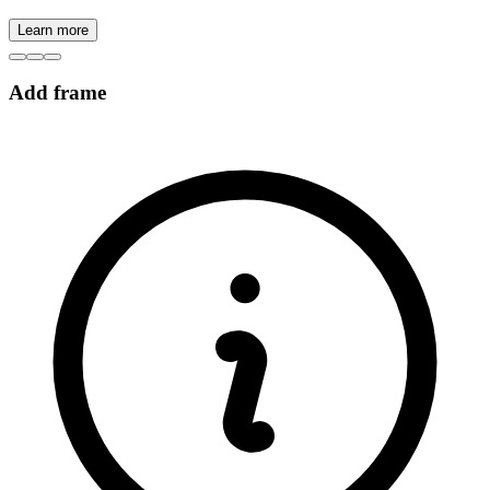
Learn more
Add frame