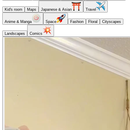
Kid's room
Maps
Japanese & Asian
Travel
Anime & Manga
Space
Fashion
Floral
Cityscapes
Landscapes
Comics