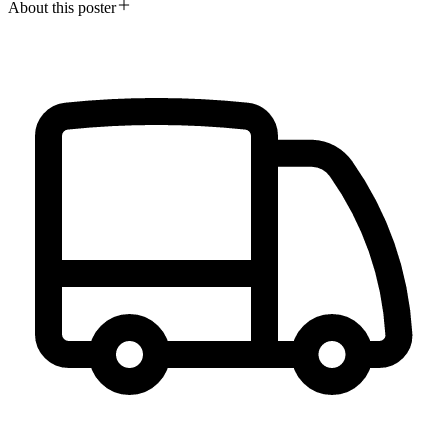
About this poster