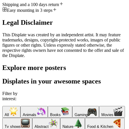
Shipping and a 100 days return
Easy mounting in 3 steps
Legal Disclaimer
This Displate was created by an independent artist. It may feature
trademarks, designs, copyright-protected works, images of public
figures or other rights. Unless expressly stated otherwise, the
respective rights owners have not consented to the offer and sale of
the Displate.
Explore more posters
Displates in your awesome spaces
Filter by
interest:
All
Animals
Books
Gaming
Movies
Tv shows
Abstract
Nature
Food & Kitchen