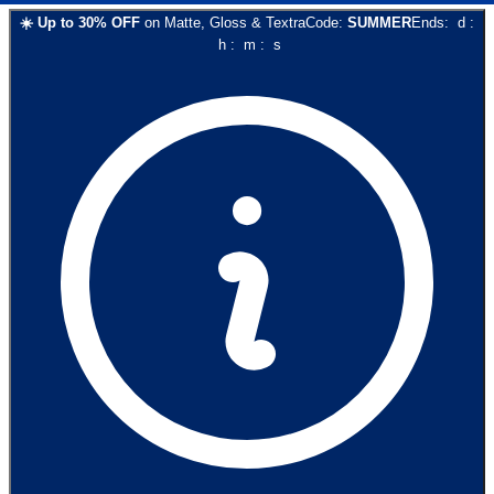
☀️
Up to
30
% OFF
on
Matte, Gloss & Textra
Code:
SUMMER
Ends:
d
:
h
:
m
:
s