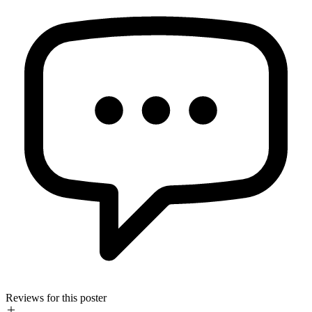
Reviews for this poster