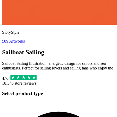
StoryStyle
589
Artworks
Sailboat Sailing
Sailboat Sailing Illustration, energetic design for sailors and sea
enthusiasts. Perfect for sailing lovers and sailing fans who enjoy the
4.7
/
5
18,340
store reviews
Select product type