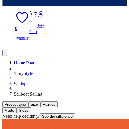
0
Join
0
Cart
Wishlist
Home Page
StoryStyle
Sailing
Sailboat Sailing
Product type
Size
Frames
Matte
Gloss
Need help deciding?
See the difference