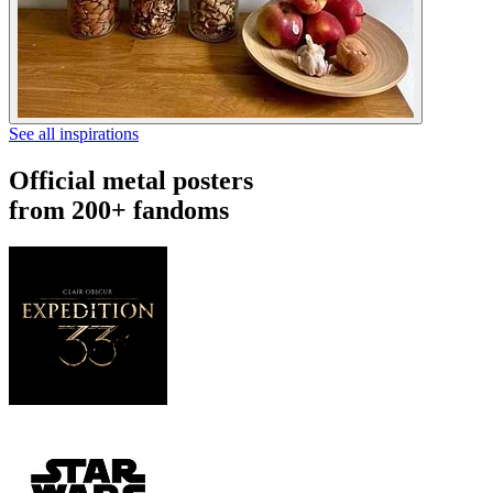
See all inspirations
Official metal posters
from 200+ fandoms