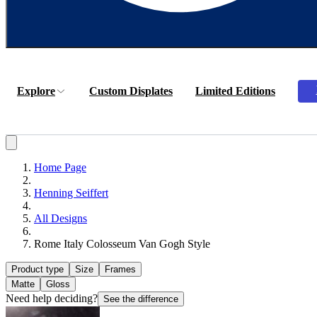
Explore
Custom Displates
Limited Editions
Home Page
Henning Seiffert
All Designs
Rome Italy Colosseum Van Gogh Style
Product type
Size
Frames
Matte
Gloss
Need help deciding?
See the difference