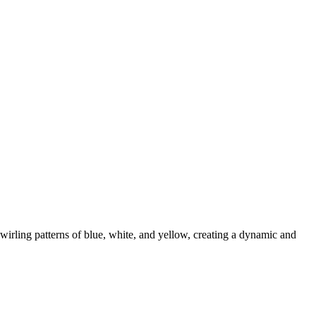
wirling patterns of blue, white, and yellow, creating a dynamic and