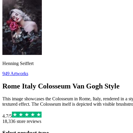
Henning Seiffert
949
Artworks
Rome Italy Colosseum Van Gogh Style
This image showcases the Colosseum in Rome, Italy, rendered in a styl
textured effect. The Colosseum itself is depicted with visible brushstro
4.7
/
5
18,336
store reviews
Select product type