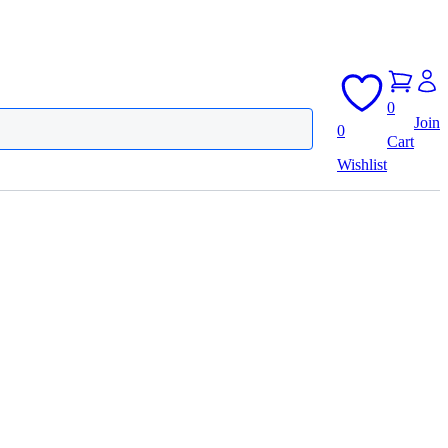
0
Join
0
Cart
Wishlist