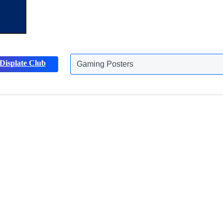
Displate Club
Animals Posters
Discover more