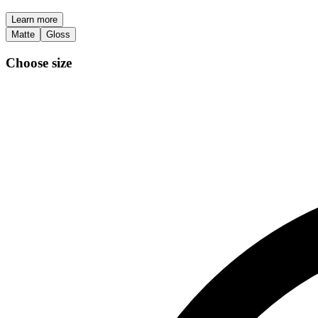
Learn more
Matte
Gloss
Choose size