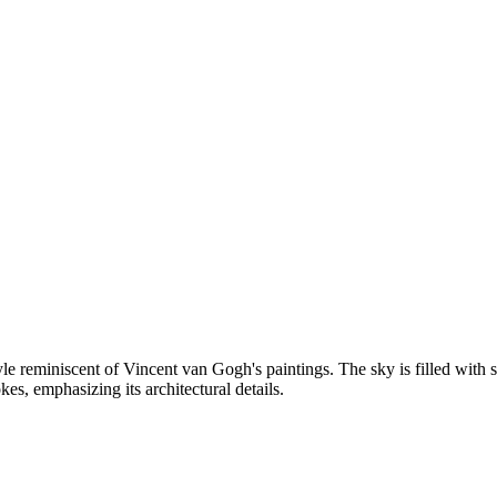
e reminiscent of Vincent van Gogh's paintings. The sky is filled with s
kes, emphasizing its architectural details.