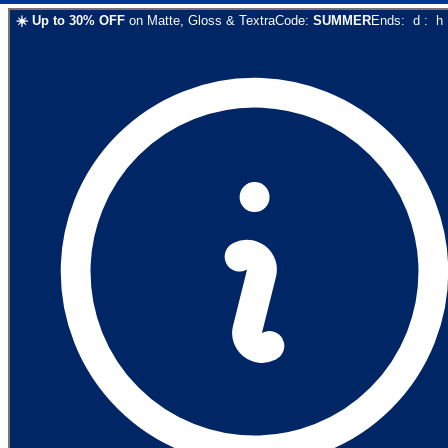
☀️
Up to
30
% OFF
on
Matte, Gloss & Textra
Code:
SUMMER
Ends:
d
:
h