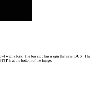
owl with a fork. The bus stop has a sign that says 'BUS'. The
TI' is at the bottom of the image.