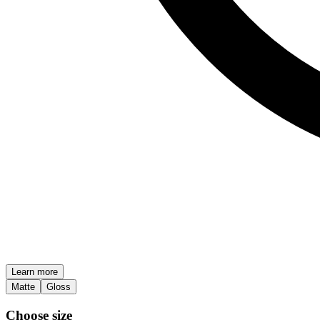
Learn more
Matte
Gloss
Choose size