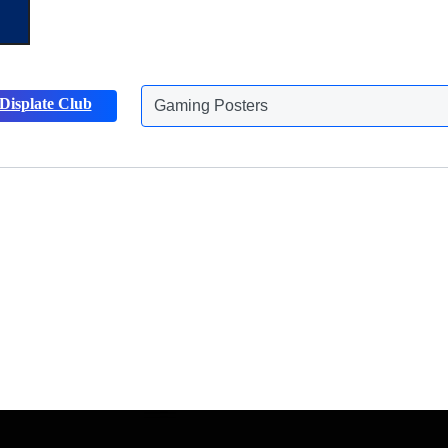
Displate Club
Animals Posters
Discover more