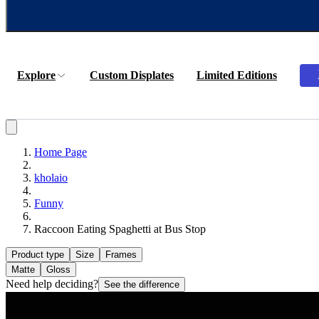
Explore
Custom Displates
Limited Editions
Home Page
kholaio
Funny
Raccoon Eating Spaghetti at Bus Stop
Product type
Size
Frames
Matte
Gloss
Need help deciding?
See the difference