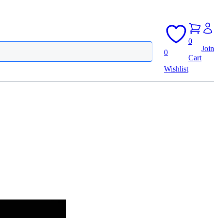
0
Join
0
Cart
Wishlist