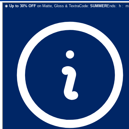
☀️
Up to
30
% OFF
on
Matte, Gloss & Textra
Code:
SUMMER
Ends:
h
:
m