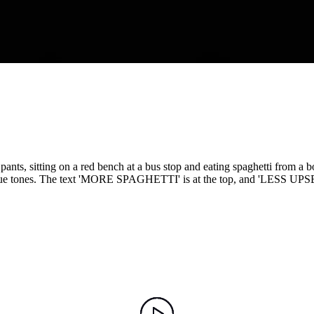
ts, sitting on a red bench at a bus stop and eating spaghetti from a b
blue tones. The text 'MORE SPAGHETTI' is at the top, and 'LESS UPSET