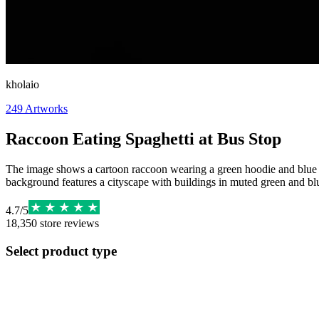
kholaio
249
Artworks
Raccoon Eating Spaghetti at Bus Stop
The image shows a cartoon raccoon wearing a green hoodie and blue pan
background features a cityscape with buildings in muted green and 
4.7
/
5
18,350
store reviews
Select product type