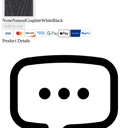
None
Natural
Graphite
White
Black
Add to cart
Product Details