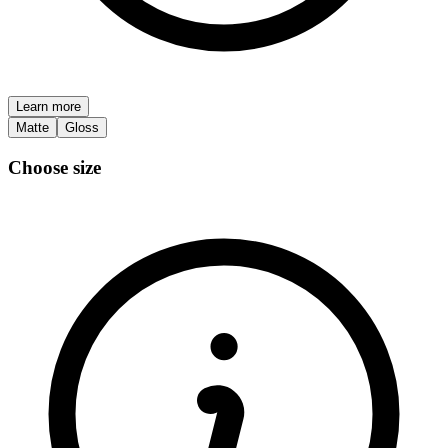
Learn more
Matte
Gloss
Choose size