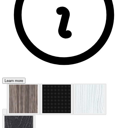
Learn more