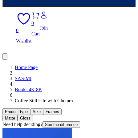
0
Join
0
Cart
Wishlist
Home Page
SASIMI
Books 4K 8K
Coffee Still Life with Chemex
Product type
Size
Frames
Matte
Gloss
Need help deciding?
See the difference