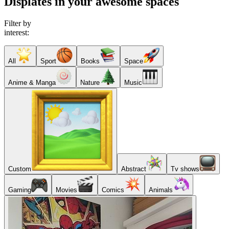
Displates in your awesome spaces
Filter by
interest:
All
Sport
Books
Space
Anime & Manga
Nature
Music
Custom
Abstract
Tv shows
Gaming
Movies
Comics
Animals