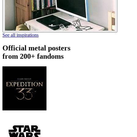
See all inspirations
Official metal posters
from 200+ fandoms