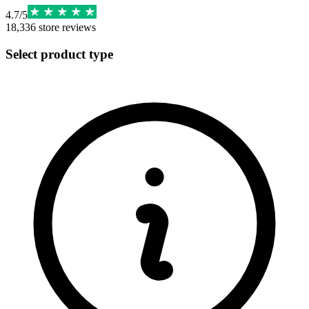
4.7
/
5
18,336
store reviews
Select product type