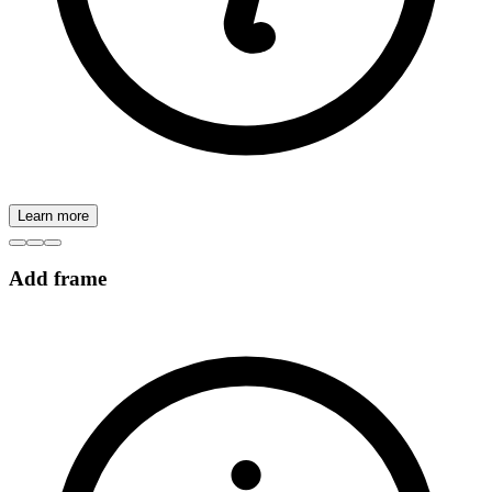
Learn more
Add frame