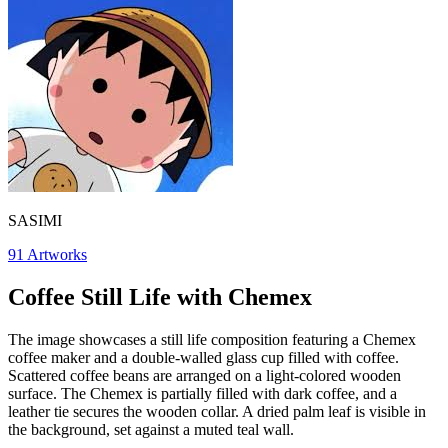
SASIMI
91
Artworks
Coffee Still Life with Chemex
The image showcases a still life composition featuring a Chemex
coffee maker and a double-walled glass cup filled with coffee.
Scattered coffee beans are arranged on a light-colored wooden
surface. The Chemex is partially filled with dark coffee, and a
leather tie secures the wooden collar. A dried palm leaf is visible in
the background, set against a muted teal wall.