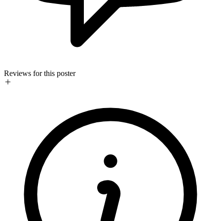
Reviews for this poster