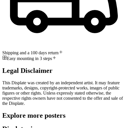
Shipping and a 100 days return
Easy mounting in 3 steps
Legal Disclaimer
This Displate was created by an independent artist. It may feature
trademarks, designs, copyright-protected works, images of public
figures or other rights. Unless expressly stated otherwise, the
respective rights owners have not consented to the offer and sale of
the Displate.
Explore more posters