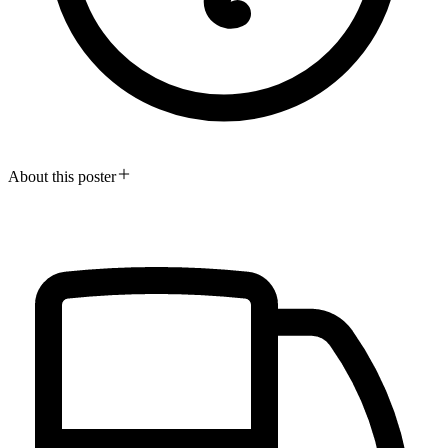
About this poster