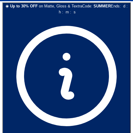
☀️
Up to
30
% OFF
on
Matte, Gloss & Textra
Code:
SUMMER
Ends:
d
:
h
:
m
:
s