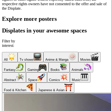
respective rights owners have not consented to the offer and sale of
the Displate.
Explore more posters
Displates in your awesome spaces
Filter by
interest:
All
Tv shows
Anime & Manga
Movies
Fantasy
Gaming
Books
Animals
Abstract
Space
Comics
Music
Food & Kitchen
Japanese & Asian