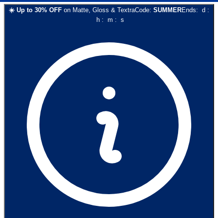
☀️
Up to
30
% OFF
on
Matte, Gloss & Textra
Code:
SUMMER
Ends:
d
:
h
:
m
:
s