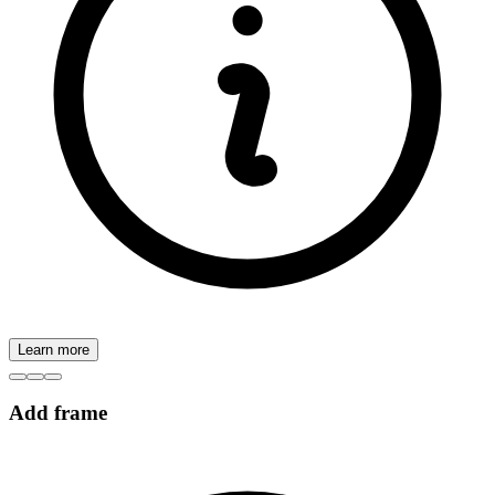
Learn more
Add frame