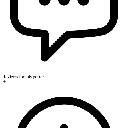
Reviews for this poster