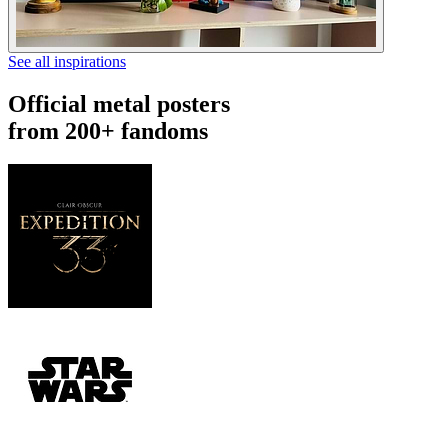
See all inspirations
Official metal posters
from 200+ fandoms