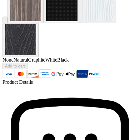
None
Natural
Graphite
White
Black
Add to cart
Product Details