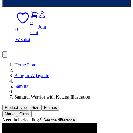
0
Join
0
Cart
Wishlist
Home Page
Bangun Wijayanto
Samurai
Samurai Warrior with Katana Illustration
Product type
Size
Frames
Matte
Gloss
Need help deciding?
See the difference