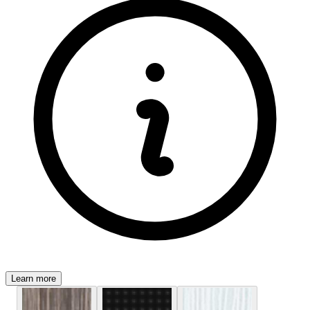
Learn more