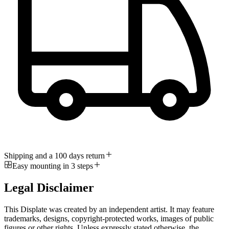
Shipping and a 100 days return
Easy mounting in 3 steps
Legal Disclaimer
This Displate was created by an independent artist. It may feature
trademarks, designs, copyright-protected works, images of public
figures or other rights. Unless expressly stated otherwise, the