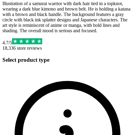
Illustration of a samurai warrior with dark hair tied in a topknot,
wearing a dark blue kimono and brown belt. He is holding a katana
with a brown and black handle. The background features a gray
circle with black ink splatter designs and Japanese characters. The
art style is reminiscent of anime or manga, with bold lines and
shading. The overall mood is serious and focused.
4.7
/
5
18,336
store reviews
Select product type