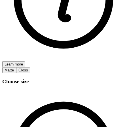
Learn more
Matte
Gloss
Choose size