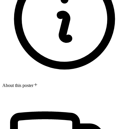
About this poster