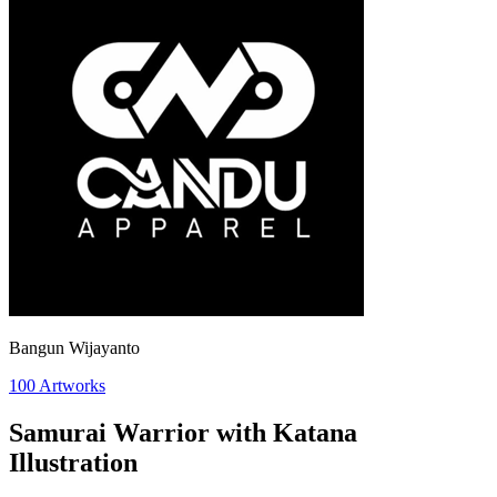
Bangun Wijayanto
100
Artworks
Samurai Warrior with Katana
Illustration