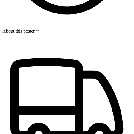
About this poster