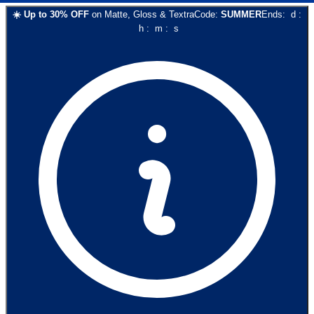
☀️
Up to
30
% OFF
on
Matte, Gloss & Textra
Code:
SUMMER
Ends:
d
:
h
:
m
:
s