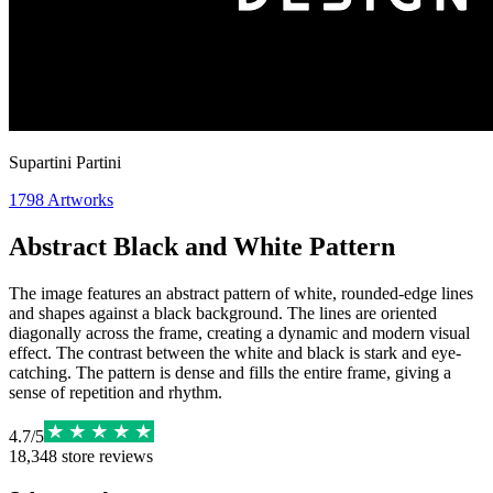
Supartini Partini
1798
Artworks
Abstract Black and White Pattern
The image features an abstract pattern of white, rounded-edge lines
and shapes against a black background. The lines are oriented
diagonally across the frame, creating a dynamic and modern visual
effect. The contrast between the white and black is stark and eye-
catching. The pattern is dense and fills the entire frame, giving a
sense of repetition and rhythm.
4.7
/
5
18,348
store reviews