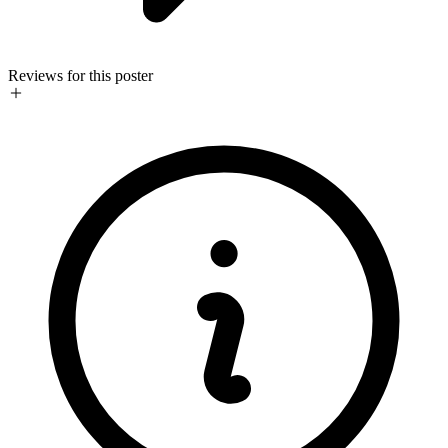
Reviews for this poster