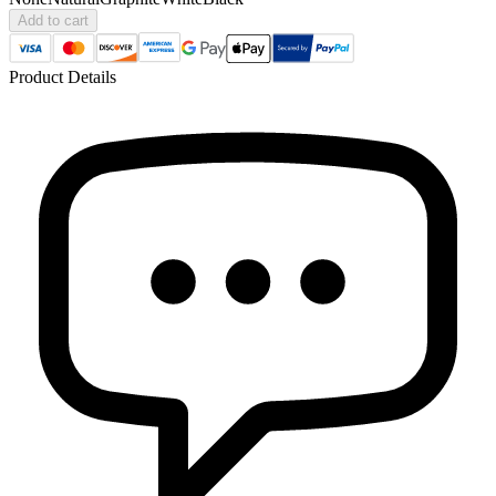
Add to cart
Product Details