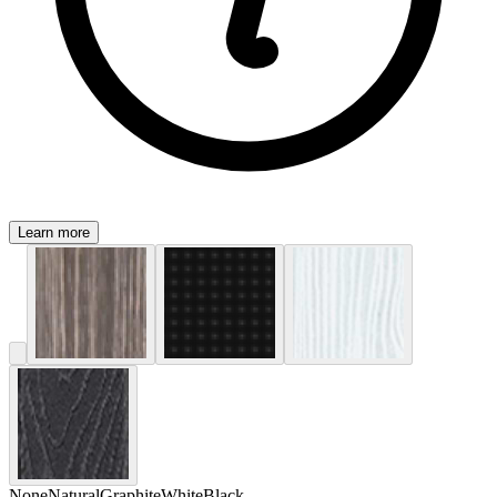
Learn more
None
Natural
Graphite
White
Black