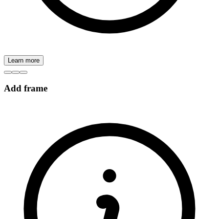
Learn more
Add frame