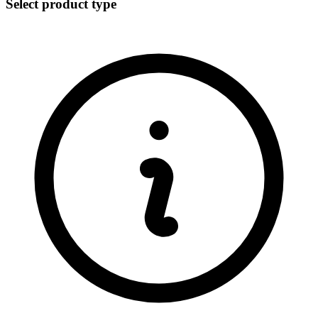
Select product type