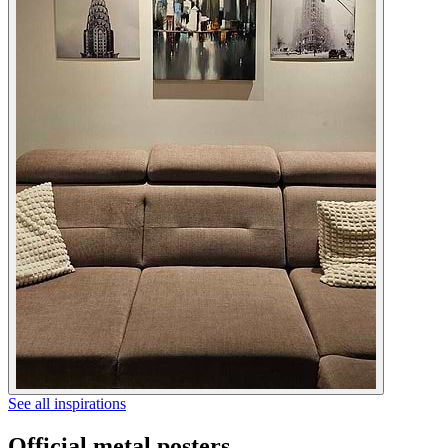
See all inspirations
Official metal posters