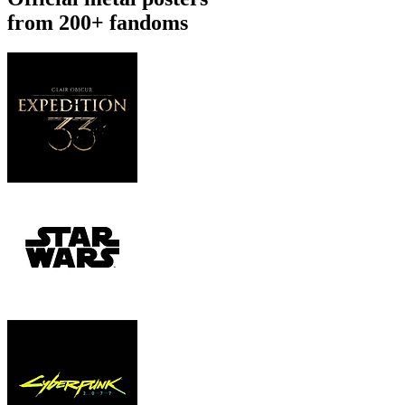
from 200+ fandoms