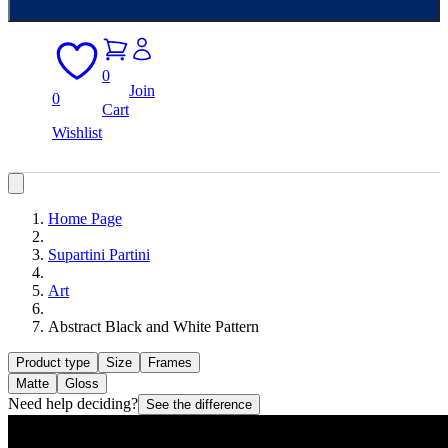
0
Join
0
Cart
Wishlist
Home Page
Supartini Partini
Art
Abstract Black and White Pattern
Product type
Size
Frames
Matte
Gloss
Need help deciding?
See the difference