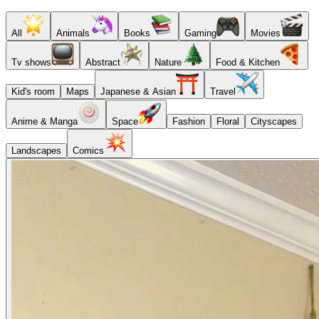
All
Animals
Books
Gaming
Movies
Tv shows
Abstract
Nature
Food & Kitchen
Kid's room
Maps
Japanese & Asian
Travel
Anime & Manga
Space
Fashion
Floral
Cityscapes
Landscapes
Comics