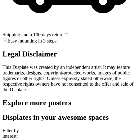
Shipping and a 100 days return
Easy mounting in 3 steps
Legal Disclaimer
This Displate was created by an independent artist. It may feature
trademarks, designs, copyright-protected works, images of public
figures or other rights. Unless expressly stated otherwise, the
respective rights owners have not consented to the offer and sale of
the Displate.
Explore more posters
Displates in your awesome spaces
Filter by
interest: