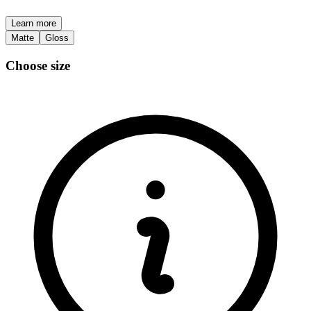
Learn more
Matte
Gloss
Choose size