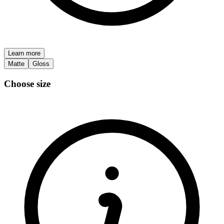
Learn more
Matte
Gloss
Choose size