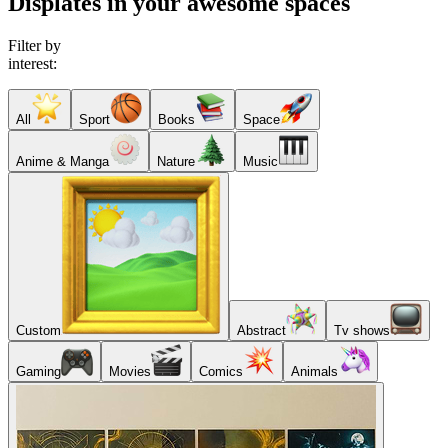
Displates in your awesome spaces
Filter by
interest:
All
Sport
Books
Space
Anime & Manga
Nature
Music
Custom
Abstract
Tv shows
Gaming
Movies
Comics
Animals