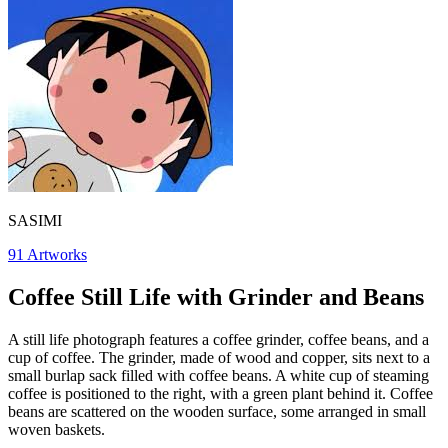
SASIMI
91
Artworks
Coffee Still Life with Grinder and Beans
A still life photograph features a coffee grinder, coffee beans, and a
cup of coffee. The grinder, made of wood and copper, sits next to a
small burlap sack filled with coffee beans. A white cup of steaming
coffee is positioned to the right, with a green plant behind it. Coffee
beans are scattered on the wooden surface, some arranged in small
woven baskets.