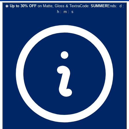
☀️
Up to
30
% OFF
on
Matte, Gloss & Textra
Code:
SUMMER
Ends:
d
:
h
:
m
:
s