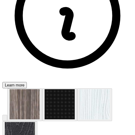
Learn more