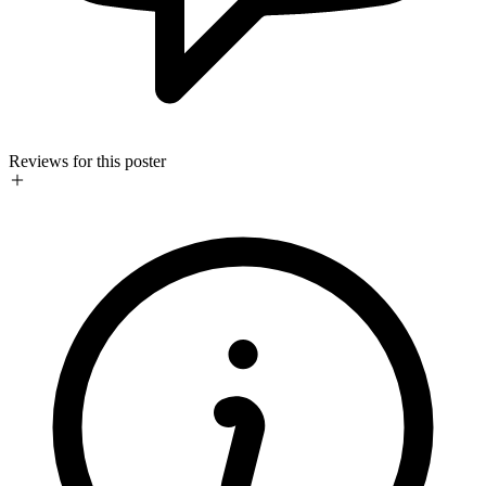
Reviews for this poster