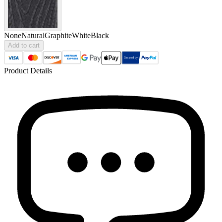
None
Natural
Graphite
White
Black
Add to cart
Product Details