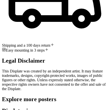
Shipping and a 100 days return
Easy mounting in 3 steps
Legal Disclaimer
This Displate was created by an independent artist. It may feature
trademarks, designs, copyright-protected works, images of public
figures or other rights. Unless expressly stated otherwise, the
respective rights owners have not consented to the offer and sale of
the Displate.
Explore more posters