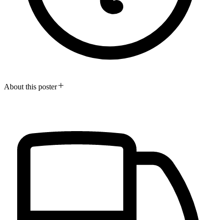
About this poster