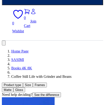
0
Join
0
Cart
Wishlist
Home Page
SASIMI
Books 4K 8K
Coffee Still Life with Grinder and Beans
Product type
Size
Frames
Matte
Gloss
Need help deciding?
See the difference