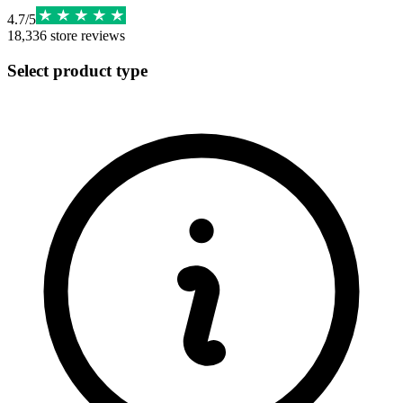
4.7
/
5
18,336
store reviews
Select product type