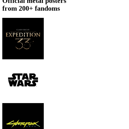
Official metal posters
from 200+ fandoms