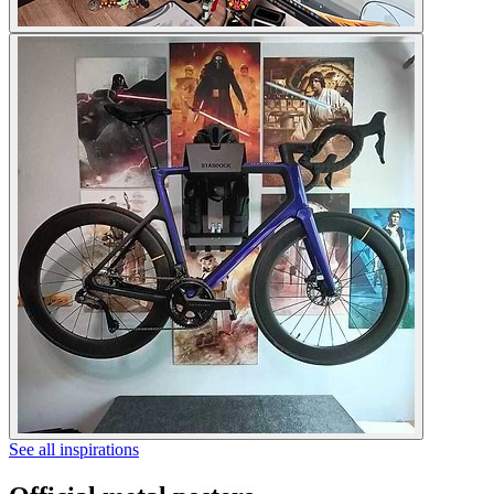
See all inspirations