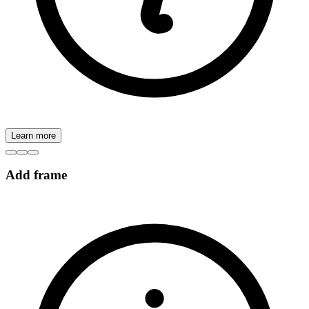
Learn more
Add frame