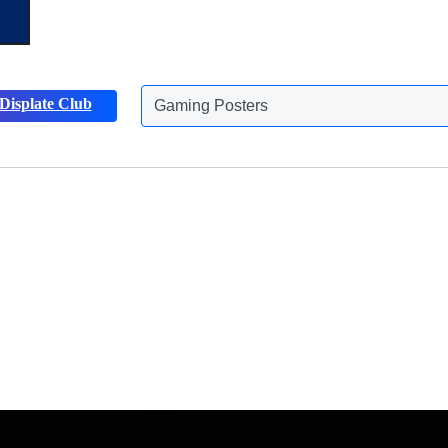
Gaming Posters
Displate Club
Animals Posters
Discover more