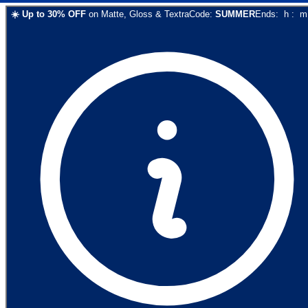
☀️
Up to
30
% OFF
on
Matte, Gloss & Textra
Code:
SUMMER
Ends:
h
:
m