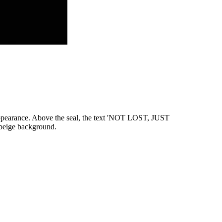
e appearance. Above the seal, the text 'NOT LOST, JUST
 beige background.