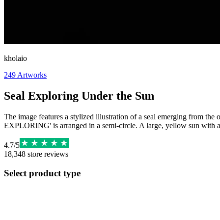
kholaio
249
Artworks
Seal Exploring Under the Sun
The image features a stylized illustration of a seal emerging from th
EXPLORING' is arranged in a semi-circle. A large, yellow sun with a f
4.7
/
5
18,348
store reviews
Select product type