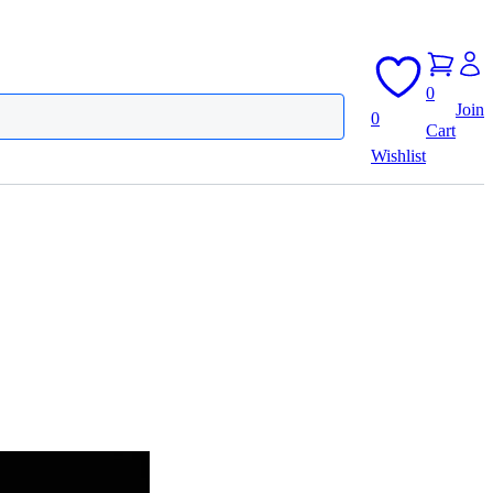
0
Join
0
Cart
Wishlist