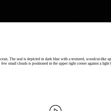
e ocean. The seal is depicted in dark blue with a textured, woodcut-lik
ew small clouds is positioned in the upper right corner against a light