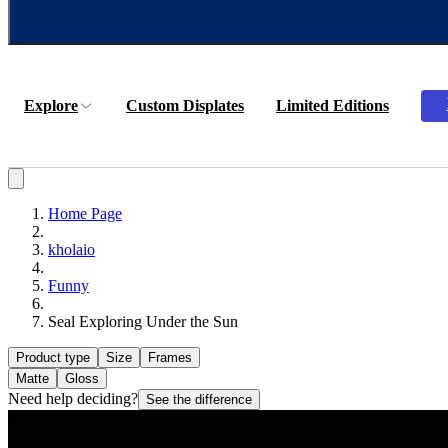
Explore
Custom Displates
Limited Editions
Home Page
kholaio
Funny
Seal Exploring Under the Sun
Product type
Size
Frames
Matte
Gloss
Need help deciding?
See the difference