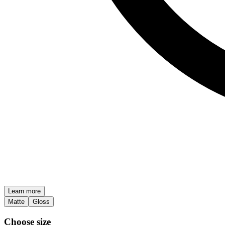
Learn more
Matte
Gloss
Choose size