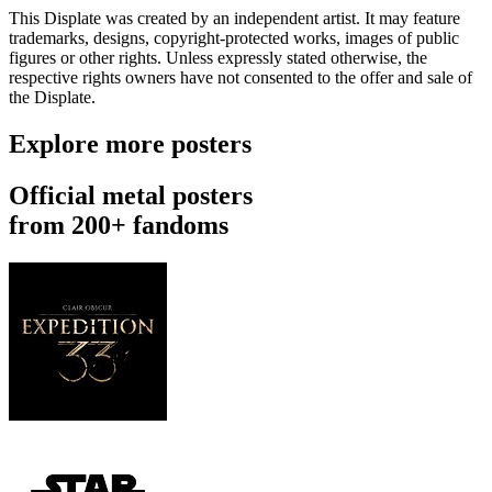
This Displate was created by an independent artist. It may feature
trademarks, designs, copyright-protected works, images of public
figures or other rights. Unless expressly stated otherwise, the
respective rights owners have not consented to the offer and sale of
the Displate.
Explore more posters
Official metal posters
from 200+ fandoms