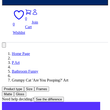
0
Join
0
Cart
Wishlist
Home Page
P Art
Bathroom Funny
Grumpy Cat 'Are You Pooping?' Art
Product type
Size
Frames
Matte
Gloss
Need help deciding?
See the difference