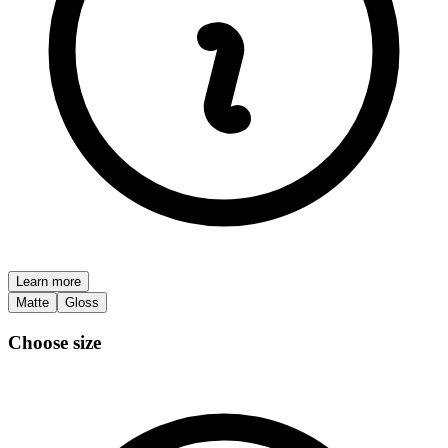
Learn more
Matte
Gloss
Choose size