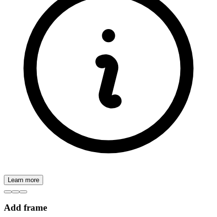
Learn more
Add frame