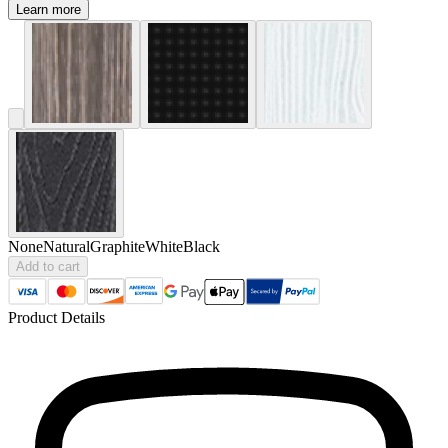
Learn more
None
Natural
Graphite
White
Black
Add to cart
Product Details