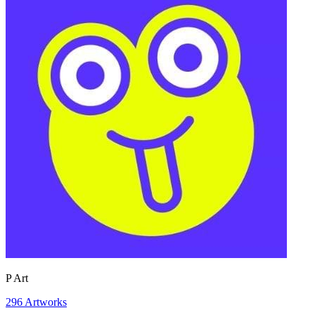
P Art
296
Artworks