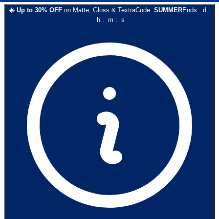
☀️
Up to
30
% OFF
on
Matte, Gloss & Textra
Code:
SUMMER
Ends:
d
:
h
:
m
:
s