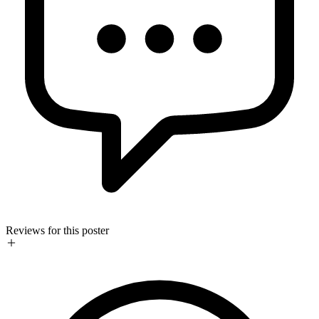
Reviews for this poster