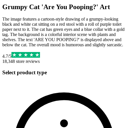
Grumpy Cat 'Are You Pooping?' Art
The image features a cartoon-style drawing of a grumpy-looking
black and white cat sitting on a red stool with a roll of purple toilet
paper next to it. The cat has green eyes and a blue collar with a gold
tag. The background is a colorful interior scene with plants and
shelves. The text 'ARE YOU POOPING?' is displayed above and
below the cat. The overall mood is humorous and slightly sarcastic.
4.7
/
5
18,348
store reviews
Select product type