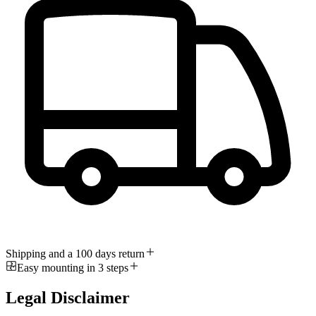
Shipping and a 100 days return
Easy mounting in 3 steps
Legal Disclaimer