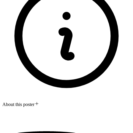
About this poster