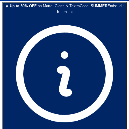
☀️
Up to
30
% OFF
on
Matte, Gloss & Textra
Code:
SUMMER
Ends:
d
:
h
:
m
:
s