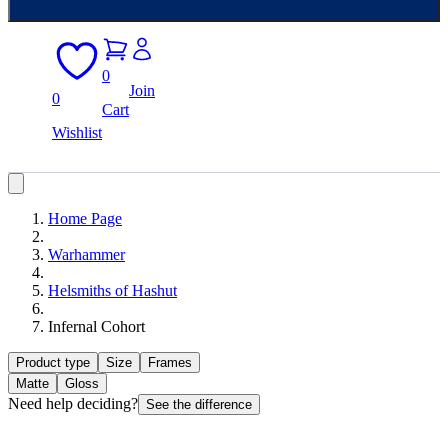
0
Join
0
Cart
Wishlist
Home Page
Warhammer
Helsmiths of Hashut
Infernal Cohort
Product type
Size
Frames
Matte
Gloss
Need help deciding?
See the difference