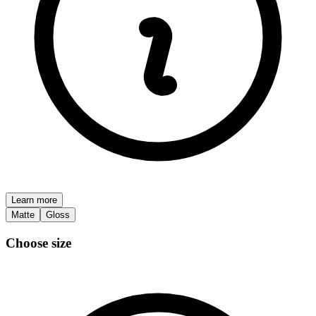
Learn more
Matte
Gloss
Choose size