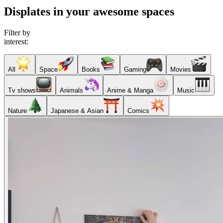
Displates in your awesome spaces
Filter by
interest:
All
Space
Books
Gaming
Movies
Tv shows
Animals
Anime & Manga
Music
Nature
Japanese & Asian
Comics