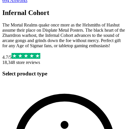
694
Artworks
Infernal Cohort
The Mortal Realms quake once more as the Helsmiths of Hashut
assume their place on Displate Metal Posters. The black heart of the
Zharrdron warhost, the Infernal Cohort advances to the sound of
arcane gongs and grinds down the foe without mercy. Perfect gift
for any Age of Sigmar fans, or tabletop gaming enthusiasts!
4.7
/
5
18,348
store reviews
Select product type