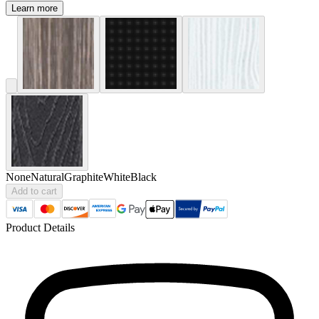
Learn more
None
Natural
Graphite
White
Black
Add to cart
Product Details