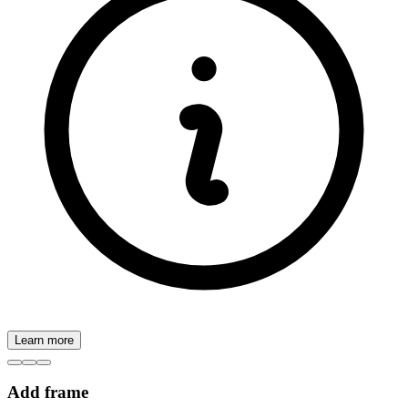
Learn more
Add frame