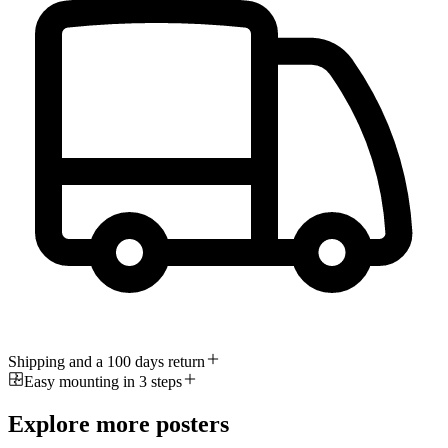
Shipping and a 100 days return
Easy mounting in 3 steps
Explore more posters