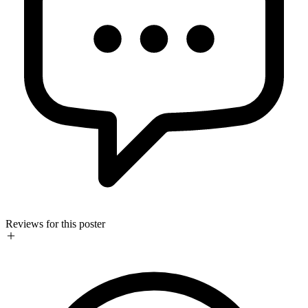
Reviews for this poster