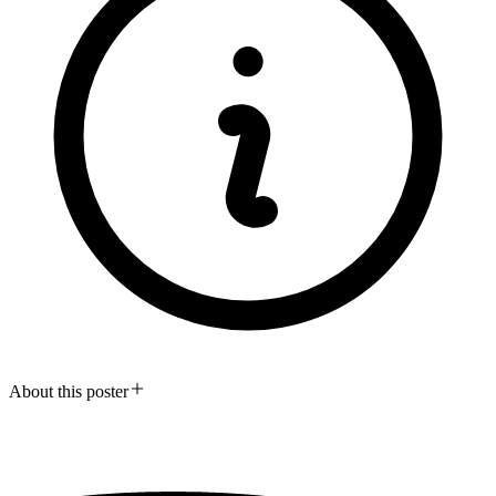
About this poster