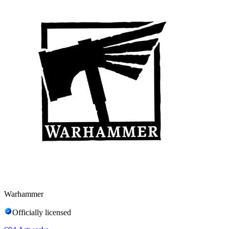
Warhammer
Officially licensed