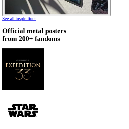
See all inspirations
Official metal posters
from 200+ fandoms