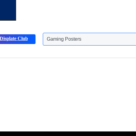
Displate Club
Animals Posters
Discover more