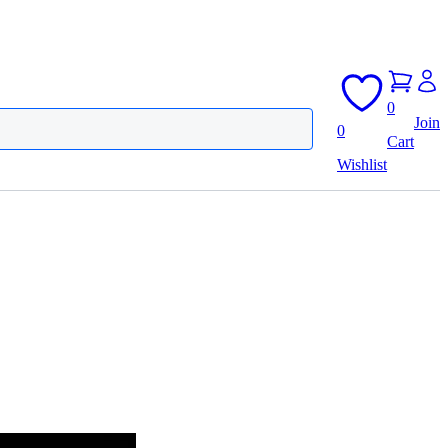
0
Join
0
Cart
Wishlist