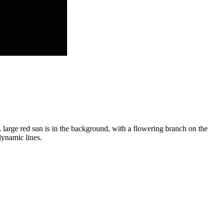
A large red sun is in the background, with a flowering branch on the
dynamic lines.