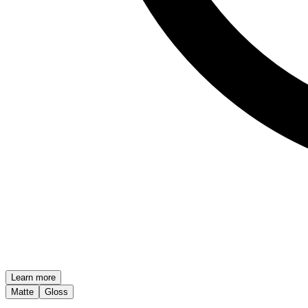
Learn more
Matte
Gloss