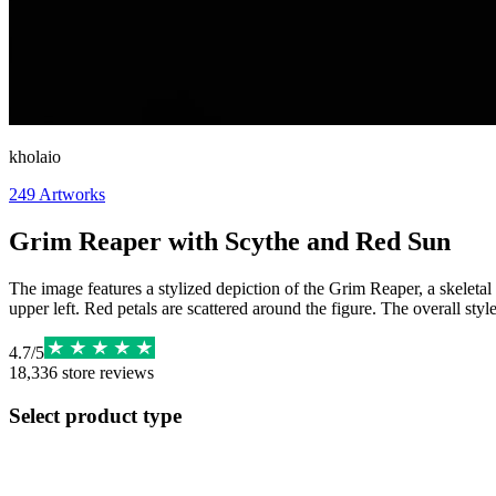
kholaio
249
Artworks
Grim Reaper with Scythe and Red Sun
The image features a stylized depiction of the Grim Reaper, a skeletal
upper left. Red petals are scattered around the figure. The overall sty
4.7
/
5
18,336
store reviews
Select product type