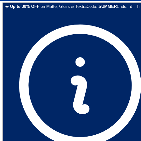
☀️
Up to
30
% OFF
on
Matte, Gloss & Textra
Code:
SUMMER
Ends:
d
:
h