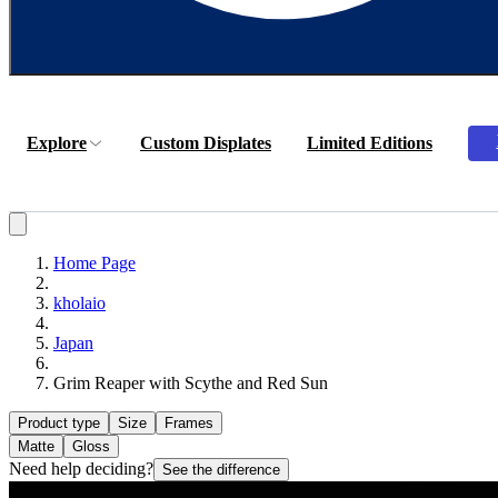
Explore
Custom Displates
Limited Editions
Home Page
kholaio
Japan
Grim Reaper with Scythe and Red Sun
Product type
Size
Frames
Matte
Gloss
Need help deciding?
See the difference