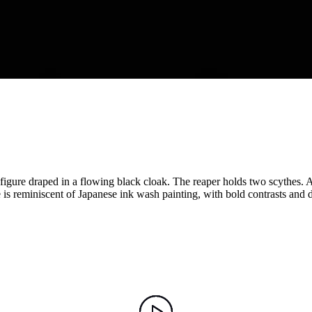
 figure draped in a flowing black cloak. The reaper holds two scythes. 
le is reminiscent of Japanese ink wash painting, with bold contrasts and 