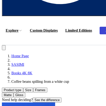
Explore
Custom Displates
Limited Editions
Home Page
SASIMI
Books 4K 8K
Coffee beans spilling from a white cup
Product type
Size
Frames
Matte
Gloss
Need help deciding?
See the difference