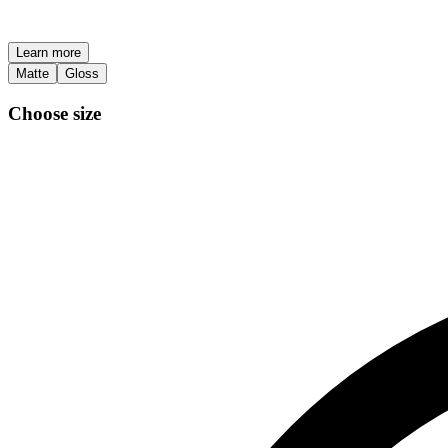
Learn more
Matte
Gloss
Choose size