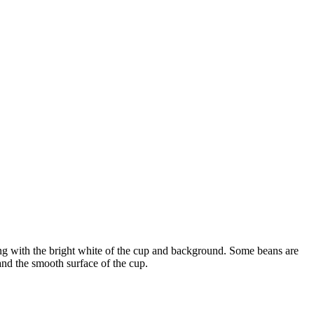
sting with the bright white of the cup and background. Some beans are
 and the smooth surface of the cup.