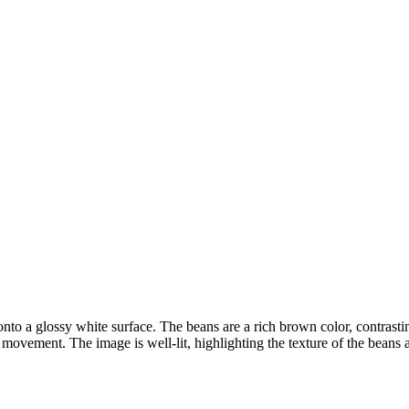
ns onto a glossy white surface. The beans are a rich brown color, contra
of movement. The image is well-lit, highlighting the texture of the beans