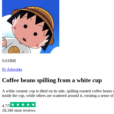
SASIMI
91
Artworks
Coffee beans spilling from a white cup
A white ceramic cup is tilted on its side, spilling roasted coffee bea
inside the cup, while others are scattered around it, creating a sense 
4.7
/
5
18,340
store reviews