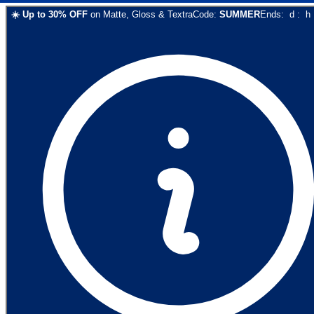
☀️
Up to
30
% OFF
on
Matte, Gloss & Textra
Code:
SUMMER
Ends:
d
:
h