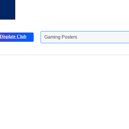
Displate Club
Gaming Posters
Discover more