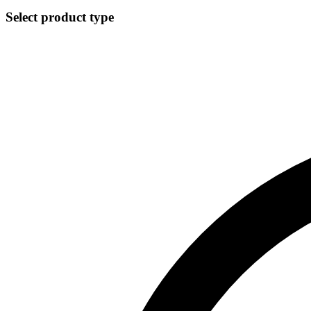
Select product type