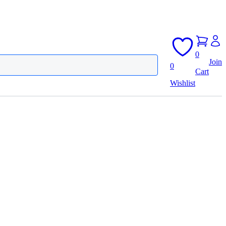
0
Join
0
Cart
Wishlist