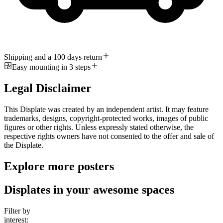
Shipping and a 100 days return
Easy mounting in 3 steps
Legal Disclaimer
This Displate was created by an independent artist. It may feature
trademarks, designs, copyright-protected works, images of public
figures or other rights. Unless expressly stated otherwise, the
respective rights owners have not consented to the offer and sale of
the Displate.
Explore more posters
Displates in your awesome spaces
Filter by
interest: