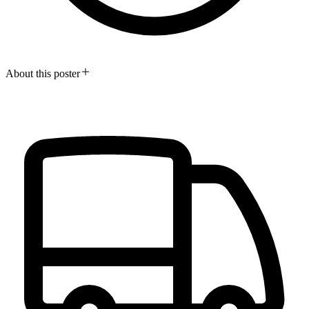
About this poster