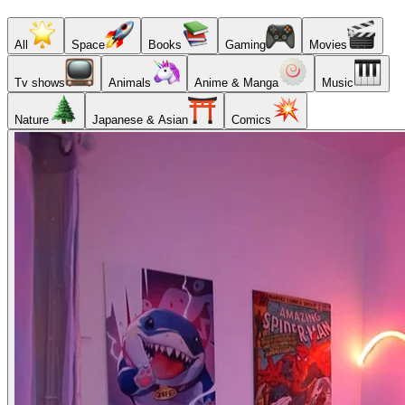
All
Space
Books
Gaming
Movies
Tv shows
Animals
Anime & Manga
Music
Nature
Japanese & Asian
Comics