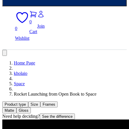
0
Join
0
Cart
Wishlist
Home Page
kholaio
Space
Rocket Launching from Open Book to Space
Product type
Size
Frames
Matte
Gloss
Need help deciding?
See the difference