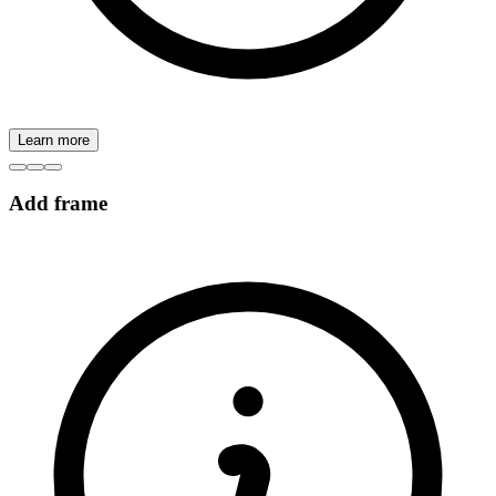
Learn more
Add frame