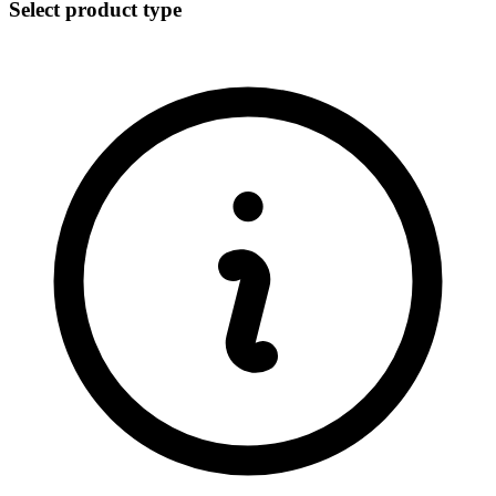
Select product type