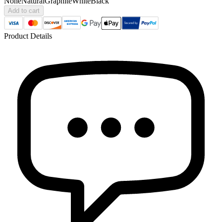
None
Natural
Graphite
White
Black
Add to cart
Product Details