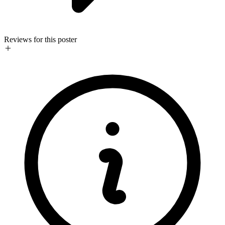
Reviews for this poster