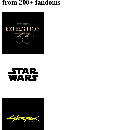
from 200+ fandoms