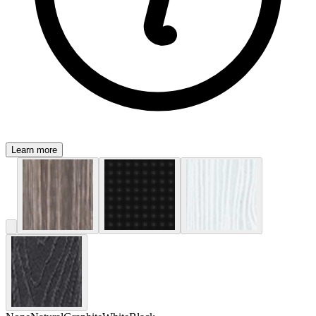
Learn more