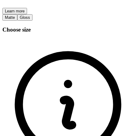
Learn more
Matte
Gloss
Choose size