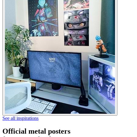
See all inspirations
Official metal posters