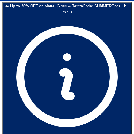
☀️
Up to
30
% OFF
on
Matte, Gloss & Textra
Code:
SUMMER
Ends:
h
:
m
:
s