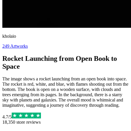
kholaio
249
Artworks
Rocket Launching from Open Book to
Space
The image shows a rocket launching from an open book into space.
The rocket is red, white, and blue, with flames shooting out from the
bottom. The book is open on a wooden surface, with clouds and
trees emerging from its pages. In the background, there is a starry
sky with planets and galaxies. The overall mood is whimsical and
imaginative, suggesting a journey of discovery through reading.
4.7
/
5
18,350
store reviews