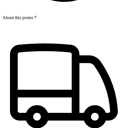
About this poster