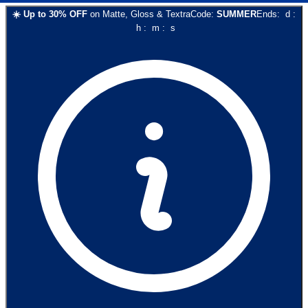
☀️
Up to
30
% OFF
on
Matte, Gloss & Textra
Code:
SUMMER
Ends:
d
:
h
:
m
:
s