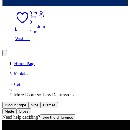
0
Join
0
Cart
Wishlist
Home Page
kholaio
Cat
More Espresso Less Depresso Cat
Product type
Size
Frames
Matte
Gloss
Need help deciding?
See the difference