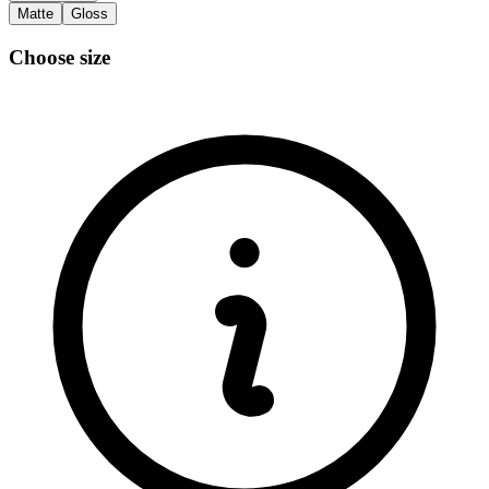
Matte
Gloss
Choose size