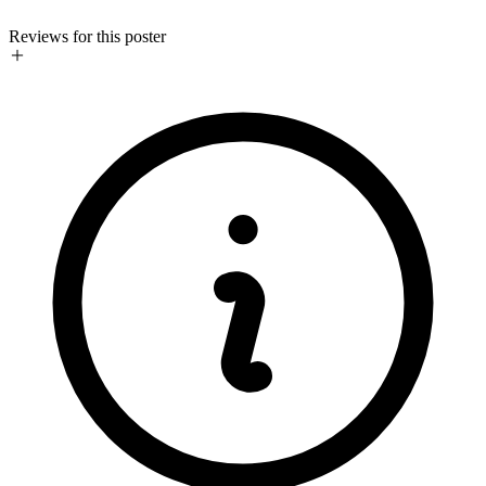
Reviews for this poster