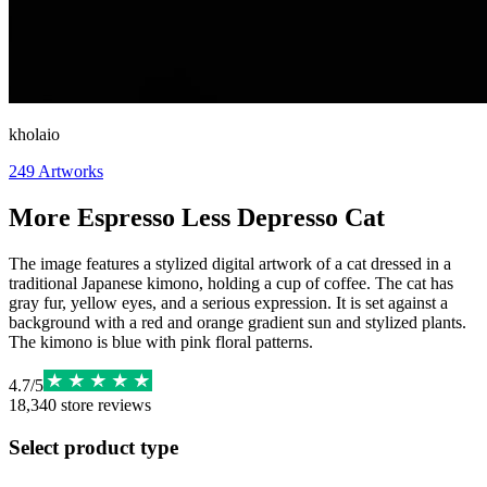
kholaio
249
Artworks
More Espresso Less Depresso Cat
The image features a stylized digital artwork of a cat dressed in a
traditional Japanese kimono, holding a cup of coffee. The cat has
gray fur, yellow eyes, and a serious expression. It is set against a
background with a red and orange gradient sun and stylized plants.
The kimono is blue with pink floral patterns.
4.7
/
5
18,340
store reviews
Select product type