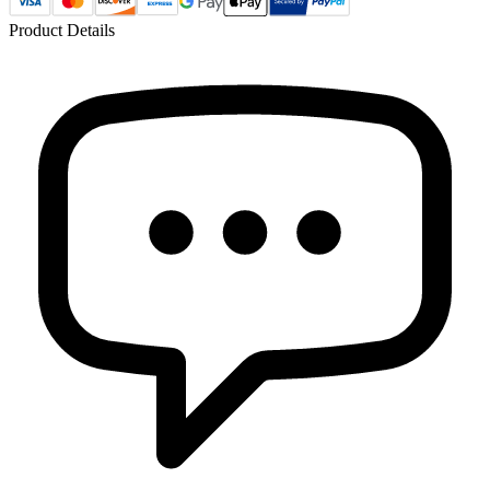
Product Details