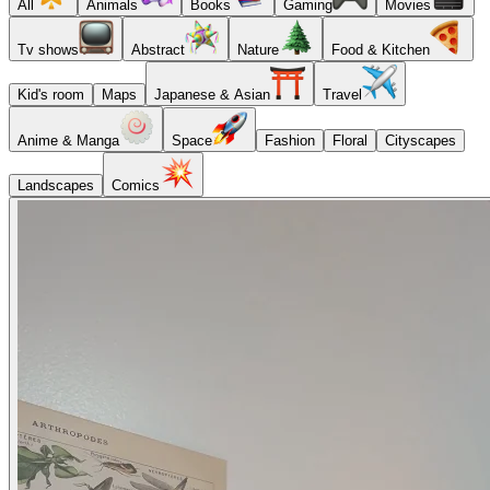
All
Animals
Books
Gaming
Movies
Tv shows
Abstract
Nature
Food & Kitchen
Kid's room
Maps
Japanese & Asian
Travel
Anime & Manga
Space
Fashion
Floral
Cityscapes
Landscapes
Comics