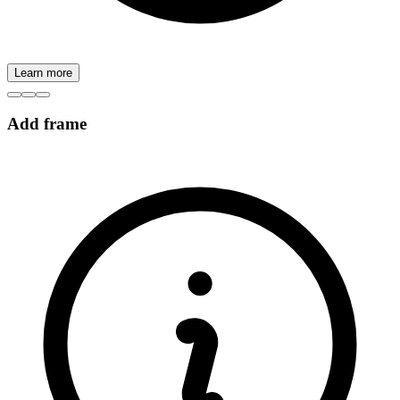
Learn more
Add frame