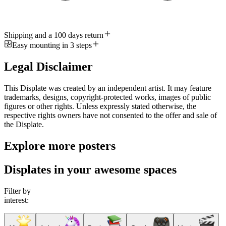
Shipping and a 100 days return
Easy mounting in 3 steps
Legal Disclaimer
This Displate was created by an independent artist. It may feature
trademarks, designs, copyright-protected works, images of public
figures or other rights. Unless expressly stated otherwise, the
respective rights owners have not consented to the offer and sale of
the Displate.
Explore more posters
Displates in your awesome spaces
Filter by
interest: