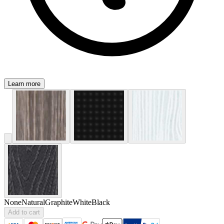
Learn more
None
Natural
Graphite
White
Black
Add to cart