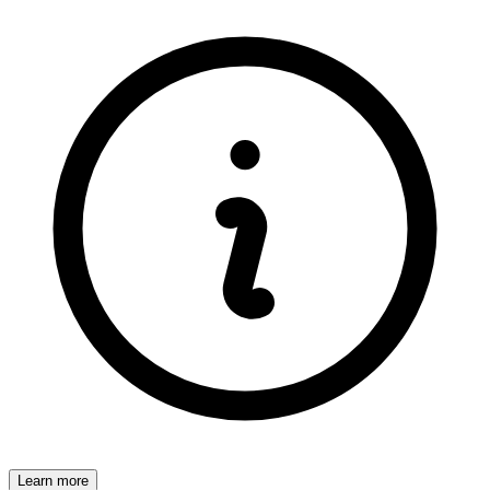
Learn more