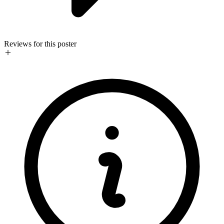
Reviews for this poster