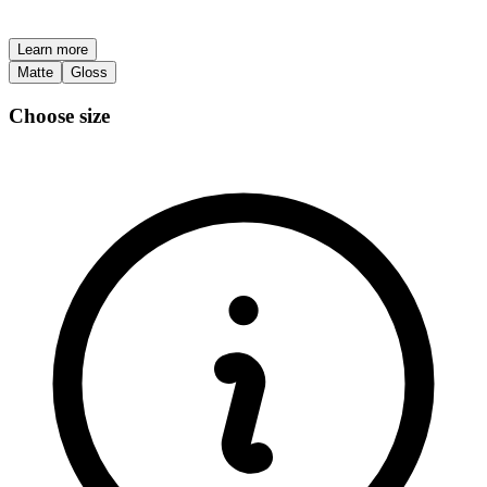
Learn more
Matte
Gloss
Choose size