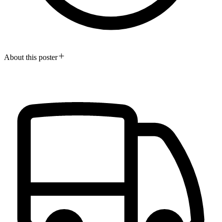
About this poster