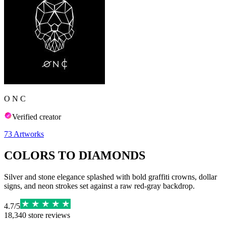
O N C
Verified creator
73
Artworks
COLORS TO DIAMONDS
Silver and stone elegance splashed with bold graffiti crowns, dollar
signs, and neon strokes set against a raw red-gray backdrop.
4.7
/
5
18,340
store reviews