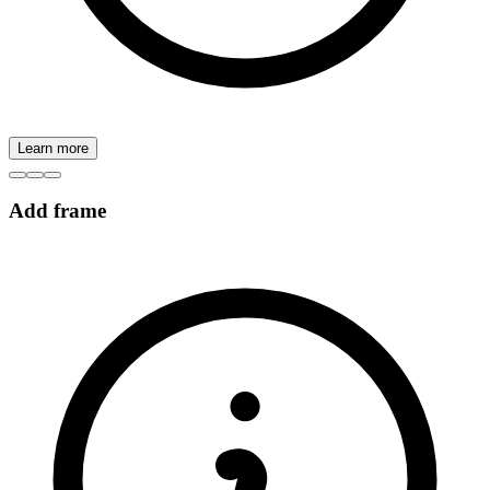
Learn more
Add frame