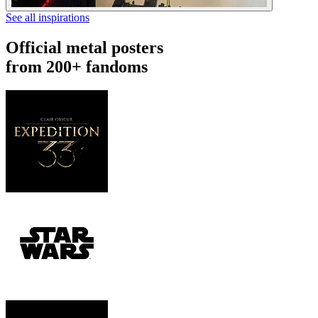
See all inspirations
Official metal posters
from 200+ fandoms