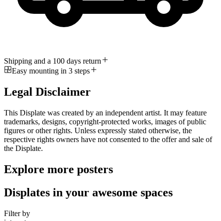
Shipping and a 100 days return
Easy mounting in 3 steps
Legal Disclaimer
This Displate was created by an independent artist. It may feature
trademarks, designs, copyright-protected works, images of public
figures or other rights. Unless expressly stated otherwise, the
respective rights owners have not consented to the offer and sale of
the Displate.
Explore more posters
Displates in your awesome spaces
Filter by