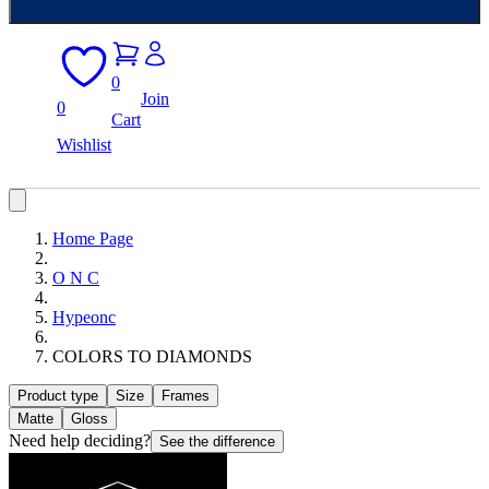
0
Join
0
Cart
Wishlist
Home Page
O N C
Hypeonc
COLORS TO DIAMONDS
Product type
Size
Frames
Matte
Gloss
Need help deciding?
See the difference