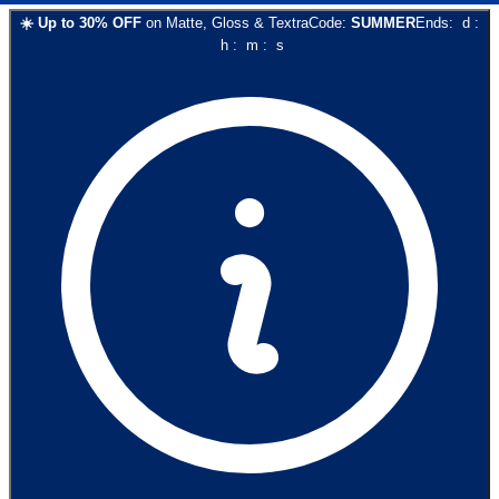
☀️
Up to
30
% OFF
on
Matte, Gloss & Textra
Code:
SUMMER
Ends:
d
:
h
:
m
:
s