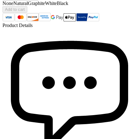
None
Natural
Graphite
White
Black
Add to cart
Product Details