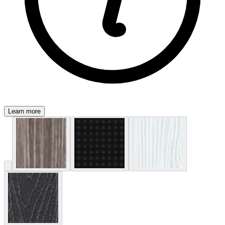
Learn more