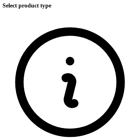
Select product type