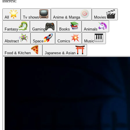
interest:
All
Tv shows
Anime & Manga
Movies
Fantasy
Gaming
Books
Animals
Abstract
Space
Comics
Music
Food & Kitchen
Japanese & Asian