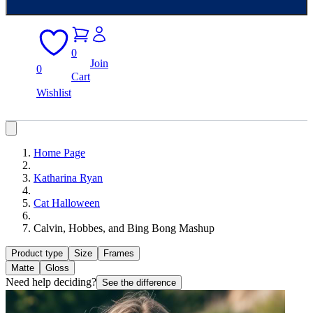
0
Join
0
Cart
Wishlist
Home Page
Katharina Ryan
Cat Halloween
Calvin, Hobbes, and Bing Bong Mashup
Product type
Size
Frames
Matte
Gloss
Need help deciding?
See the difference