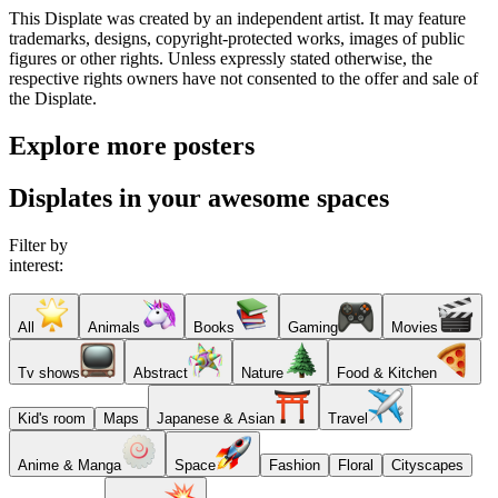
This Displate was created by an independent artist. It may feature
trademarks, designs, copyright-protected works, images of public
figures or other rights. Unless expressly stated otherwise, the
respective rights owners have not consented to the offer and sale of
the Displate.
Explore more posters
Displates in your awesome spaces
Filter by
interest:
All
Animals
Books
Gaming
Movies
Tv shows
Abstract
Nature
Food & Kitchen
Kid's room
Maps
Japanese & Asian
Travel
Anime & Manga
Space
Fashion
Floral
Cityscapes