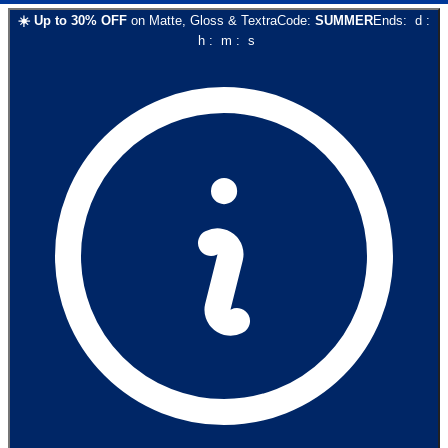
☀️
Up to
30
% OFF
on
Matte, Gloss & Textra
Code:
SUMMER
Ends:
d
:
h
:
m
:
s