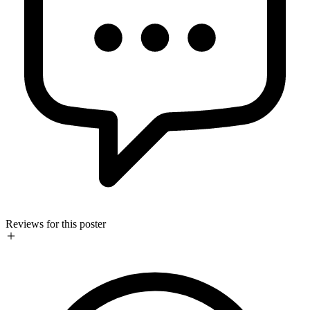
Reviews for this poster