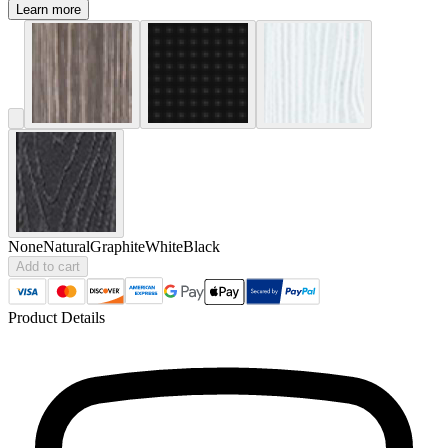
Learn more
None
Natural
Graphite
White
Black
Add to cart
Product Details