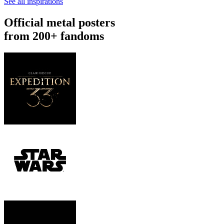
See all inspirations
Official metal posters
from 200+ fandoms