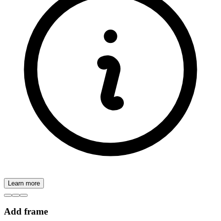
Learn more
Add frame