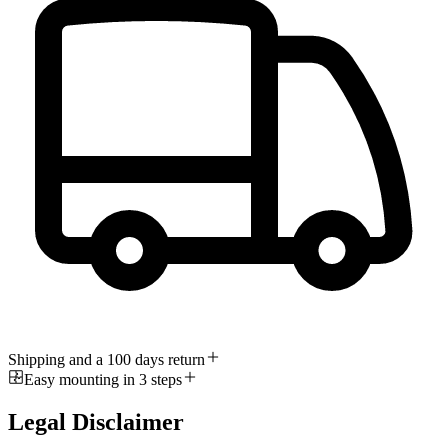
Shipping and a 100 days return
Easy mounting in 3 steps
Legal Disclaimer