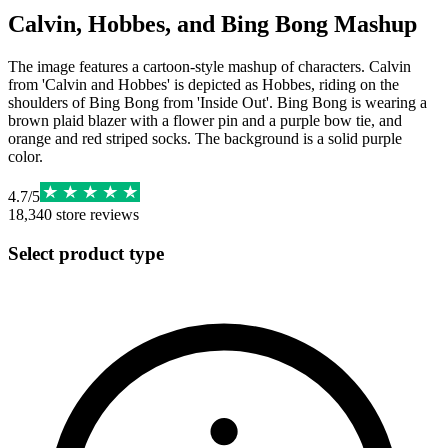
Calvin, Hobbes, and Bing Bong Mashup
The image features a cartoon-style mashup of characters. Calvin
from 'Calvin and Hobbes' is depicted as Hobbes, riding on the
shoulders of Bing Bong from 'Inside Out'. Bing Bong is wearing a
brown plaid blazer with a flower pin and a purple bow tie, and
orange and red striped socks. The background is a solid purple
color.
4.7
/
5
18,340
store reviews
Select product type