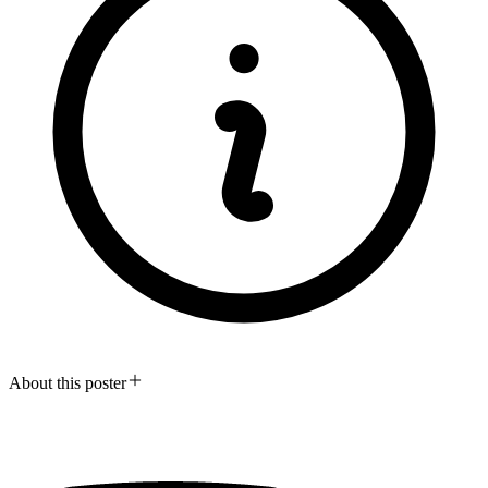
About this poster