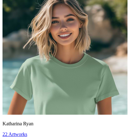
Katharina Ryan
22
Artworks