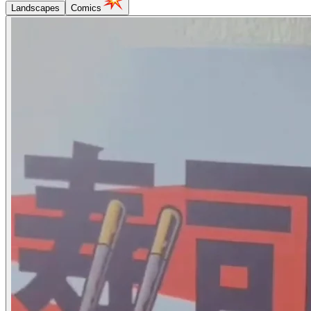
Landscapes
Comics