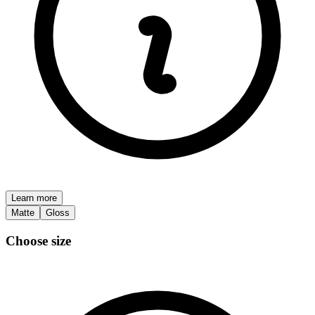
Learn more
Matte
Gloss
Choose size