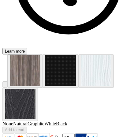
Learn more
None
Natural
Graphite
White
Black
Add to cart