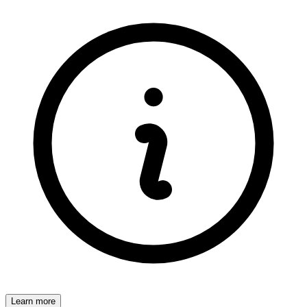
Learn more