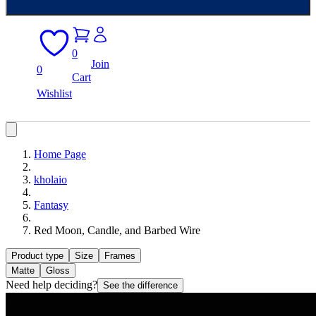
0
Join
0
Cart
Wishlist
Home Page
kholaio
Fantasy
Red Moon, Candle, and Barbed Wire
Product type
Size
Frames
Matte
Gloss
Need help deciding?
See the difference