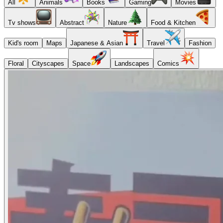
All
Animals
Books
Gaming
Movies
Tv shows
Abstract
Nature
Food & Kitchen
Kid's room
Maps
Japanese & Asian
Travel
Fashion
Floral
Cityscapes
Space
Landscapes
Comics