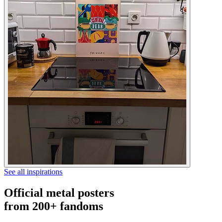
See all inspirations
Official metal posters
from 200+ fandoms