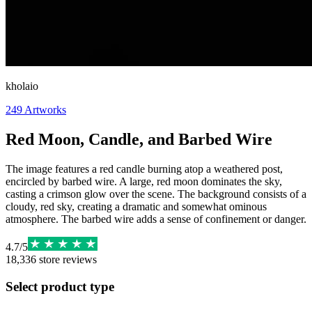
kholaio
249
Artworks
Red Moon, Candle, and Barbed Wire
The image features a red candle burning atop a weathered post,
encircled by barbed wire. A large, red moon dominates the sky,
casting a crimson glow over the scene. The background consists of a
cloudy, red sky, creating a dramatic and somewhat ominous
atmosphere. The barbed wire adds a sense of confinement or danger.
4.7
/
5
18,336
store reviews
Select product type