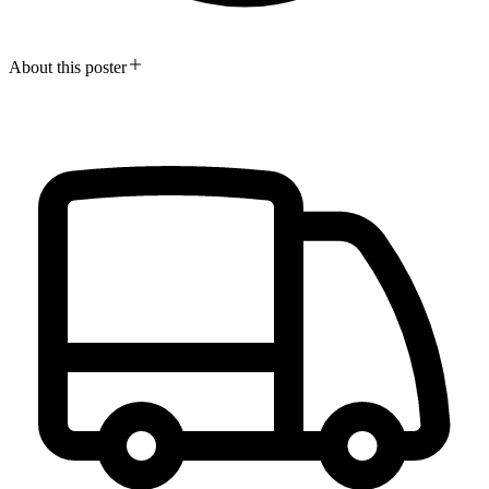
About this poster