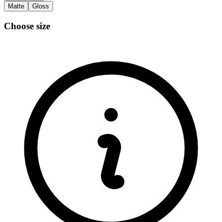
Matte
Gloss
Choose size