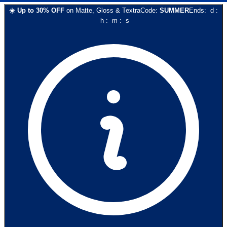
☀️
Up to
30
% OFF
on
Matte, Gloss & Textra
Code:
SUMMER
Ends:
d
:
h
:
m
:
s