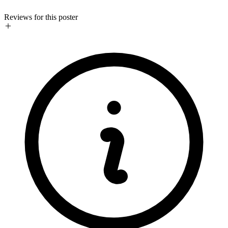
Reviews for this poster