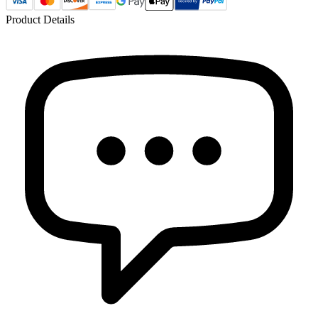
Product Details