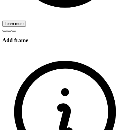
Learn more
Add frame