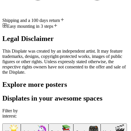
Shipping and a 100 days return
Easy mounting in 3 steps
Legal Disclaimer
This Displate was created by an independent artist. It may feature
trademarks, designs, copyright-protected works, images of public
figures or other rights. Unless expressly stated otherwise, the
respective rights owners have not consented to the offer and sale of
the Displate.
Explore more posters
Displates in your awesome spaces
Filter by
interest: