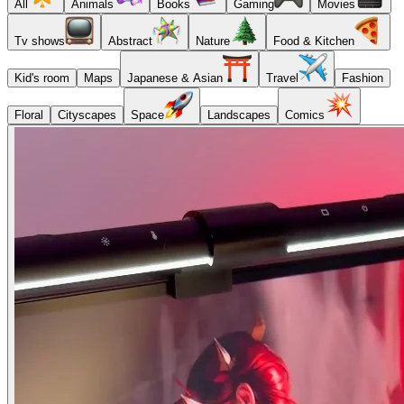
All
Animals
Books
Gaming
Movies
Tv shows
Abstract
Nature
Food & Kitchen
Kid's room
Maps
Japanese & Asian
Travel
Fashion
Floral
Cityscapes
Space
Landscapes
Comics