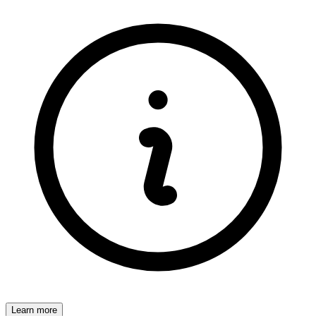
Learn more