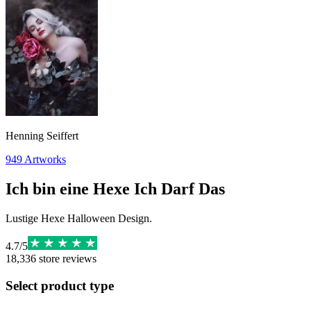
Henning Seiffert
949
Artworks
Ich bin eine Hexe Ich Darf Das
Lustige Hexe Halloween Design.
4.7
/
5
18,336
store reviews
Select product type