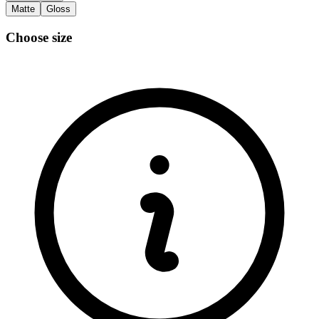
Matte
Gloss
Choose size