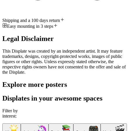
Shipping and a 100 days return
Easy mounting in 3 steps
Legal Disclaimer
This Displate was created by an independent artist. It may feature
trademarks, designs, copyright-protected works, images of public
figures or other rights. Unless expressly stated otherwise, the
respective rights owners have not consented to the offer and sale of
the Displate.
Explore more posters
Displates in your awesome spaces
Filter by
interest: