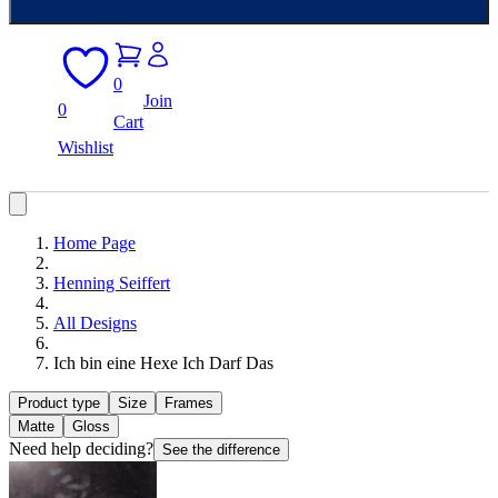
0
Join
0
Cart
Wishlist
Home Page
Henning Seiffert
All Designs
Ich bin eine Hexe Ich Darf Das
Product type
Size
Frames
Matte
Gloss
Need help deciding?
See the difference