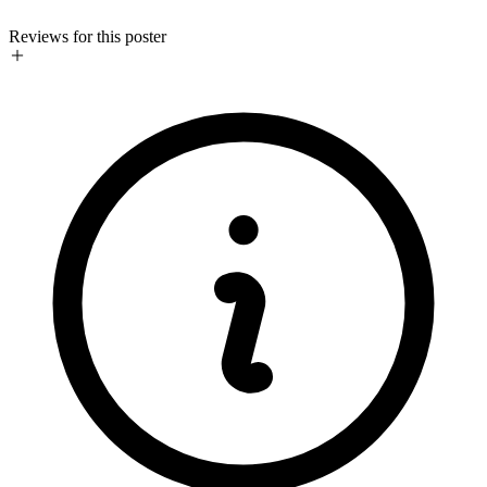
Reviews for this poster