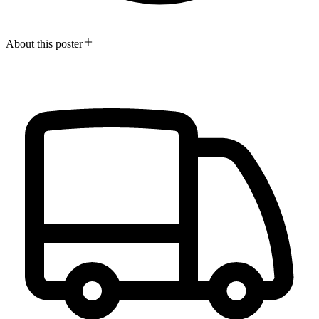
About this poster