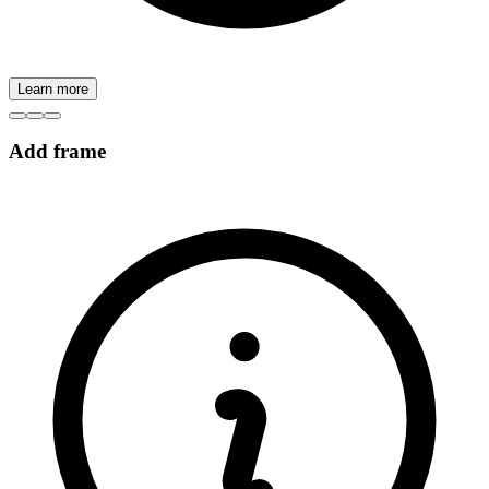
Learn more
Add frame