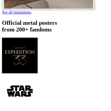
See all inspirations
Official metal posters
from 200+ fandoms