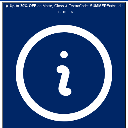
☀️
Up to
30
% OFF
on
Matte, Gloss & Textra
Code:
SUMMER
Ends:
d
:
h
:
m
:
s