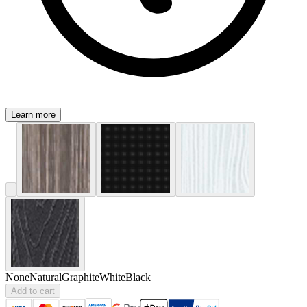
Learn more
None
Natural
Graphite
White
Black
Add to cart