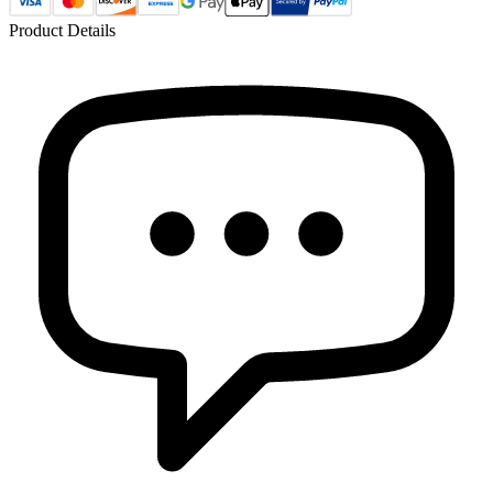
Product Details