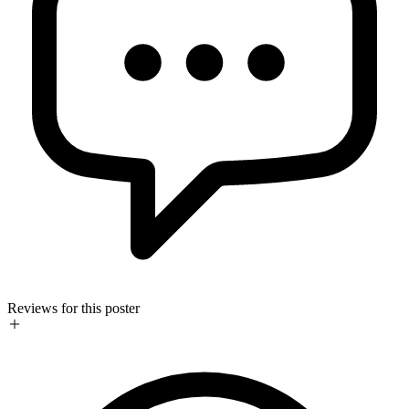
Reviews for this poster