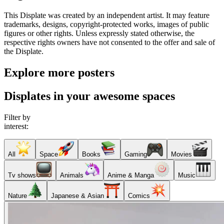
This Displate was created by an independent artist. It may feature
trademarks, designs, copyright-protected works, images of public
figures or other rights. Unless expressly stated otherwise, the
respective rights owners have not consented to the offer and sale of
the Displate.
Explore more posters
Displates in your awesome spaces
Filter by
interest:
All
Space
Books
Gaming
Movies
Tv shows
Animals
Anime & Manga
Music
Nature
Japanese & Asian
Comics