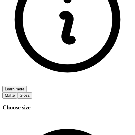
Learn more
Matte
Gloss
Choose size