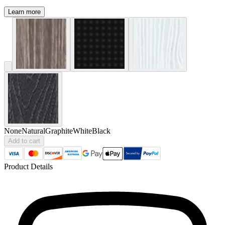
Learn more
None
Natural
Graphite
White
Black
Add to cart
Product Details