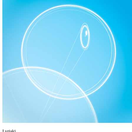
Lyriaki