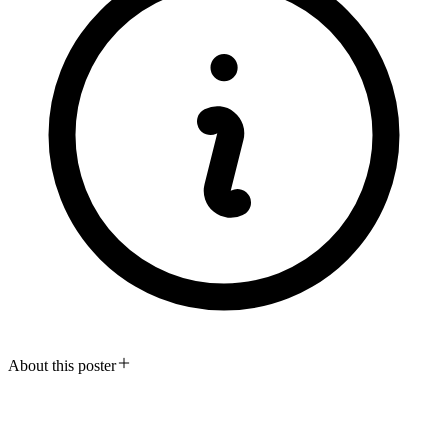
About this poster