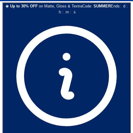
☀️
Up to
30
% OFF
on
Matte, Gloss & Textra
Code:
SUMMER
Ends:
d
:
h
:
m
:
s