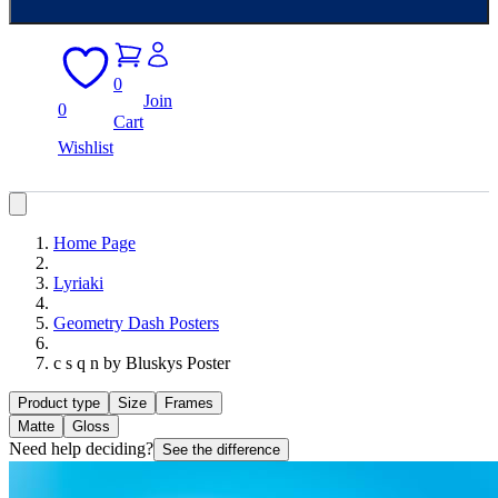
0
Join
0
Cart
Wishlist
Home Page
Lyriaki
Geometry Dash Posters
c s q n by Bluskys Poster
Product type
Size
Frames
Matte
Gloss
Need help deciding?
See the difference