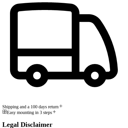
Shipping and a 100 days return
Easy mounting in 3 steps
Legal Disclaimer