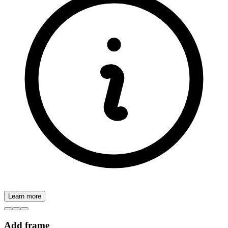
Learn more
Add frame