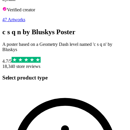
Verified creator
47
Artworks
c s q n by Bluskys Poster
A poster based on a Geometry Dash level named 'c s q n' by
Bluskys
4.7
/
5
18,340
store reviews
Select product type