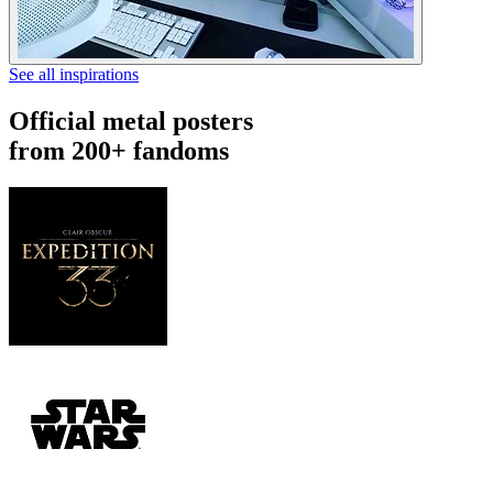
See all inspirations
Official metal posters
from 200+ fandoms