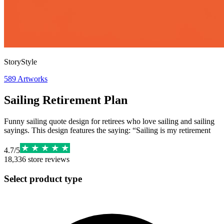
StoryStyle
589
Artworks
Sailing Retirement Plan
Funny sailing quote design for retirees who love sailing and sailing
sayings. This design features the saying: “Sailing is my retirement
4.7
/
5
18,336
store reviews
Select product type