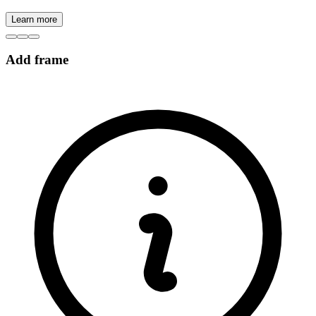
Learn more
Add frame