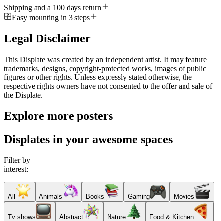
Shipping and a 100 days return
Easy mounting in 3 steps
Legal Disclaimer
This Displate was created by an independent artist. It may feature
trademarks, designs, copyright-protected works, images of public
figures or other rights. Unless expressly stated otherwise, the
respective rights owners have not consented to the offer and sale of
the Displate.
Explore more posters
Displates in your awesome spaces
Filter by
interest:
All
Animals
Books
Gaming
Movies
Tv shows
Abstract
Nature
Food & Kitchen