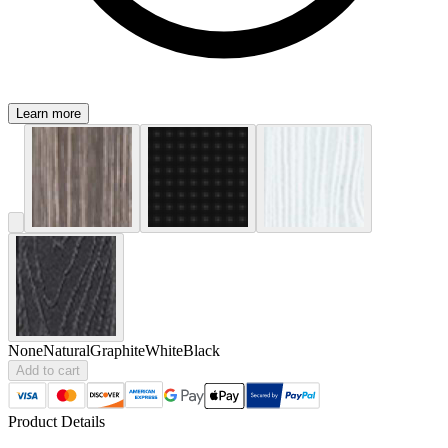
Learn more
None
Natural
Graphite
White
Black
Add to cart
Product Details