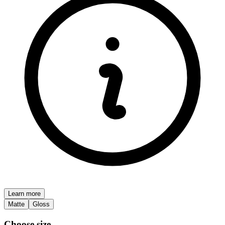
Learn more
Matte
Gloss
Choose size