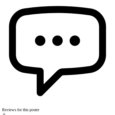
Reviews for this poster