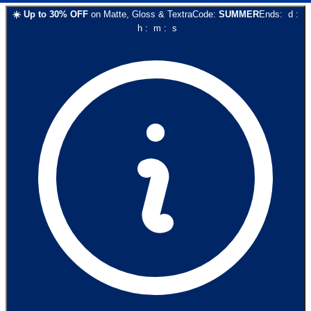
☀️
Up to
30
% OFF
on
Matte, Gloss & Textra
Code:
SUMMER
Ends:
d
:
h
:
m
:
s