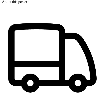
About this poster