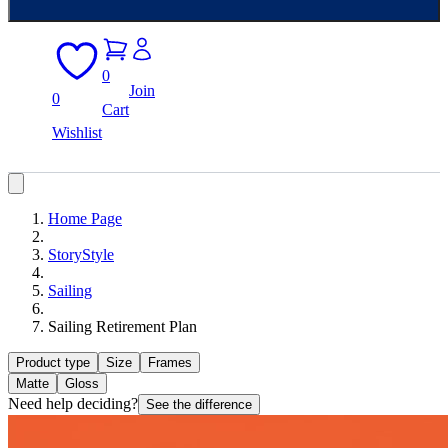
0
Join
0
Cart
Wishlist
Home Page
StoryStyle
Sailing
Sailing Retirement Plan
Product type
Size
Frames
Matte
Gloss
Need help deciding?
See the difference