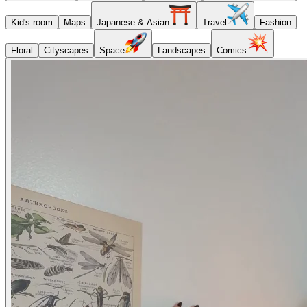
Kid's room
Maps
Japanese & Asian
Travel
Fashion
Floral
Cityscapes
Space
Landscapes
Comics