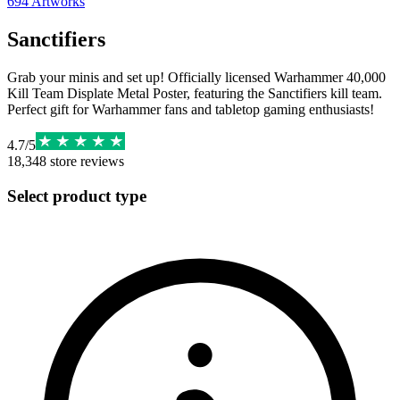
694
Artworks
Sanctifiers
Grab your minis and set up! Officially licensed Warhammer 40,000
Kill Team Displate Metal Poster, featuring the Sanctifiers kill team.
Perfect gift for Warhammer fans and tabletop gaming enthusiasts!
4.7
/
5
18,348
store reviews
Select product type