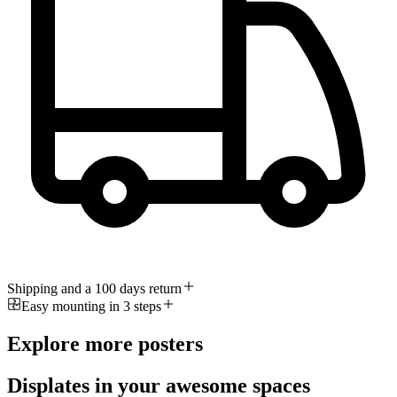
Shipping and a 100 days return
Easy mounting in 3 steps
Explore more posters
Displates in your awesome spaces