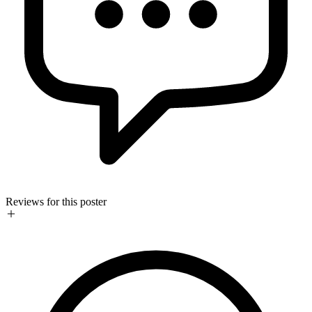
Reviews for this poster