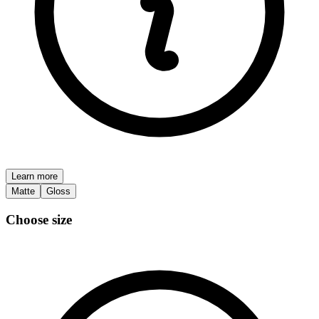
Learn more
Matte
Gloss
Choose size