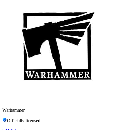
Warhammer
Officially licensed