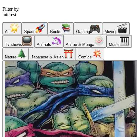
Filter by
interest:
All
Space
Books
Gaming
Movies
Tv shows
Animals
Anime & Manga
Music
Nature
Japanese & Asian
Comics