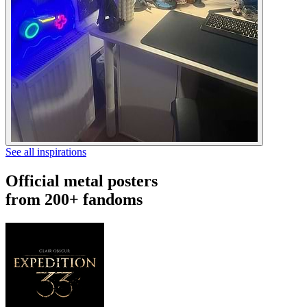
See all inspirations
Official metal posters
from 200+ fandoms