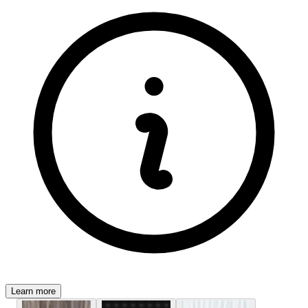
Learn more