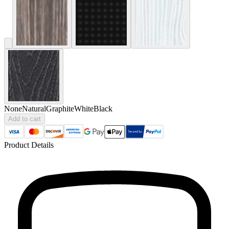
None
Natural
Graphite
White
Black
Add to cart
Product Details