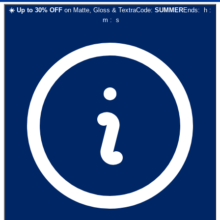
☀️
Up to
30
% OFF
on
Matte, Gloss & Textra
Code:
SUMMER
Ends:
h
:
m
:
s