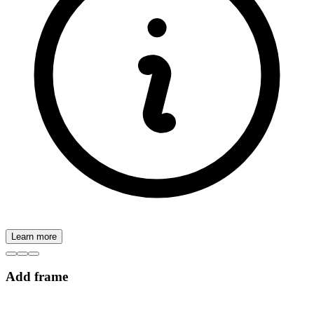
Learn more
Add frame