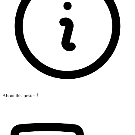
About this poster