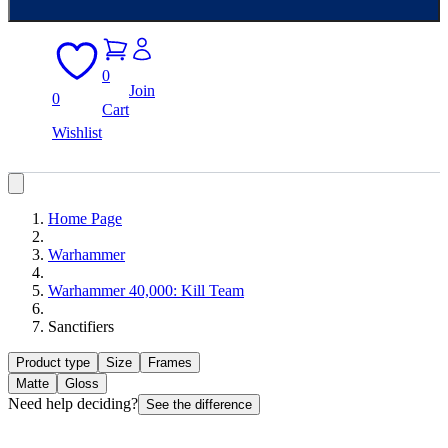
0
Join
0
Cart
Wishlist
Home Page
Warhammer
Warhammer 40,000: Kill Team
Sanctifiers
Product type
Size
Frames
Matte
Gloss
Need help deciding?
See the difference