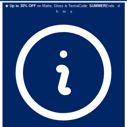
☀️
Up to
30
% OFF
on
Matte, Gloss & Textra
Code:
SUMMER
Ends:
d
:
h
:
m
:
s