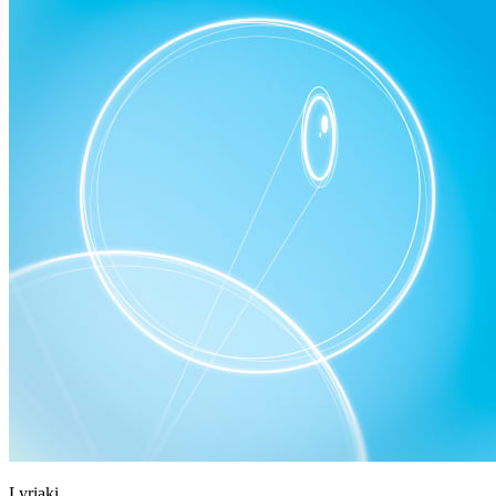
Lyriaki