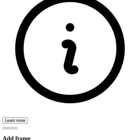
Learn more
Add frame