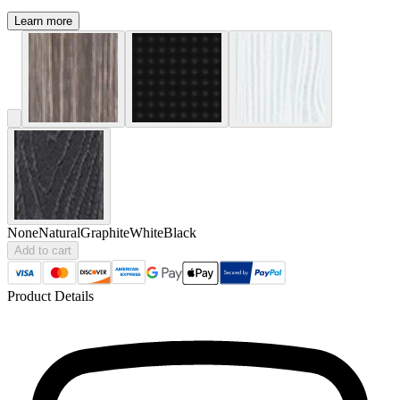
Learn more
None
Natural
Graphite
White
Black
Add to cart
Product Details