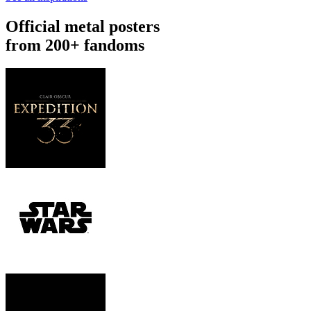
Official metal posters
from 200+ fandoms