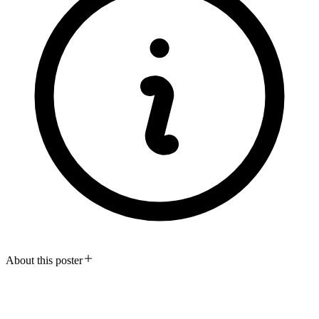
About this poster