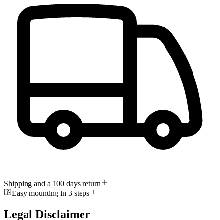
Shipping and a 100 days return
Easy mounting in 3 steps
Legal Disclaimer