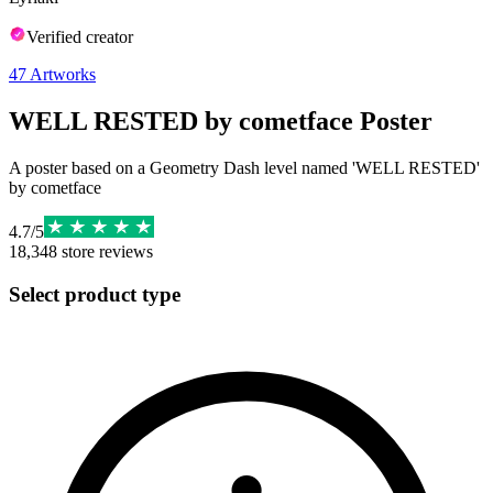
Verified creator
47
Artworks
WELL RESTED by cometface Poster
A poster based on a Geometry Dash level named 'WELL RESTED'
by cometface
4.7
/
5
18,348
store reviews
Select product type