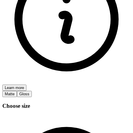
Learn more
Matte
Gloss
Choose size