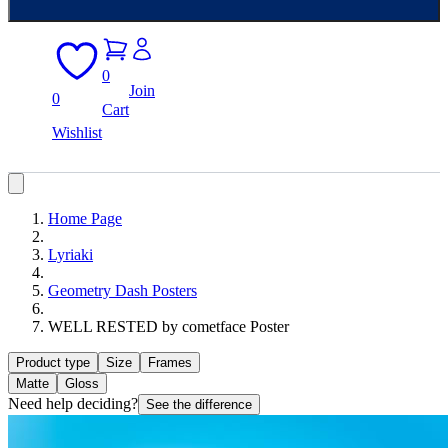
0
Join
0
Cart
Wishlist
Home Page
Lyriaki
Geometry Dash Posters
WELL RESTED by cometface Poster
Product type
Size
Frames
Matte
Gloss
Need help deciding?
See the difference