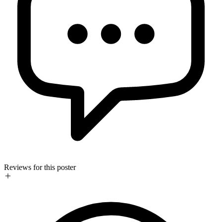
Reviews for this poster