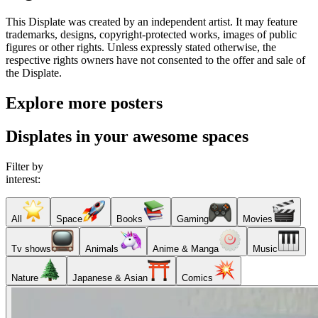
This Displate was created by an independent artist. It may feature
trademarks, designs, copyright-protected works, images of public
figures or other rights. Unless expressly stated otherwise, the
respective rights owners have not consented to the offer and sale of
the Displate.
Explore more posters
Displates in your awesome spaces
Filter by
interest:
All
Space
Books
Gaming
Movies
Tv shows
Animals
Anime & Manga
Music
Nature
Japanese & Asian
Comics