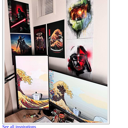
See all inspirations