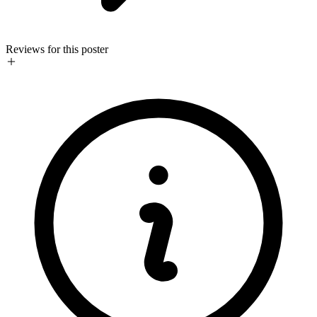
Reviews for this poster