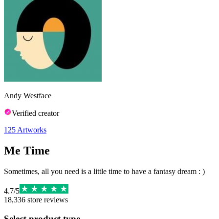
Andy Westface
Verified creator
125
Artworks
Me Time
Sometimes, all you need is a little time to have a fantasy dream : )
4.7
/
5
18,336
store reviews
Select product type