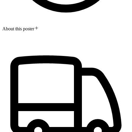
About this poster