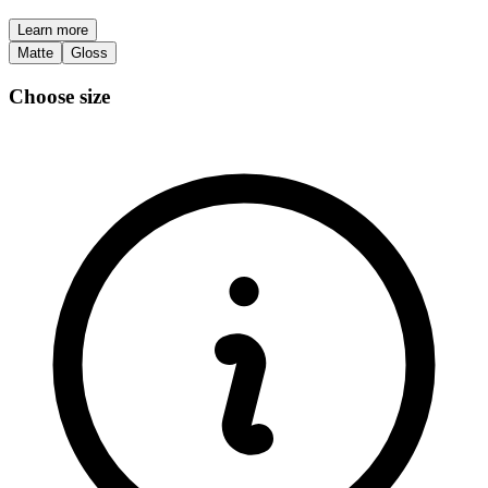
Learn more
Matte
Gloss
Choose size