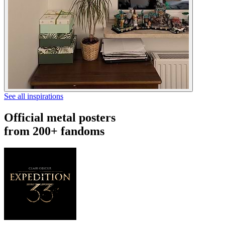
See all inspirations
Official metal posters
from 200+ fandoms