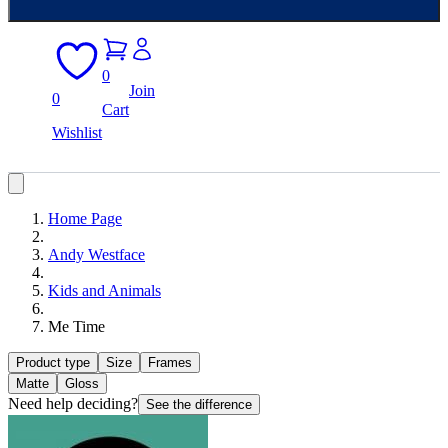
0
Join
0
Cart
Wishlist
Home Page
Andy Westface
Kids and Animals
Me Time
Product type
Size
Frames
Matte
Gloss
Need help deciding?
See the difference