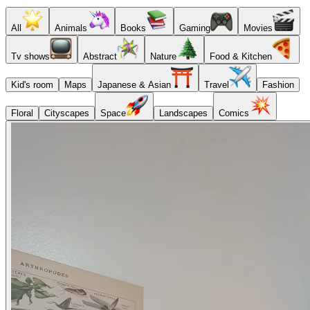
All
Animals
Books
Gaming
Movies
Tv shows
Abstract
Nature
Food & Kitchen
Kid's room
Maps
Japanese & Asian
Travel
Fashion
Floral
Cityscapes
Space
Landscapes
Comics