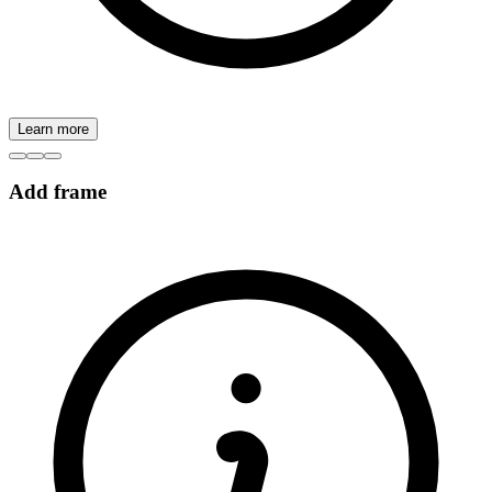
Learn more
Add frame