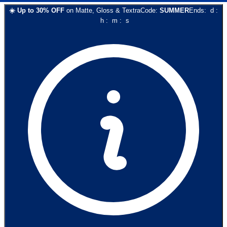
☀️
Up to
30
% OFF
on
Matte, Gloss & Textra
Code:
SUMMER
Ends:
d
:
h
:
m
:
s