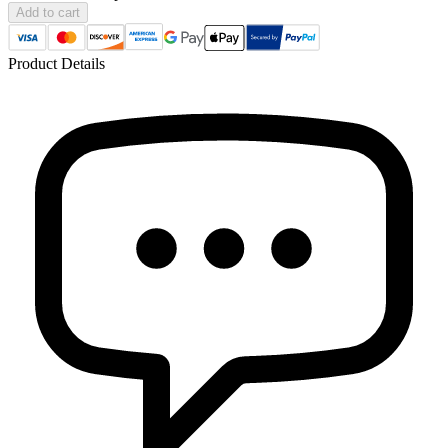
Add to cart
Product Details