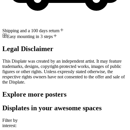
Shipping and a 100 days return
Easy mounting in 3 steps
Legal Disclaimer
This Displate was created by an independent artist. It may feature
trademarks, designs, copyright-protected works, images of public
figures or other rights. Unless expressly stated otherwise, the
respective rights owners have not consented to the offer and sale of
the Displate.
Explore more posters
Displates in your awesome spaces
Filter by
interest: