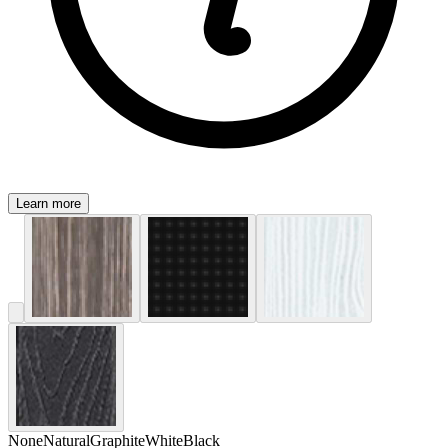
Learn more
None
Natural
Graphite
White
Black