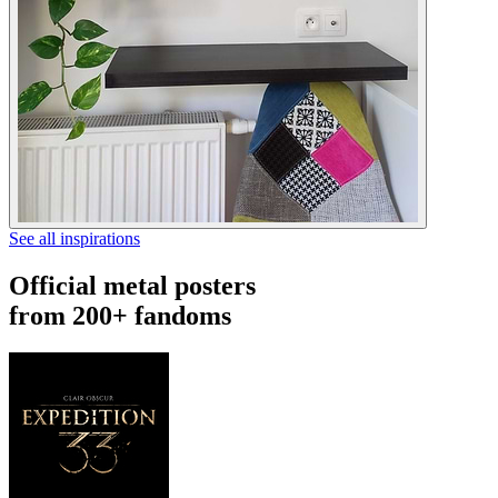
See all inspirations
Official metal posters
from 200+ fandoms