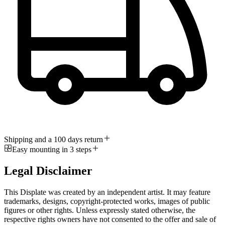
Shipping and a 100 days return
Easy mounting in 3 steps
Legal Disclaimer
This Displate was created by an independent artist. It may feature
trademarks, designs, copyright-protected works, images of public
figures or other rights. Unless expressly stated otherwise, the
respective rights owners have not consented to the offer and sale of