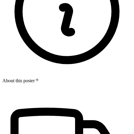
About this poster