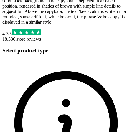
solid black background. The capybara is depicted in a seated
position, rendered in shades of brown with simple line details to
suggest fur. Above the capybara, the text 'keep calm' is written in a
rounded, sans-serif font, while below it, the phrase '& be cappy' is
displayed in a similar style.
4.7
/
5
18,336
store reviews
Select product type