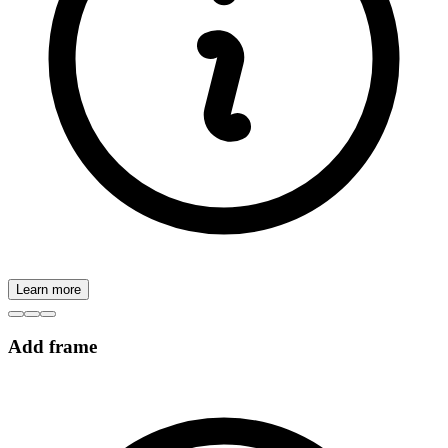
Learn more
Add frame