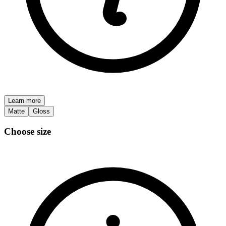
Learn more
Matte
Gloss
Choose size