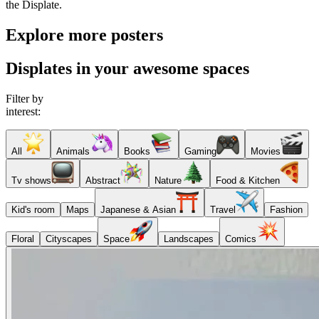
the Displate.
Explore more posters
Displates in your awesome spaces
Filter by
interest:
All
Animals
Books
Gaming
Movies
Tv shows
Abstract
Nature
Food & Kitchen
Kid's room
Maps
Japanese & Asian
Travel
Fashion
Floral
Cityscapes
Space
Landscapes
Comics