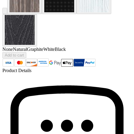
None
Natural
Graphite
White
Black
Add to cart
Product Details