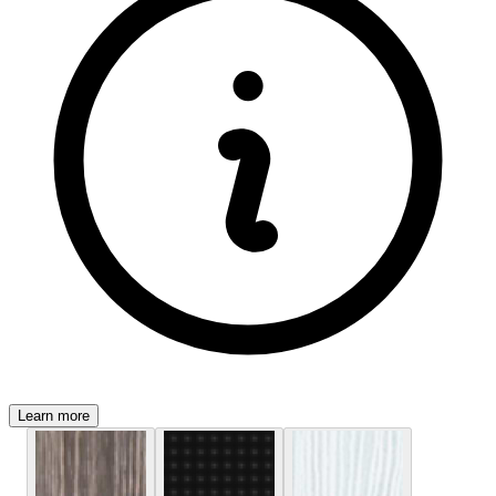
Learn more