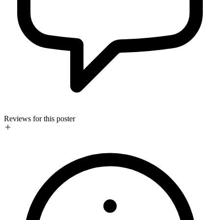
Reviews for this poster