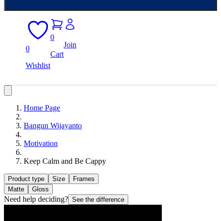
0
Join
0
Cart
Wishlist
Home Page
Bangun Wijayanto
Motivation
Keep Calm and Be Cappy
Product type
Size
Frames
Matte
Gloss
Need help deciding?
See the difference