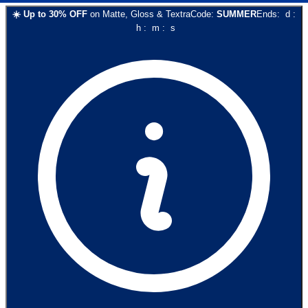
☀️
Up to
30
% OFF
on
Matte, Gloss & Textra
Code:
SUMMER
Ends:
d
:
h
:
m
:
s