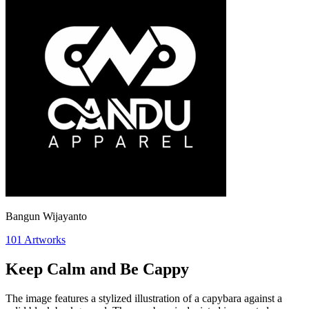
Bangun Wijayanto
101
Artworks
Keep Calm and Be Cappy
The image features a stylized illustration of a capybara against a