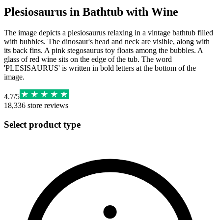
Plesiosaurus in Bathtub with Wine
The image depicts a plesiosaurus relaxing in a vintage bathtub filled
with bubbles. The dinosaur's head and neck are visible, along with
its back fins. A pink stegosaurus toy floats among the bubbles. A
glass of red wine sits on the edge of the tub. The word
'PLESISAURUS' is written in bold letters at the bottom of the
image.
4.7
/
5
18,336
store reviews
Select product type