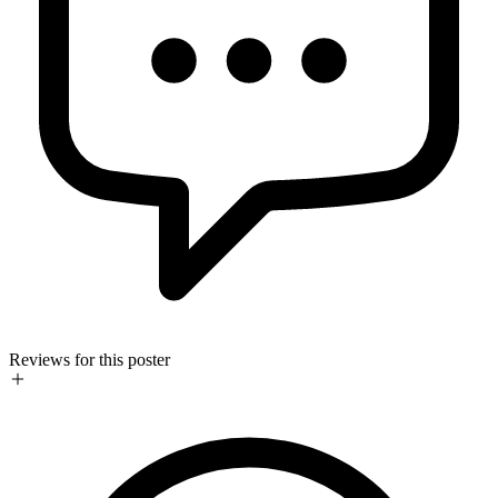
Reviews for this poster