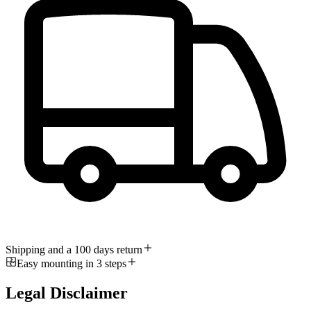
Shipping and a 100 days return
Easy mounting in 3 steps
Legal Disclaimer