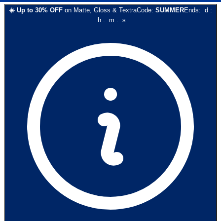
☀️
Up to
30
% OFF
on
Matte, Gloss & Textra
Code:
SUMMER
Ends:
d
:
h
:
m
:
s