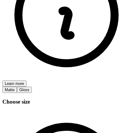
Learn more
Matte
Gloss
Choose size