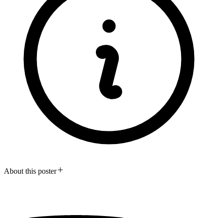
About this poster