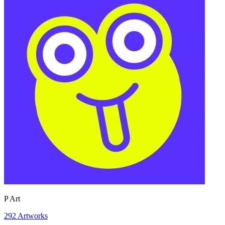
P Art
292
Artworks