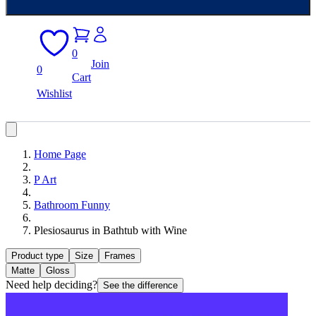
0
Join
0
Cart
Wishlist
Home Page
P Art
Bathroom Funny
Plesiosaurus in Bathtub with Wine
Product type
Size
Frames
Matte
Gloss
Need help deciding?
See the difference