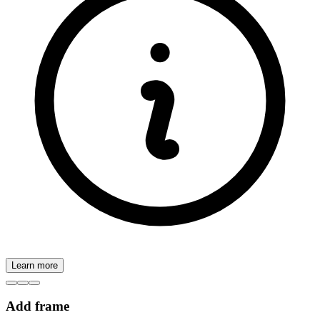
Learn more
Add frame