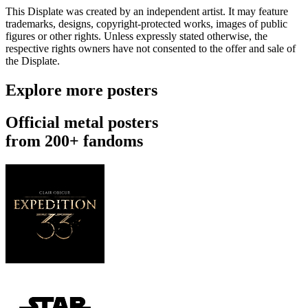
This Displate was created by an independent artist. It may feature
trademarks, designs, copyright-protected works, images of public
figures or other rights. Unless expressly stated otherwise, the
respective rights owners have not consented to the offer and sale of
the Displate.
Explore more posters
Official metal posters
from 200+ fandoms