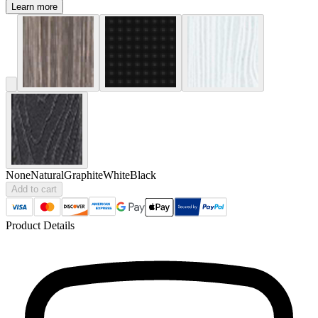
Learn more
None
Natural
Graphite
White
Black
Add to cart
Product Details