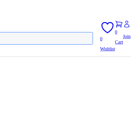
0
Join
0
Cart
Wishlist