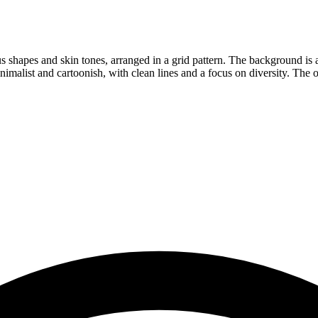
s shapes and skin tones, arranged in a grid pattern. The background is a 
nimalist and cartoonish, with clean lines and a focus on diversity. The o