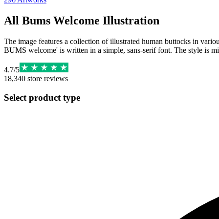
All Bums Welcome Illustration
The image features a collection of illustrated human buttocks in variou
BUMS welcome' is written in a simple, sans-serif font. The style is mi
4.7
/
5
18,340
store reviews
Select product type