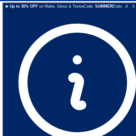
☀️
Up to
30
% OFF
on
Matte, Gloss & Textra
Code:
SUMMER
Ends:
d
:
h