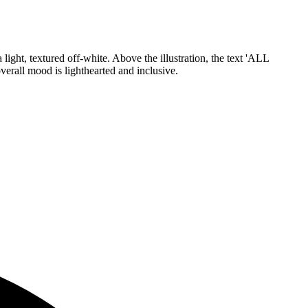
light, textured off-white. Above the illustration, the text 'ALL
verall mood is lighthearted and inclusive.