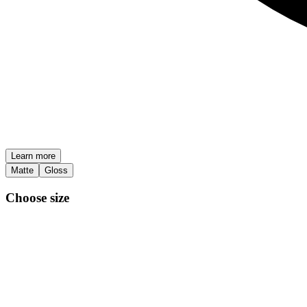
Learn more
Matte
Gloss
Choose size