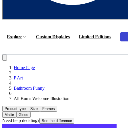
Explore
Custom Displates
Limited Editions
Home Page
P Art
Bathroom Funny
All Bums Welcome Illustration
Product type
Size
Frames
Matte
Gloss
Need help deciding?
See the difference