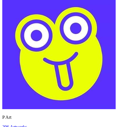
P Art
296
Artworks