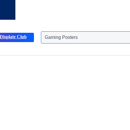
Displate Club
Gaming Posters
Discover more