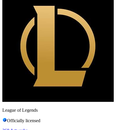
League of Legends
Officially licensed