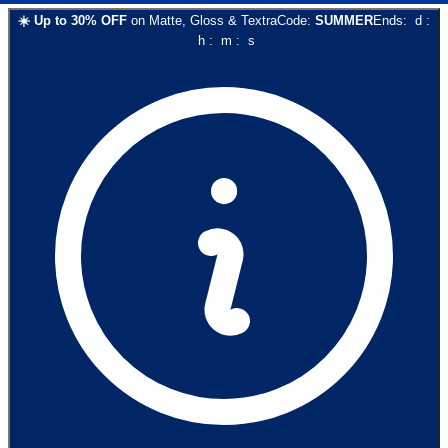
☀️
Up to
30
% OFF
on
Matte, Gloss & Textra
Code:
SUMMER
Ends:
d
:
h
:
m
:
s