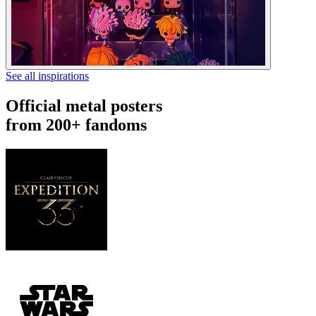
See all inspirations
Official metal posters
from 200+ fandoms