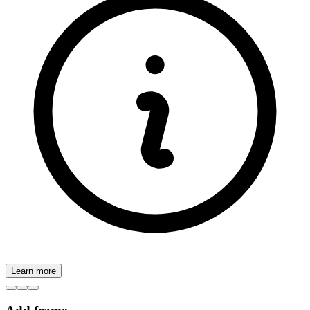
Learn more