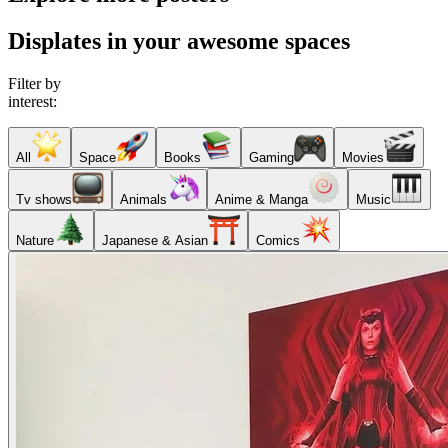
Displates in your awesome spaces
Filter by
interest:
All
Space
Books
Gaming
Movies
Tv shows
Animals
Anime & Manga
Music
Nature
Japanese & Asian
Comics