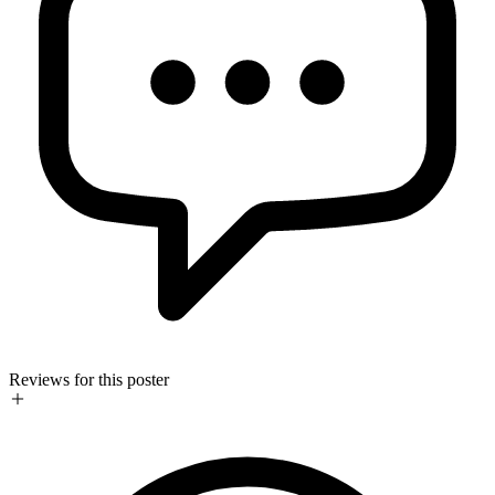
Reviews for this poster