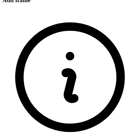
Add frame