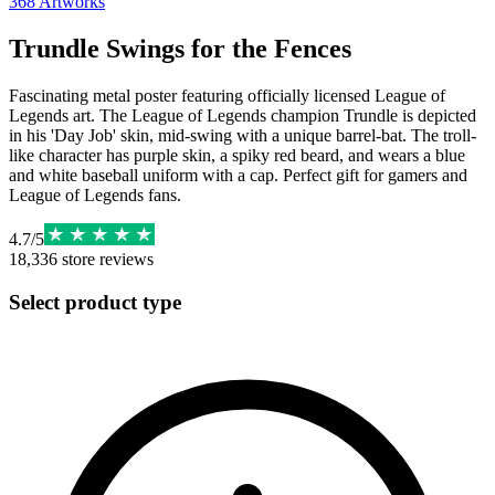
368
Artworks
Trundle Swings for the Fences
Fascinating metal poster featuring officially licensed League of
Legends art. The League of Legends champion Trundle is depicted
in his 'Day Job' skin, mid-swing with a unique barrel-bat. The troll-
like character has purple skin, a spiky red beard, and wears a blue
and white baseball uniform with a cap. Perfect gift for gamers and
League of Legends fans.
4.7
/
5
18,336
store reviews
Select product type