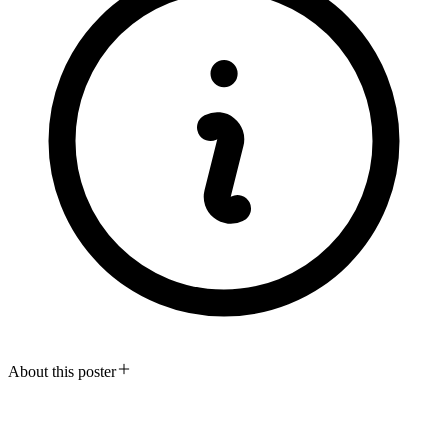
About this poster