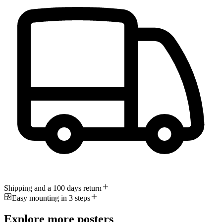
Shipping and a 100 days return
Easy mounting in 3 steps
Explore more posters