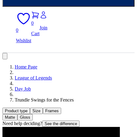
0
Join
0
Cart
Wishlist
Home Page
League of Legends
Day Job
Trundle Swings for the Fences
Product type
Size
Frames
Matte
Gloss
Need help deciding?
See the difference