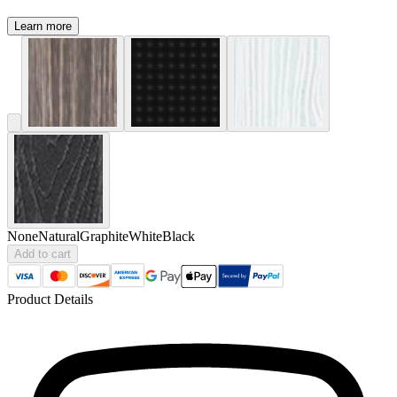
Learn more
None
Natural
Graphite
White
Black
Add to cart
Product Details