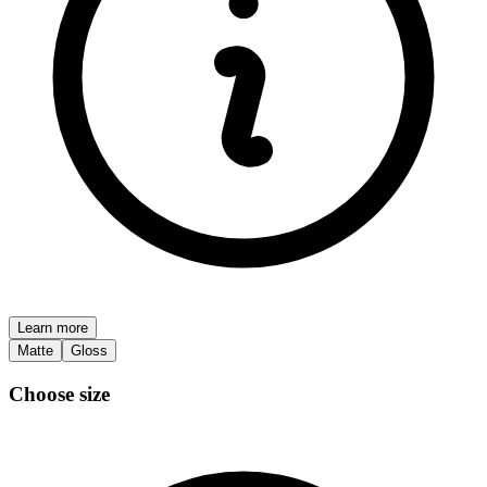
Learn more
Matte
Gloss
Choose size