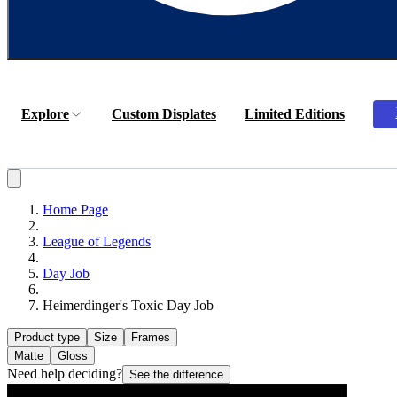
Explore
Custom Displates
Limited Editions
Home Page
League of Legends
Day Job
Heimerdinger's Toxic Day Job
Product type
Size
Frames
Matte
Gloss
Need help deciding?
See the difference