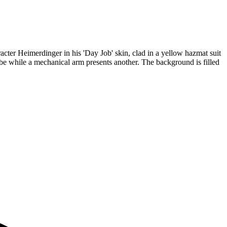
racter Heimerdinger in his 'Day Job' skin, clad in a yellow hazmat suit
be while a mechanical arm presents another. The background is filled