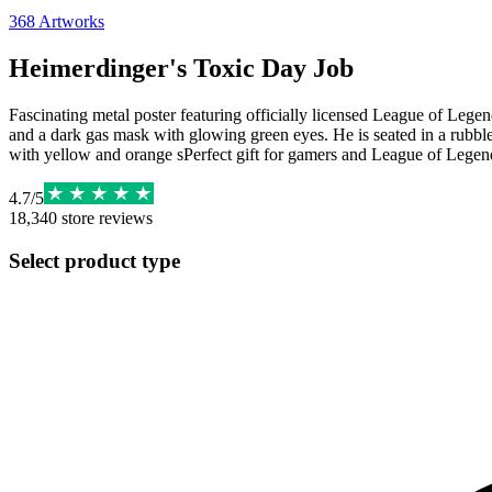
368
Artworks
Heimerdinger's Toxic Day Job
Fascinating metal poster featuring officially licensed League of Legend
and a dark gas mask with glowing green eyes. He is seated in a rubbl
with yellow and orange sPerfect gift for gamers and League of Legen
4.7
/
5
18,340
store reviews
Select product type