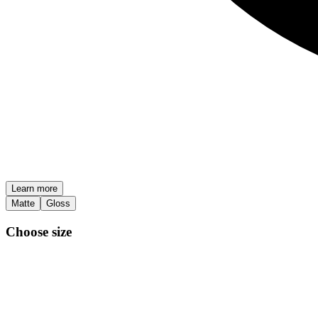
Learn more
Matte
Gloss
Choose size