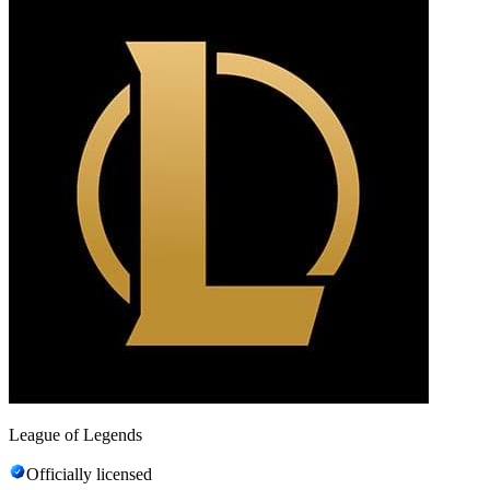
League of Legends
Officially licensed