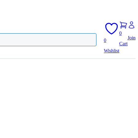
0
Join
0
Cart
Wishlist