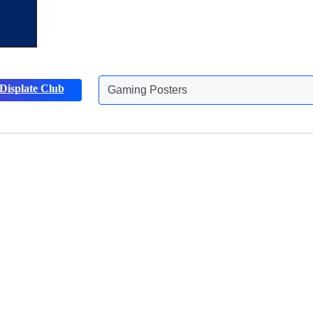
Displate Club
Gaming Posters
Discover more