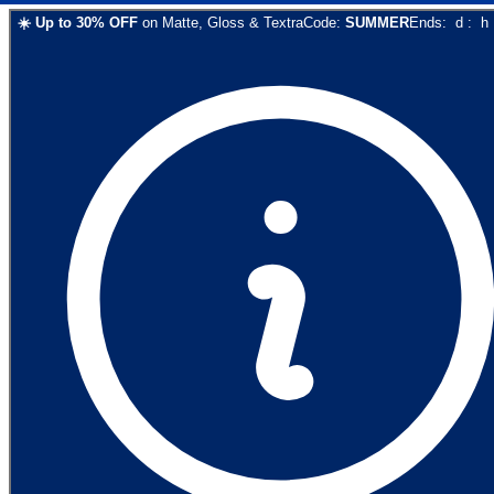
☀️
Up to
30
% OFF
on
Matte, Gloss & Textra
Code:
SUMMER
Ends:
d
:
h