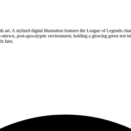
s art. A stylized digital illustration features the League of Legends cha
e-strewn, post-apocalyptic environment, holding a glowing green test tu
ds fans.