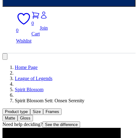
0
Join
0
Cart
Wishlist
Home Page
League of Legends
Spirit Blossom
Spirit Blossom Sett: Onsen Serenity
Product type
Size
Frames
Matte
Gloss
Need help deciding?
See the difference