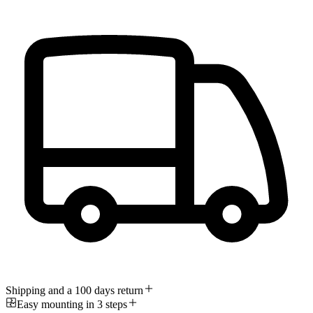
Shipping and a 100 days return
Easy mounting in 3 steps