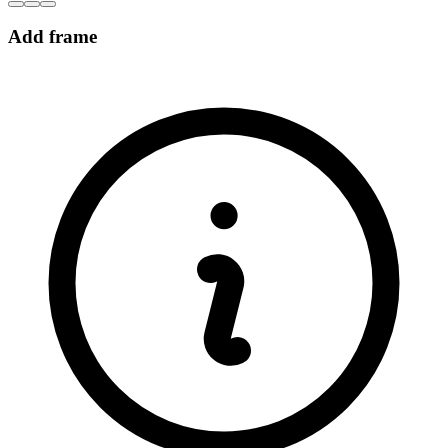
Add frame