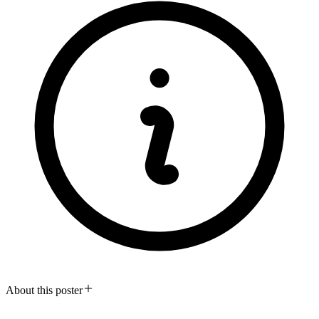
About this poster