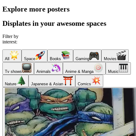
Explore more posters
Displates in your awesome spaces
Filter by
interest:
All
Space
Books
Gaming
Movies
Tv shows
Animals
Anime & Manga
Music
Nature
Japanese & Asian
Comics