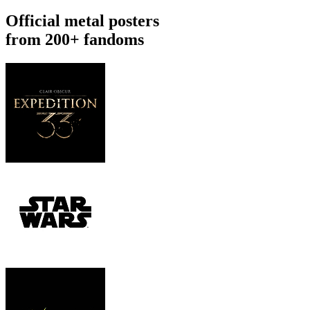
Official metal posters
from 200+ fandoms