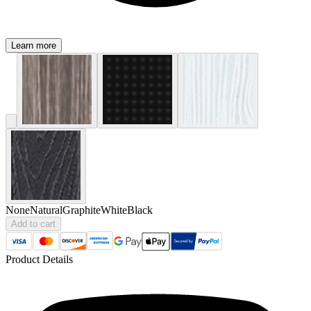
Learn more
None
Natural
Graphite
White
Black
Add to cart
Product Details