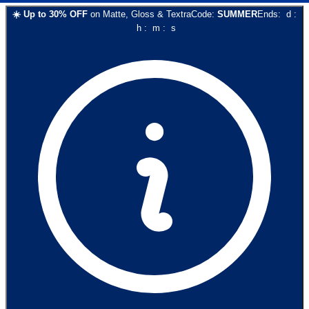
☀️
Up to
30
% OFF
on
Matte, Gloss & Textra
Code:
SUMMER
Ends:
d
:
h
:
m
:
s