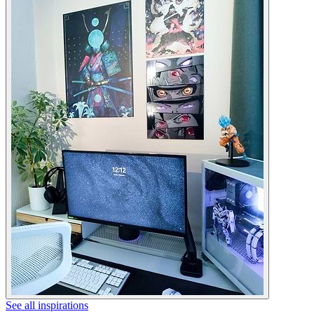
See all inspirations