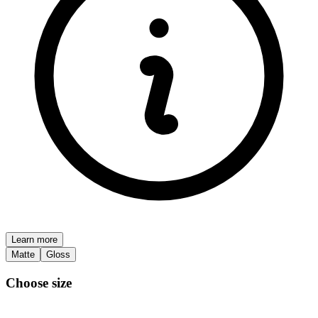
Learn more
Matte
Gloss
Choose size