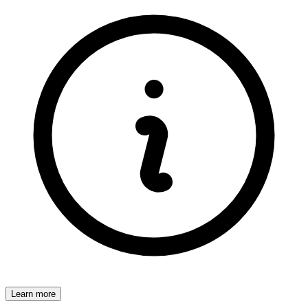
Learn more