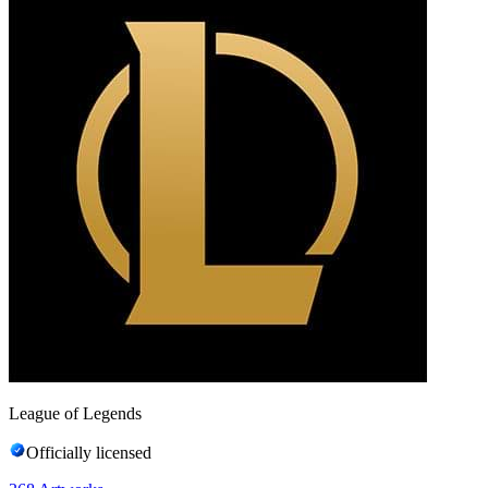
League of Legends
Officially licensed