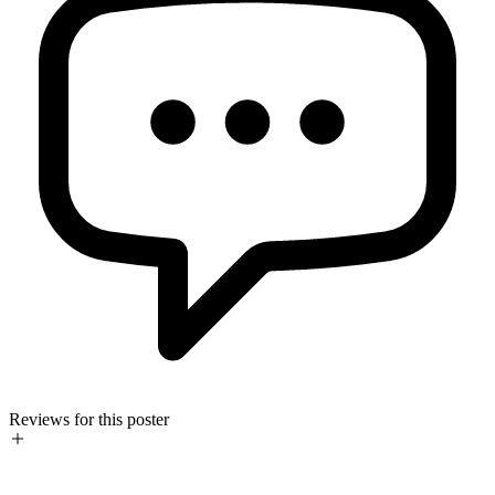
Reviews for this poster