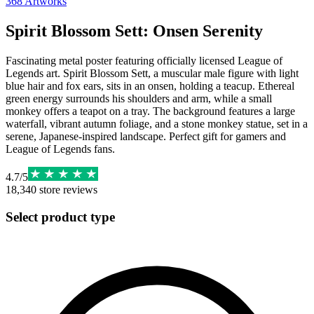
368
Artworks
Spirit Blossom Sett: Onsen Serenity
Fascinating metal poster featuring officially licensed League of
Legends art. Spirit Blossom Sett, a muscular male figure with light
blue hair and fox ears, sits in an onsen, holding a teacup. Ethereal
green energy surrounds his shoulders and arm, while a small
monkey offers a teapot on a tray. The background features a large
waterfall, vibrant autumn foliage, and a stone monkey statue, set in a
serene, Japanese-inspired landscape. Perfect gift for gamers and
League of Legends fans.
4.7
/
5
18,340
store reviews
Select product type