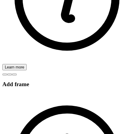
Learn more
Add frame