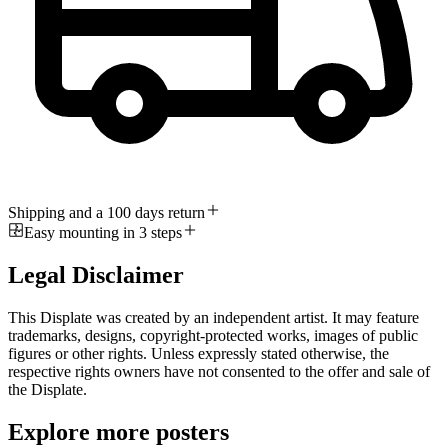
Shipping and a 100 days return
Easy mounting in 3 steps
Legal Disclaimer
This Displate was created by an independent artist. It may feature
trademarks, designs, copyright-protected works, images of public
figures or other rights. Unless expressly stated otherwise, the
respective rights owners have not consented to the offer and sale of
the Displate.
Explore more posters