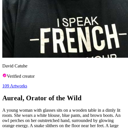
David Catuhe
Verified creator
109
Artworks
Aureal, Orator of the Wild
A young woman with glasses sits on a wooden table in a dimly lit
room. She wears a white blouse, blue pants, and brown boots. An
owl perches on her outstretched hand, surrounded by glowing
orange energy. A snake slithers on the floor near her feet. A large