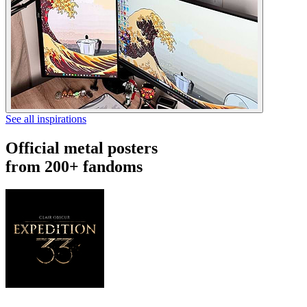
See all inspirations
Official metal posters
from 200+ fandoms