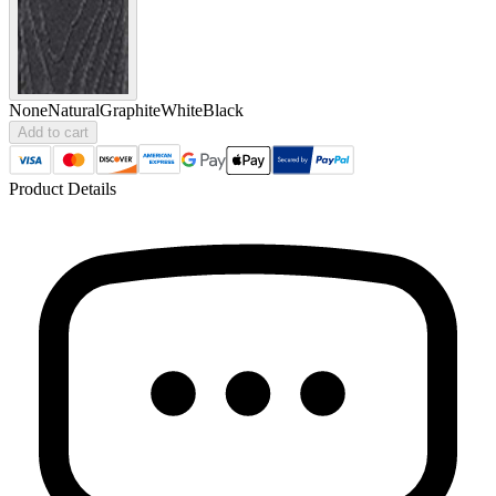
None
Natural
Graphite
White
Black
Add to cart
Product Details