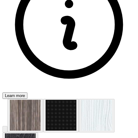
Learn more