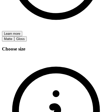
Learn more
Matte
Gloss
Choose size