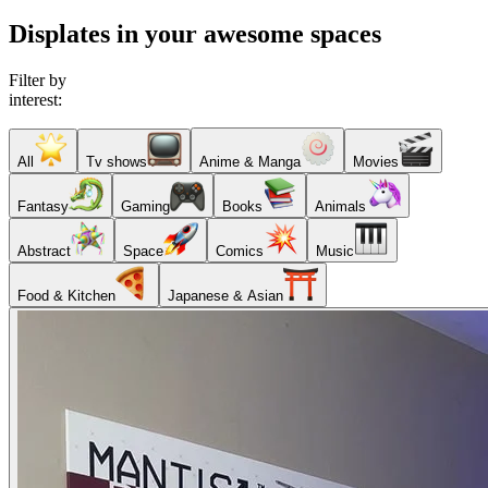
Displates in your awesome spaces
Filter by
interest:
All
Tv shows
Anime & Manga
Movies
Fantasy
Gaming
Books
Animals
Abstract
Space
Comics
Music
Food & Kitchen
Japanese & Asian