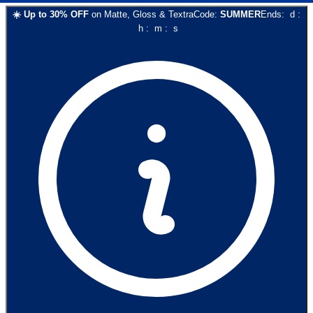
☀️
Up to
30
% OFF
on
Matte, Gloss & Textra
Code:
SUMMER
Ends:
d
:
h
:
m
:
s