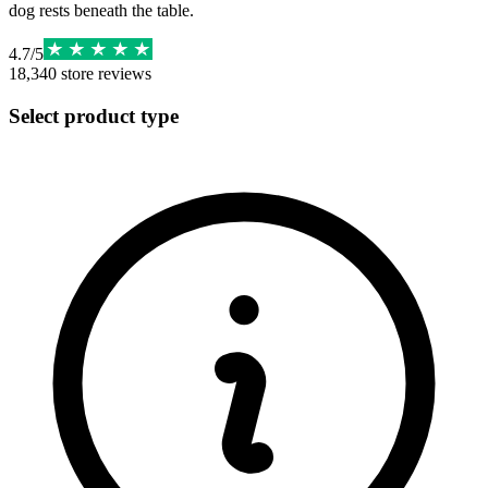
dog rests beneath the table.
4.7
/
5
18,340
store reviews
Select product type