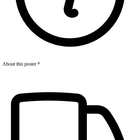
About this poster