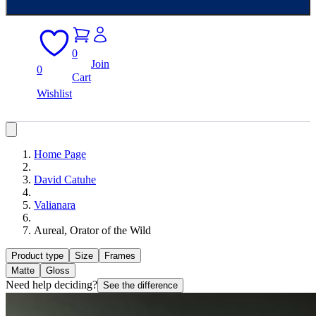
0
Join
0
Cart
Wishlist
Home Page
David Catuhe
Valianara
Aureal, Orator of the Wild
Product type
Size
Frames
Matte
Gloss
Need help deciding?
See the difference