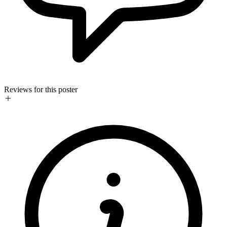
Reviews for this poster