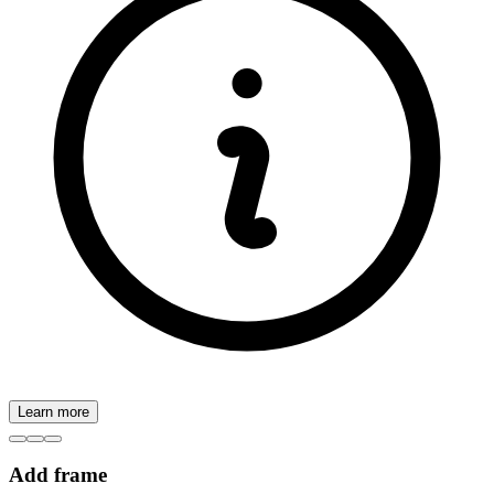
Learn more
Add frame