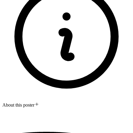
About this poster