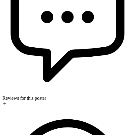
Reviews for this poster