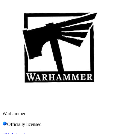
Warhammer
Officially licensed