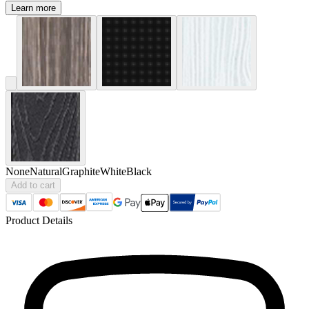
Learn more
None
Natural
Graphite
White
Black
Add to cart
Product Details