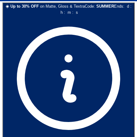
☀️
Up to
30
% OFF
on
Matte, Gloss & Textra
Code:
SUMMER
Ends:
d
:
h
:
m
:
s