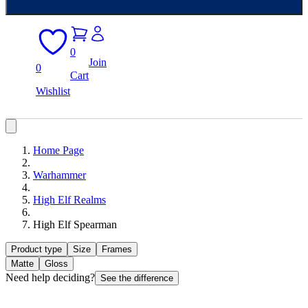
0
Join
0
Cart
Wishlist
Home Page
Warhammer
High Elf Realms
High Elf Spearman
Product type
Size
Frames
Matte
Gloss
Need help deciding?
See the difference