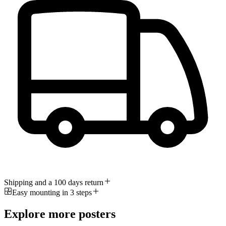
Shipping and a 100 days return
Easy mounting in 3 steps
Explore more posters