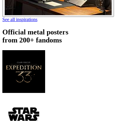
See all inspirations
Official metal posters
from 200+ fandoms