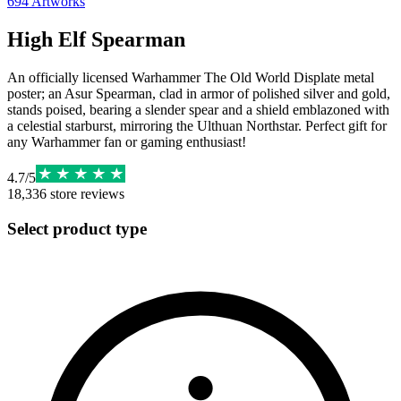
694
Artworks
High Elf Spearman
An officially licensed Warhammer The Old World Displate metal
poster; an Asur Spearman, clad in armor of polished silver and gold,
stands poised, bearing a slender spear and a shield emblazoned with
a celestial starburst, mirroring the Ulthuan Northstar. Perfect gift for
any Warhammer fan or gaming enthusiast!
4.7
/
5
18,336
store reviews
Select product type