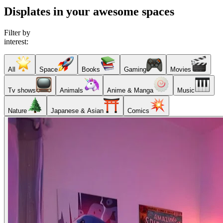
Displates in your awesome spaces
Filter by
interest:
All
Space
Books
Gaming
Movies
Tv shows
Animals
Anime & Manga
Music
Nature
Japanese & Asian
Comics