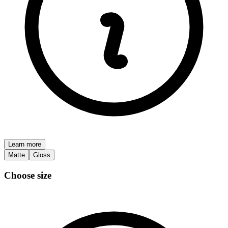
Learn more
Matte
Gloss
Choose size