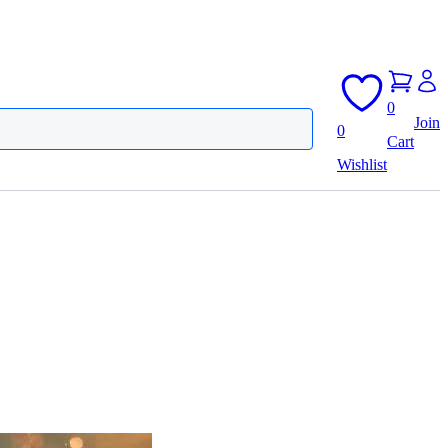
0
Join
0
Cart
Wishlist