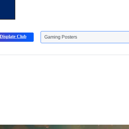
Displate Club
Animals Posters
Discover more