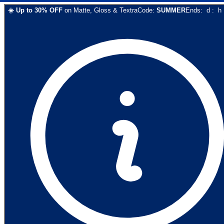
☀️
Up to
30
% OFF
on
Matte, Gloss & Textra
Code:
SUMMER
Ends:
d
:
h