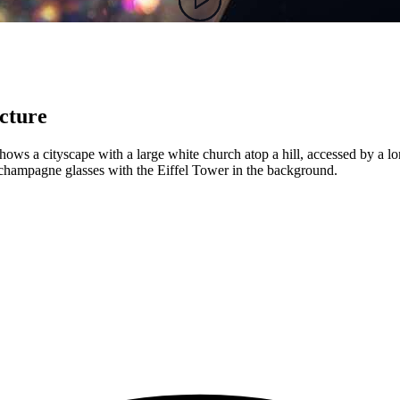
ecture
shows a cityscape with a large white church atop a hill, accessed by a lo
champagne glasses with the Eiffel Tower in the background.