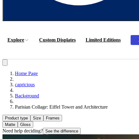
Explore
Custom Displates
Limited Editions
Home Page
capricious
Background
Parisian Collage: Eiffel Tower and Architecture
Product type
Size
Frames
Matte
Gloss
Need help deciding?
See the difference