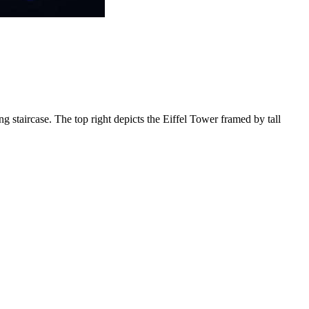
ng staircase. The top right depicts the Eiffel Tower framed by tall