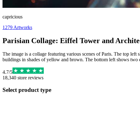
capricious
1279
Artworks
Parisian Collage: Eiffel Tower and Archit
The image is a collage featuring various scenes of Paris. The top left 
buildings in shades of yellow and brown. The bottom left shows two 
4.7
/
5
18,340
store reviews
Select product type