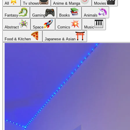
All
Tv shows
Anime & Manga
Movies
Fantasy
Gaming
Books
Animals
Abstract
Space
Comics
Music
Food & Kitchen
Japanese & Asian