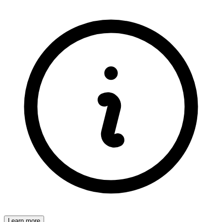
Learn more