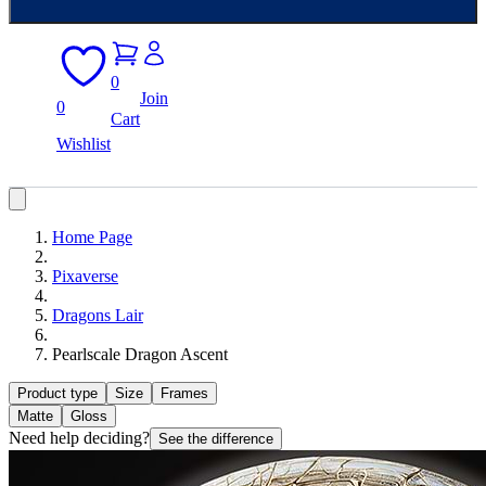
0
Join
0
Cart
Wishlist
Home Page
Pixaverse
Dragons Lair
Pearlscale Dragon Ascent
Product type
Size
Frames
Matte
Gloss
Need help deciding?
See the difference