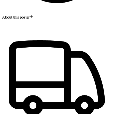
About this poster