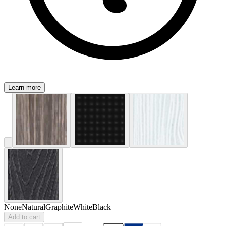
Learn more
None
Natural
Graphite
White
Black
Add to cart