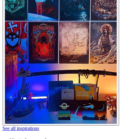
See all inspirations