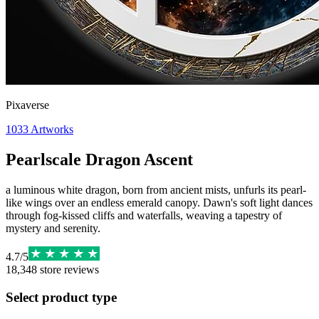
Pixaverse
1033
Artworks
Pearlscale Dragon Ascent
a luminous white dragon, born from ancient mists, unfurls its pearl-
like wings over an endless emerald canopy. Dawn's soft light dances
through fog-kissed cliffs and waterfalls, weaving a tapestry of
mystery and serenity.
4.7
/
5
18,348
store reviews
Select product type