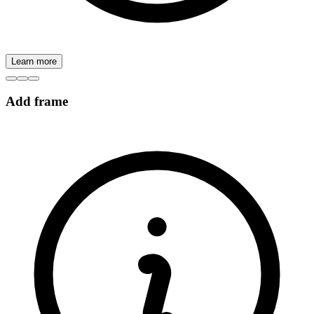
Learn more
Add frame