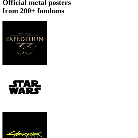
Official metal posters
from 200+ fandoms