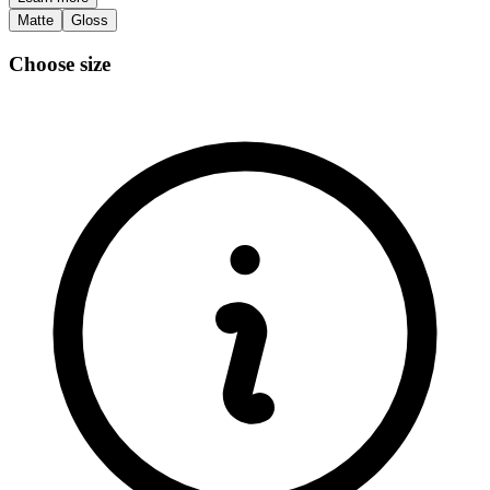
Matte
Gloss
Choose size