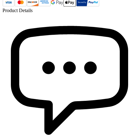
Product Details