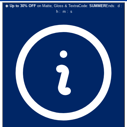
☀️
Up to
30
% OFF
on
Matte, Gloss & Textra
Code:
SUMMER
Ends:
d
:
h
:
m
:
s