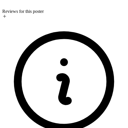
Reviews for this poster