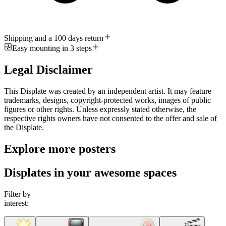
Shipping and a 100 days return
Easy mounting in 3 steps
Legal Disclaimer
This Displate was created by an independent artist. It may feature
trademarks, designs, copyright-protected works, images of public
figures or other rights. Unless expressly stated otherwise, the
respective rights owners have not consented to the offer and sale of
the Displate.
Explore more posters
Displates in your awesome spaces
Filter by
interest: