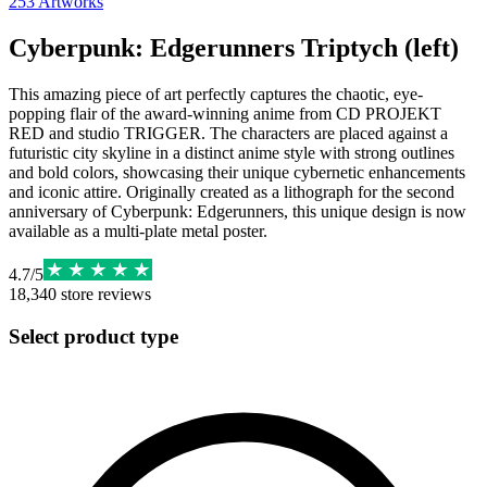
253
Artworks
Cyberpunk: Edgerunners Triptych (left)
This amazing piece of art perfectly captures the chaotic, eye-
popping flair of the award-winning anime from CD PROJEKT
RED and studio TRIGGER. The characters are placed against a
futuristic city skyline in a distinct anime style with strong outlines
and bold colors, showcasing their unique cybernetic enhancements
and iconic attire. Originally created as a lithograph for the second
anniversary of Cyberpunk: Edgerunners, this unique design is now
available as a multi-plate metal poster.
4.7
/
5
18,340
store reviews
Select product type