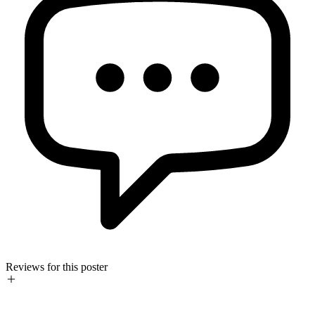
Reviews for this poster