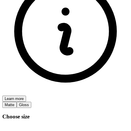
Learn more
Matte
Gloss
Choose size