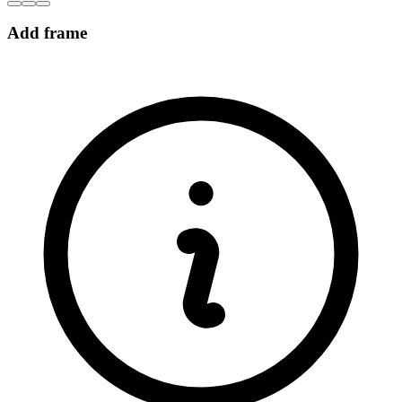
Add frame