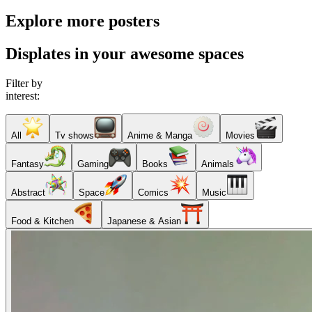
Explore more posters
Displates in your awesome spaces
Filter by
interest:
All
Tv shows
Anime & Manga
Movies
Fantasy
Gaming
Books
Animals
Abstract
Space
Comics
Music
Food & Kitchen
Japanese & Asian