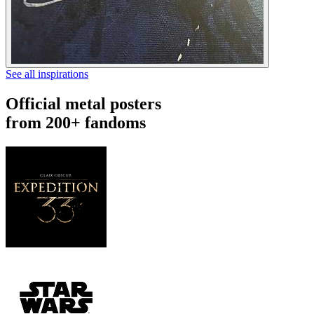
See all inspirations
Official metal posters
from 200+ fandoms