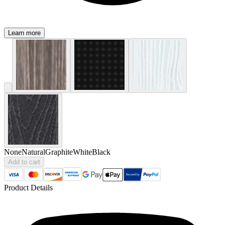
Learn more
None
Natural
Graphite
White
Black
Add to cart
Product Details