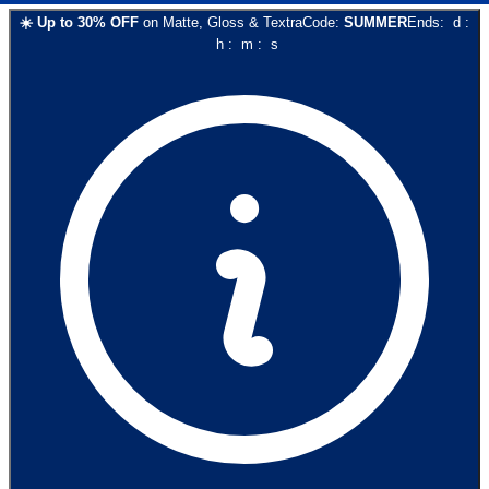
☀️
Up to
30
% OFF
on
Matte, Gloss & Textra
Code:
SUMMER
Ends:
d
:
h
:
m
:
s