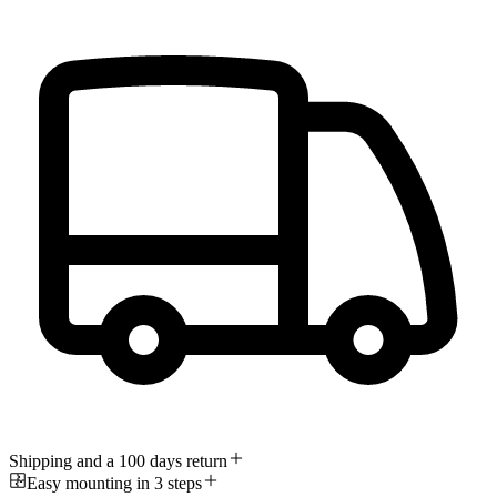
Shipping and a 100 days return
Easy mounting in 3 steps