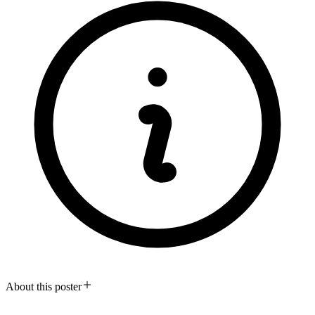
About this poster