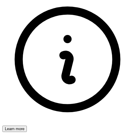
Learn more