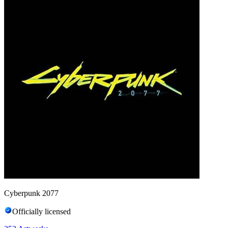
Cyberpunk 2077
Officially licensed