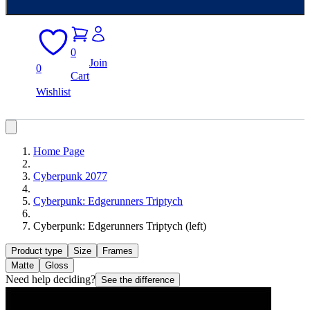
0
Join
0
Cart
Wishlist
Home Page
Cyberpunk 2077
Cyberpunk: Edgerunners Triptych
Cyberpunk: Edgerunners Triptych (left)
Product type
Size
Frames
Matte
Gloss
Need help deciding?
See the difference