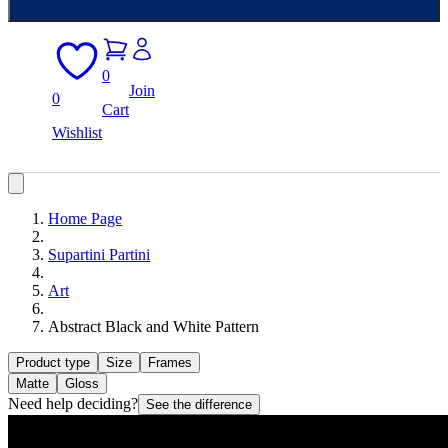
0
Join
0
Cart
Wishlist
Home Page
Supartini Partini
Art
Abstract Black and White Pattern
Product type
Size
Frames
Matte
Gloss
Need help deciding?
See the difference