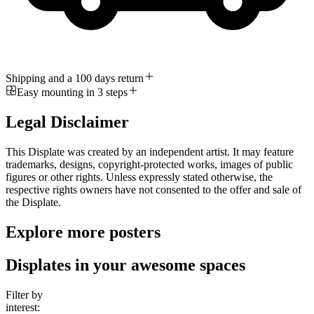
Shipping and a 100 days return
Easy mounting in 3 steps
Legal Disclaimer
This Displate was created by an independent artist. It may feature
trademarks, designs, copyright-protected works, images of public
figures or other rights. Unless expressly stated otherwise, the
respective rights owners have not consented to the offer and sale of
the Displate.
Explore more posters
Displates in your awesome spaces
Filter by
interest: