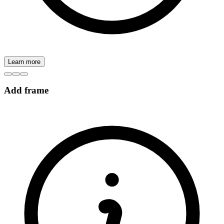
Learn more
Add frame