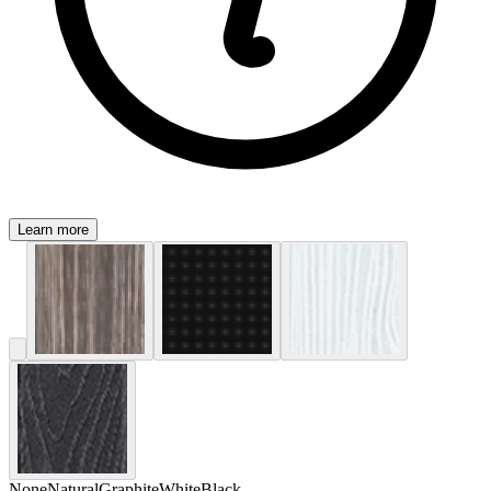
Learn more
None
Natural
Graphite
White
Black