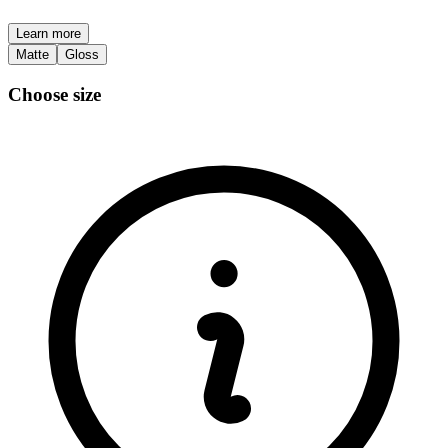
Learn more
Matte
Gloss
Choose size