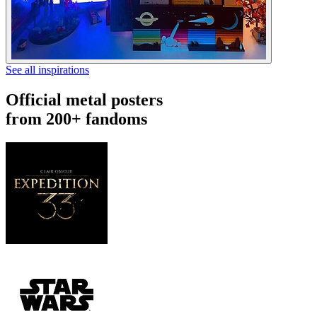
See all inspirations
Official metal posters
from 200+ fandoms