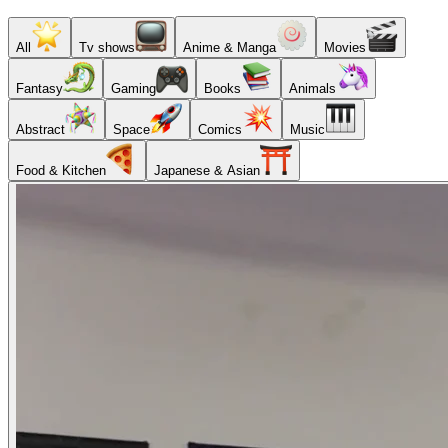
All
Tv shows
Anime & Manga
Movies
Fantasy
Gaming
Books
Animals
Abstract
Space
Comics
Music
Food & Kitchen
Japanese & Asian