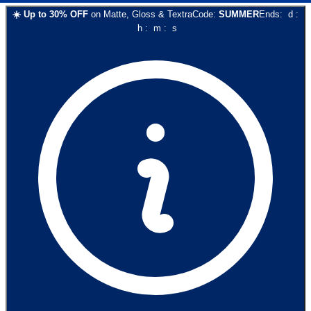
☀️
Up to
30
% OFF
on
Matte, Gloss & Textra
Code:
SUMMER
Ends:
d
:
h
:
m
:
s