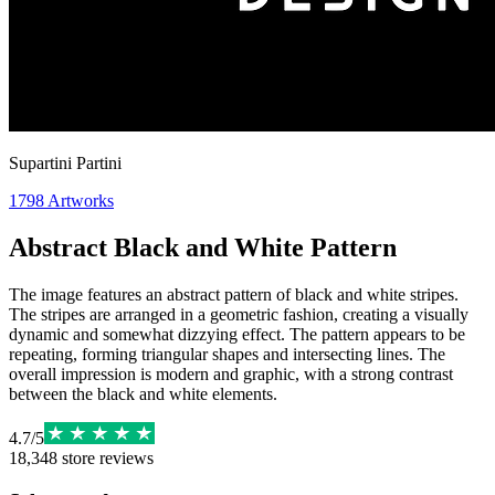
Supartini Partini
1798
Artworks
Abstract Black and White Pattern
The image features an abstract pattern of black and white stripes.
The stripes are arranged in a geometric fashion, creating a visually
dynamic and somewhat dizzying effect. The pattern appears to be
repeating, forming triangular shapes and intersecting lines. The
overall impression is modern and graphic, with a strong contrast
between the black and white elements.
4.7
/
5
18,348
store reviews