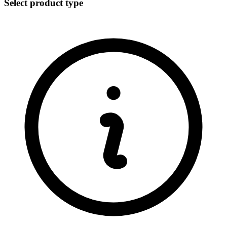
Select product type