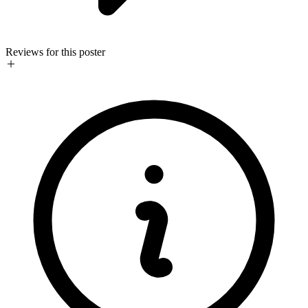
Reviews for this poster