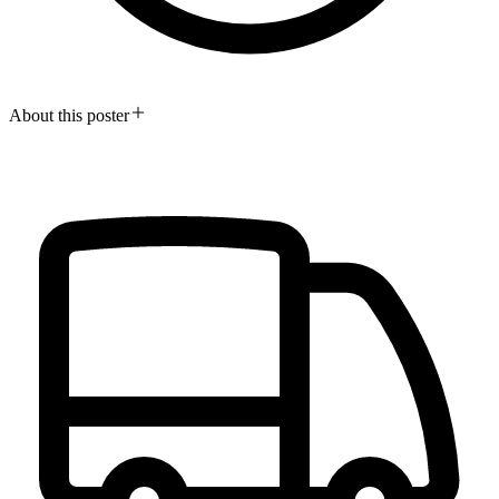
About this poster