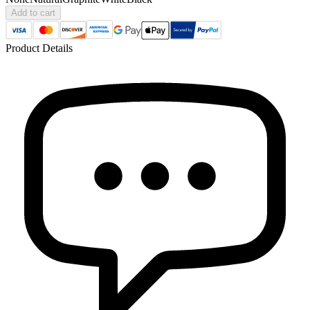
Add to cart
Product Details