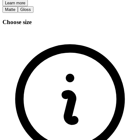
Learn more
Matte
Gloss
Choose size