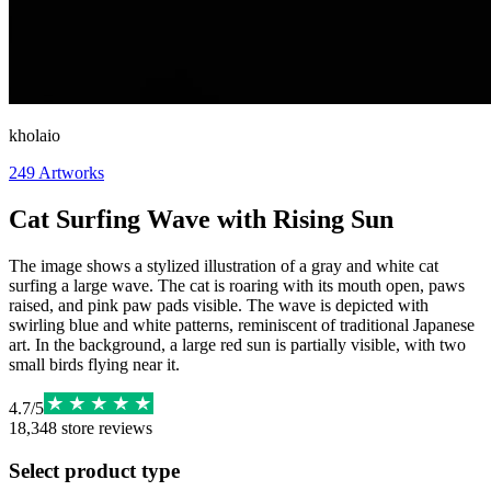
kholaio
249
Artworks
Cat Surfing Wave with Rising Sun
The image shows a stylized illustration of a gray and white cat
surfing a large wave. The cat is roaring with its mouth open, paws
raised, and pink paw pads visible. The wave is depicted with
swirling blue and white patterns, reminiscent of traditional Japanese
art. In the background, a large red sun is partially visible, with two
small birds flying near it.
4.7
/
5
18,348
store reviews
Select product type