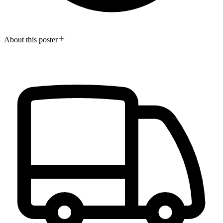
About this poster