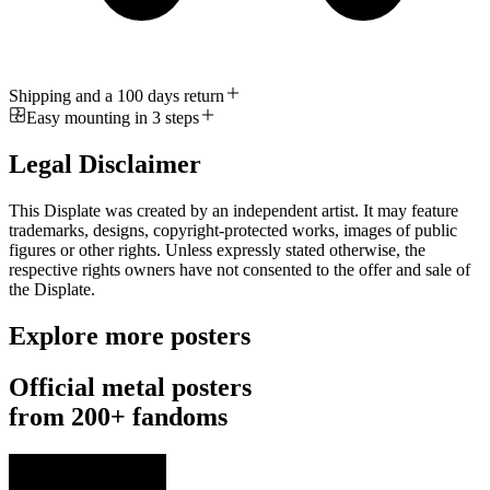
Shipping and a 100 days return
Easy mounting in 3 steps
Legal Disclaimer
This Displate was created by an independent artist. It may feature
trademarks, designs, copyright-protected works, images of public
figures or other rights. Unless expressly stated otherwise, the
respective rights owners have not consented to the offer and sale of
the Displate.
Explore more posters
Official metal posters
from 200+ fandoms