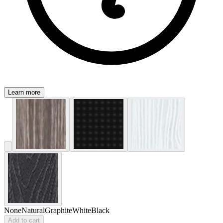
Learn more
None
Natural
Graphite
White
Black
Add to cart