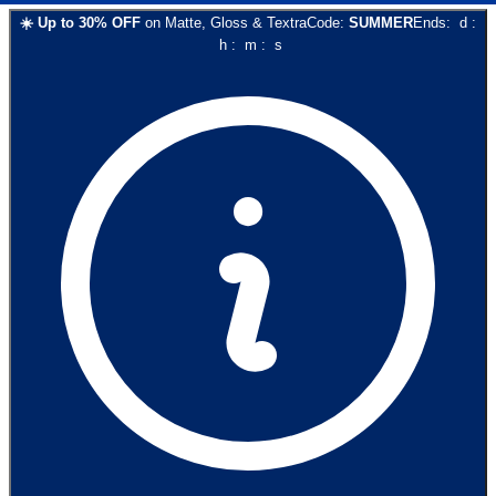
☀️
Up to
30
% OFF
on
Matte, Gloss & Textra
Code:
SUMMER
Ends:
d
:
h
:
m
:
s