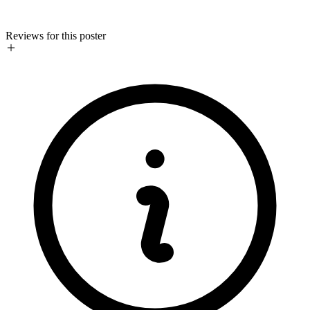
Reviews for this poster