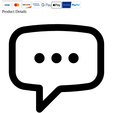
Product Details