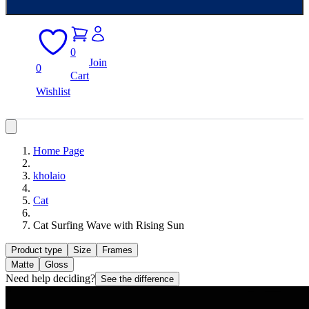
0
Join
0
Cart
Wishlist
Home Page
kholaio
Cat
Cat Surfing Wave with Rising Sun
Product type
Size
Frames
Matte
Gloss
Need help deciding?
See the difference