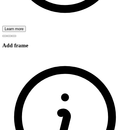
Learn more
Add frame