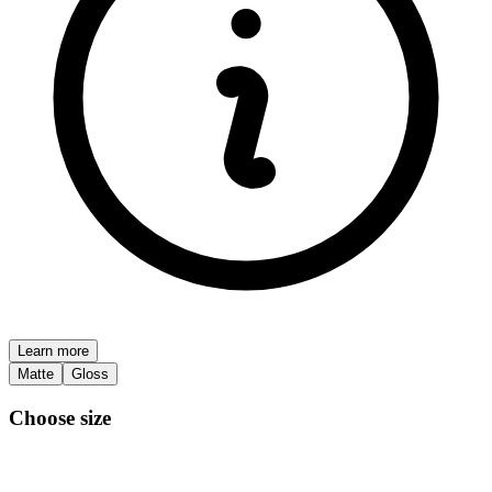
Learn more
Matte
Gloss
Choose size