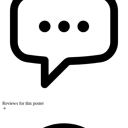
Reviews for this poster