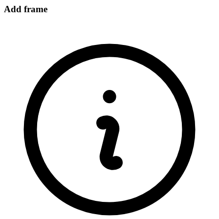
Add frame