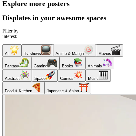
Explore more posters
Displates in your awesome spaces
Filter by
interest:
All
Tv shows
Anime & Manga
Movies
Fantasy
Gaming
Books
Animals
Abstract
Space
Comics
Music
Food & Kitchen
Japanese & Asian