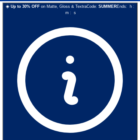
☀️
Up to
30
% OFF
on
Matte, Gloss & Textra
Code:
SUMMER
Ends:
h
:
m
:
s