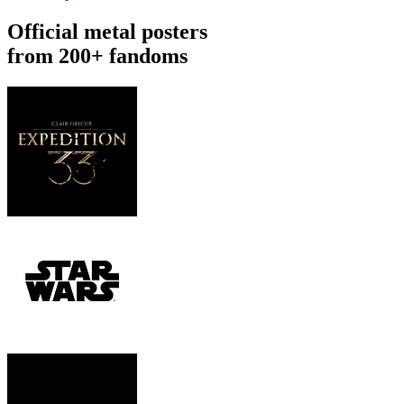
Official metal posters
from 200+ fandoms