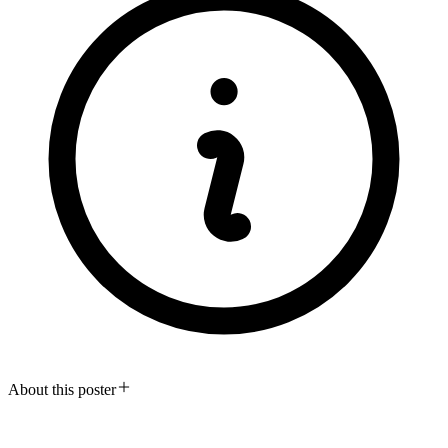
About this poster