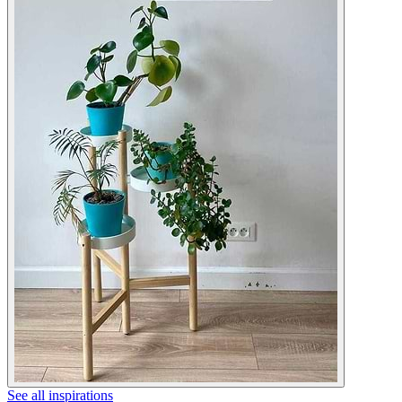
See all inspirations