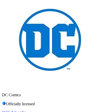
DC Comics
Officially licensed