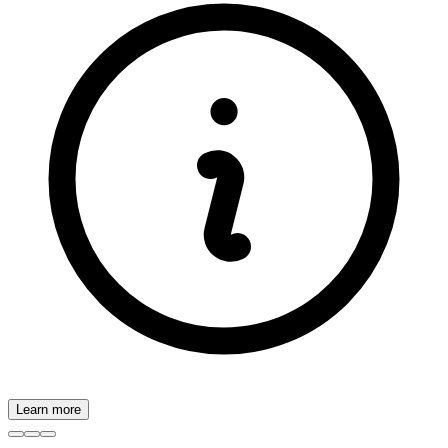
Learn more