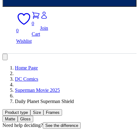
0
Join
0
Cart
Wishlist
Home Page
DC Comics
Superman Movie 2025
Daily Planet Superman Shield
Product type
Size
Frames
Matte
Gloss
Need help deciding?
See the difference