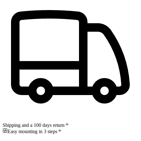
Shipping and a 100 days return
Easy mounting in 3 steps