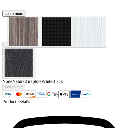
Learn more
None
Natural
Graphite
White
Black
Add to cart
Product Details