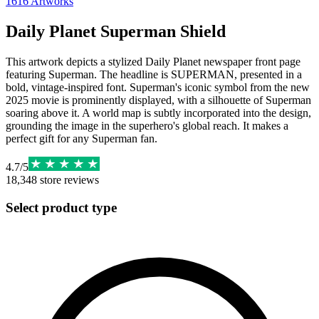
1616
Artworks
Daily Planet Superman Shield
This artwork depicts a stylized Daily Planet newspaper front page
featuring Superman. The headline is SUPERMAN, presented in a
bold, vintage-inspired font. Superman's iconic symbol from the new
2025 movie is prominently displayed, with a silhouette of Superman
soaring above it. A world map is subtly incorporated into the design,
grounding the image in the superhero's global reach. It makes a
perfect gift for any Superman fan.
4.7
/
5
18,348
store reviews
Select product type