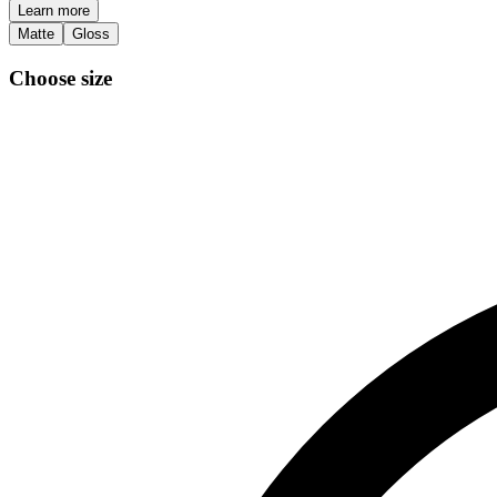
Learn more
Matte
Gloss
Choose size