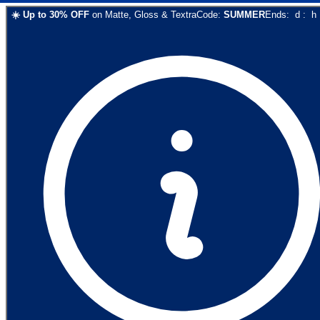
☀️
Up to
30
% OFF
on
Matte, Gloss & Textra
Code:
SUMMER
Ends:
d
:
h