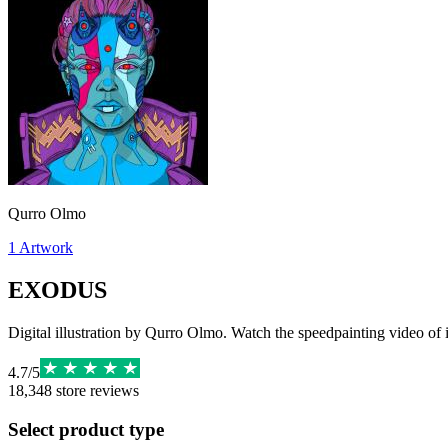
Qurro Olmo
1
Artwork
EXODUS
Digital illustration by Qurro Olmo. Watch the speedpainting video of
4.7
/
5
18,348
store reviews
Select product type