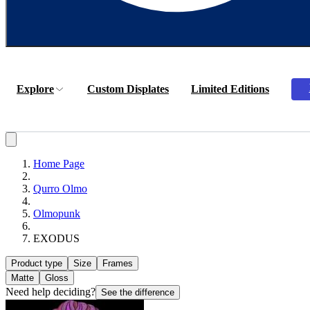
Explore
Custom Displates
Limited Editions
Home Page
Qurro Olmo
Olmopunk
EXODUS
Product type
Size
Frames
Matte
Gloss
Need help deciding?
See the difference