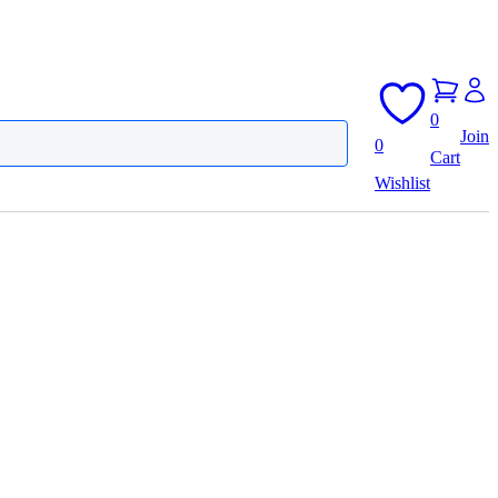
0
Join
0
Cart
Wishlist