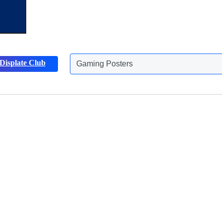
Gaming Posters
Displate Club
Animals Posters
Discover more