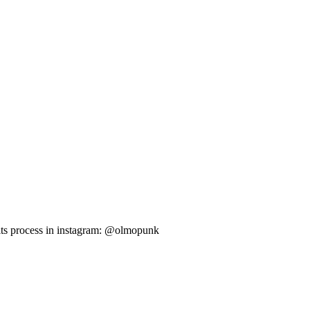
 its process in instagram: @olmopunk