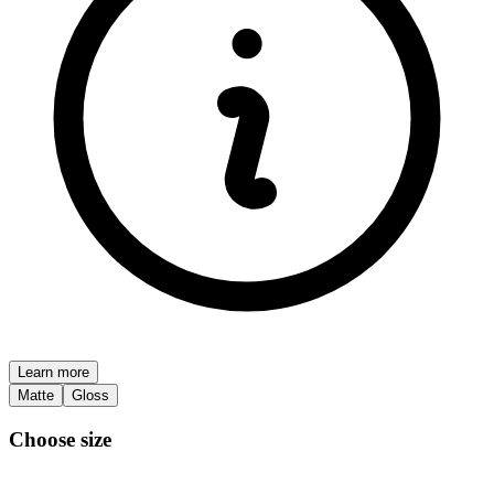
Learn more
Matte
Gloss
Choose size