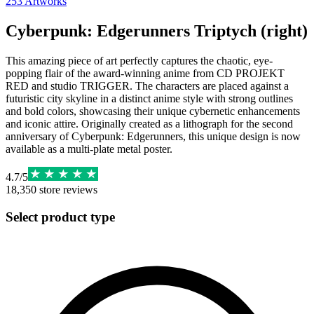
253
Artworks
Cyberpunk: Edgerunners Triptych (right)
This amazing piece of art perfectly captures the chaotic, eye-
popping flair of the award-winning anime from CD PROJEKT
RED and studio TRIGGER. The characters are placed against a
futuristic city skyline in a distinct anime style with strong outlines
and bold colors, showcasing their unique cybernetic enhancements
and iconic attire. Originally created as a lithograph for the second
anniversary of Cyberpunk: Edgerunners, this unique design is now
available as a multi-plate metal poster.
4.7
/
5
18,350
store reviews
Select product type