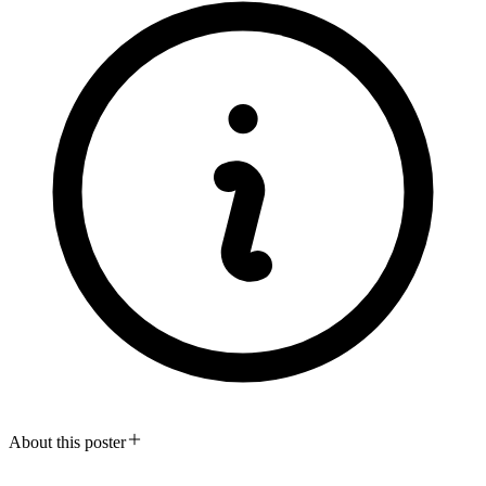
About this poster