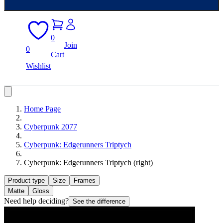
0
Join
0
Cart
Wishlist
Home Page
Cyberpunk 2077
Cyberpunk: Edgerunners Triptych
Cyberpunk: Edgerunners Triptych (right)
Product type
Size
Frames
Matte
Gloss
Need help deciding?
See the difference