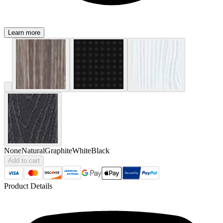
Learn more
None
Natural
Graphite
White
Black
Add to cart
Product Details