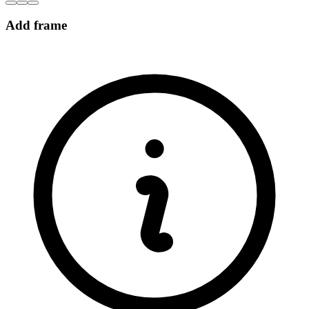
Add frame