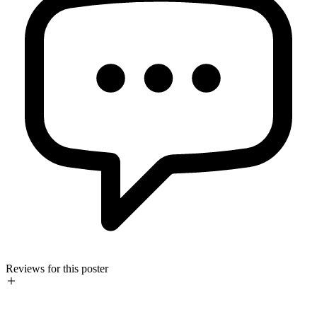
Reviews for this poster