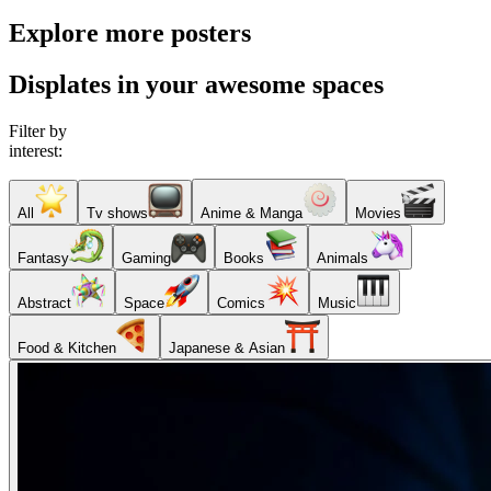
Explore more posters
Displates in your awesome spaces
Filter by
interest:
All
Tv shows
Anime & Manga
Movies
Fantasy
Gaming
Books
Animals
Abstract
Space
Comics
Music
Food & Kitchen
Japanese & Asian