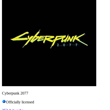
Cyberpunk 2077
Officially licensed