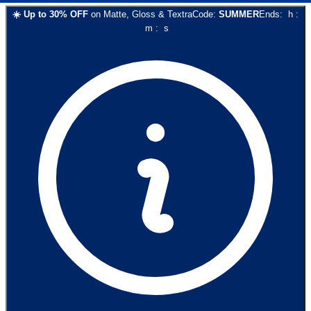
☀️
Up to
30
% OFF
on
Matte, Gloss & Textra
Code:
SUMMER
Ends:
h
:
m
:
s