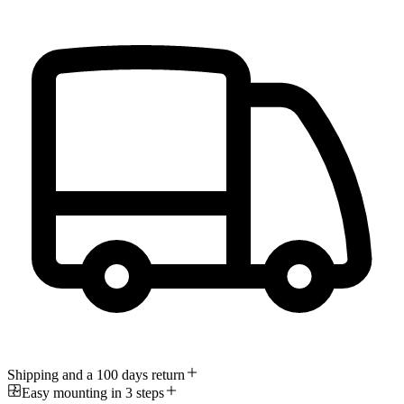
Shipping and a 100 days return
Easy mounting in 3 steps