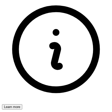
Learn more