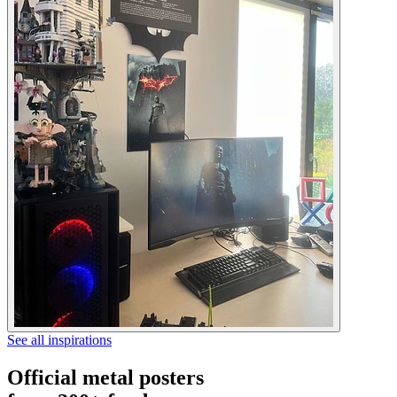
See all inspirations
Official metal posters