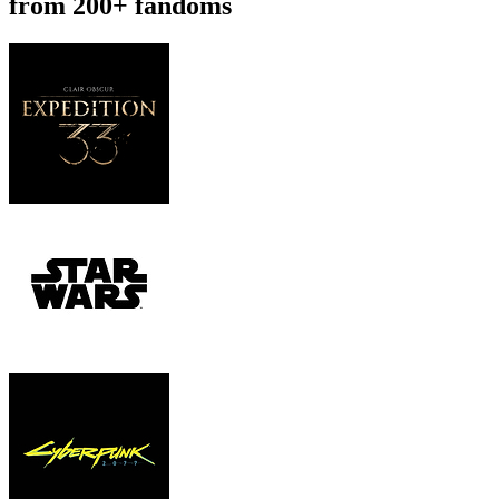
from 200+ fandoms