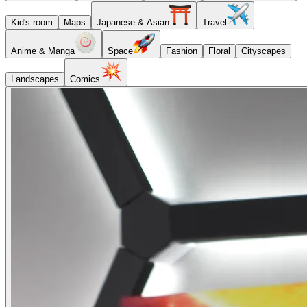
Kid's room
Maps
Japanese & Asian
Travel
Anime & Manga
Space
Fashion
Floral
Cityscapes
Landscapes
Comics