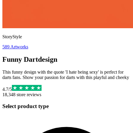
StoryStyle
589
Artworks
Funny Dartdesign
This funny design with the quote 'I hate being sexy' is perfect for
darts fans. Show your passion for darts with this playful and cheeky
4.7
/
5
18,348
store reviews
Select product type