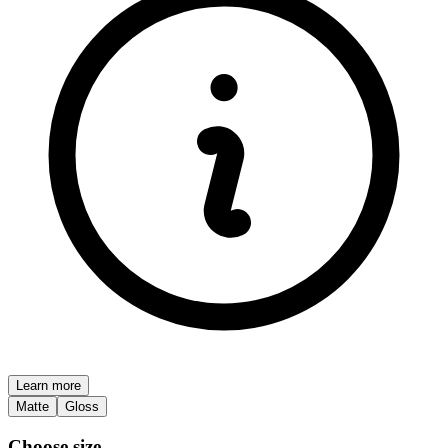
Learn more
Matte
Gloss
Choose size