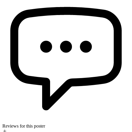
Reviews for this poster