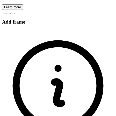
Learn more
Add frame