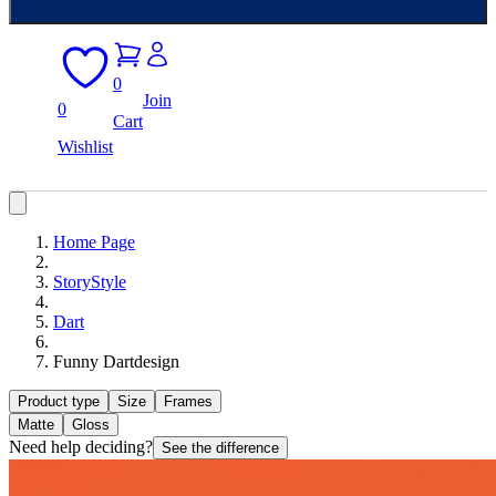
0
Join
0
Cart
Wishlist
Home Page
StoryStyle
Dart
Funny Dartdesign
Product type
Size
Frames
Matte
Gloss
Need help deciding?
See the difference