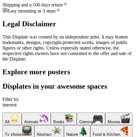
Shipping and a 100 days return
Easy mounting in 3 steps
Legal Disclaimer
This Displate was created by an independent artist. It may feature
trademarks, designs, copyright-protected works, images of public
figures or other rights. Unless expressly stated otherwise, the
respective rights owners have not consented to the offer and sale of
the Displate.
Explore more posters
Displates in your awesome spaces
Filter by
interest:
All
Animals
Books
Gaming
Movies
Tv shows
Abstract
Nature
Food & Kitchen