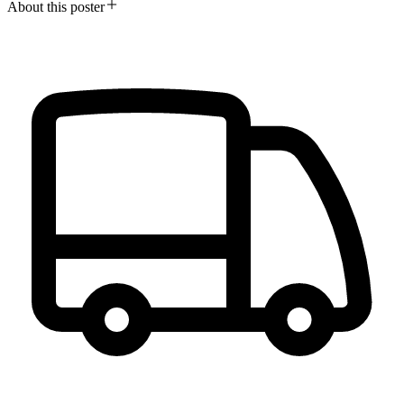
About this poster