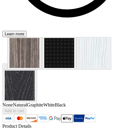
Learn more
None
Natural
Graphite
White
Black
Add to cart
Product Details