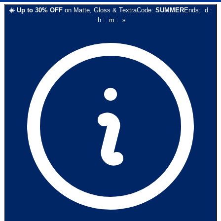
☀️
Up to
30
% OFF
on
Matte, Gloss & Textra
Code:
SUMMER
Ends:
d
:
h
:
m
:
s