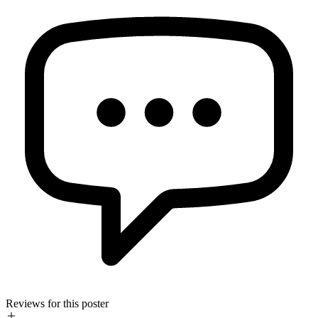
Reviews for this poster