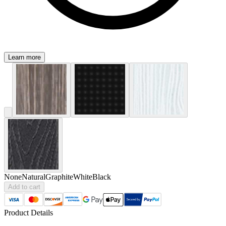
Learn more
None
Natural
Graphite
White
Black
Add to cart
Product Details