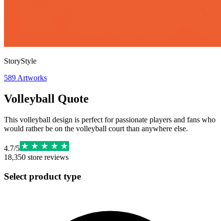
StoryStyle
589
Artworks
Volleyball Quote
This volleyball design is perfect for passionate players and fans who
would rather be on the volleyball court than anywhere else.
4.7
/
5
18,350
store reviews
Select product type