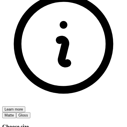
Learn more
Matte
Gloss
Choose size