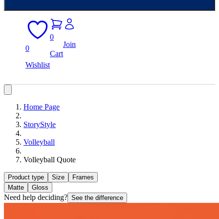
0
Join
0
Cart
Wishlist
Home Page
StoryStyle
Volleyball
Volleyball Quote
Product type
Size
Frames
Matte
Gloss
Need help deciding?
See the difference