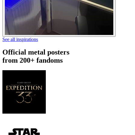
See all inspirations
Official metal posters
from 200+ fandoms