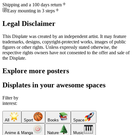
Shipping and a 100 days return
Easy mounting in 3 steps
Legal Disclaimer
This Displate was created by an independent artist. It may feature
trademarks, designs, copyright-protected works, images of public
figures or other rights. Unless expressly stated otherwise, the
respective rights owners have not consented to the offer and sale of
the Displate.
Explore more posters
Displates in your awesome spaces
Filter by
interest:
All
Sport
Books
Space
Anime & Manga
Nature
Music