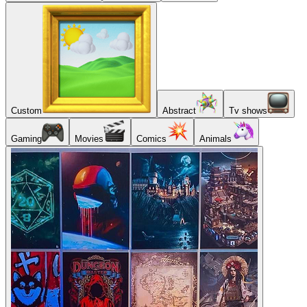
Custom
Abstract
Tv shows
Gaming
Movies
Comics
Animals