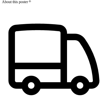
About this poster