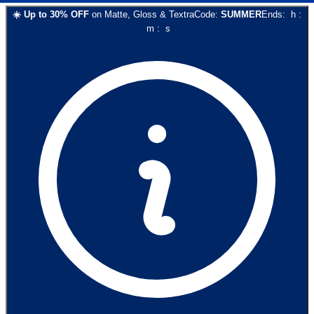
☀️
Up to
30
% OFF
on
Matte, Gloss & Textra
Code:
SUMMER
Ends:
h
:
m
:
s