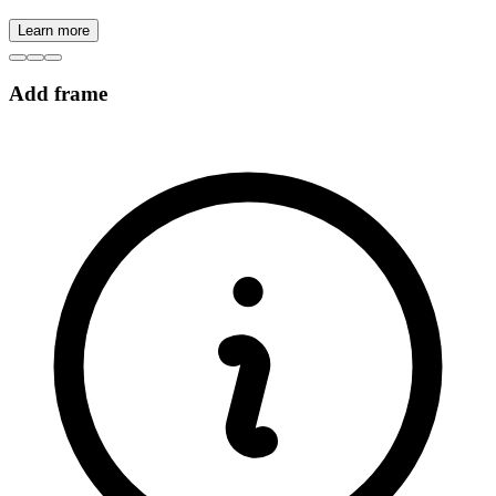
Learn more
Add frame