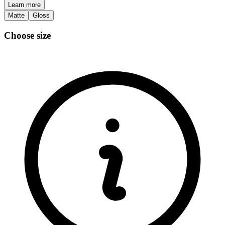
Learn more
Matte
Gloss
Choose size