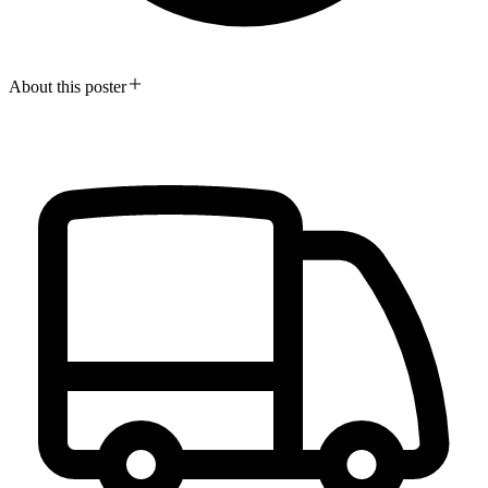
About this poster