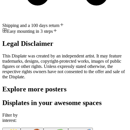
Shipping and a 100 days return
Easy mounting in 3 steps
Legal Disclaimer
This Displate was created by an independent artist. It may feature
trademarks, designs, copyright-protected works, images of public
figures or other rights. Unless expressly stated otherwise, the
respective rights owners have not consented to the offer and sale of
the Displate.
Explore more posters
Displates in your awesome spaces
Filter by
interest: