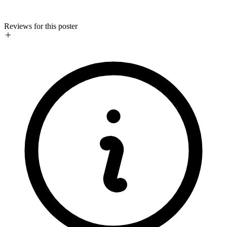
Reviews for this poster