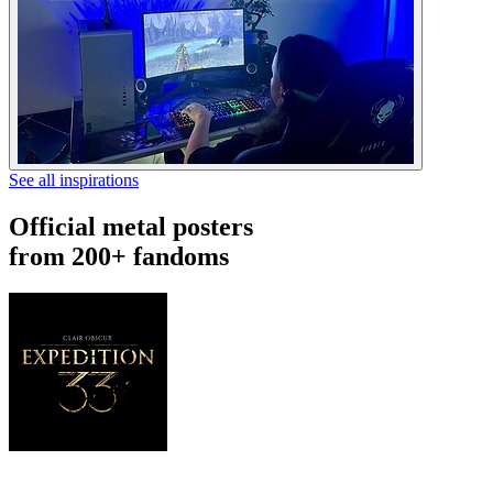
See all inspirations
Official metal posters
from 200+ fandoms