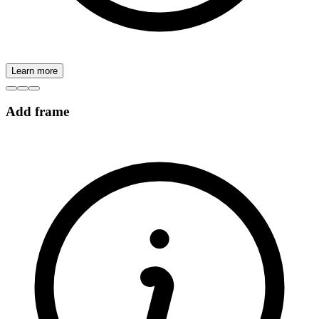
Learn more
Add frame