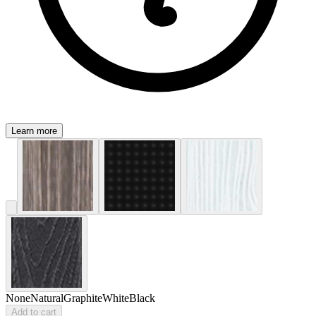
Learn more
None
Natural
Graphite
White
Black
Add to cart