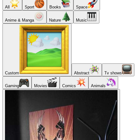
All
Sport
Books
Space
Anime & Manga
Nature
Music
Custom
Abstract
Tv shows
Gaming
Movies
Comics
Animals