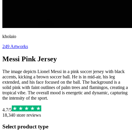
kholaio
249
Artworks
Messi Pink Jersey
The image depicts Lionel Messi in a pink soccer jersey with black
accents, kicking a brown soccer ball. He is in mid-air, his leg
extended, and his face focused on the ball. The background is a
solid pink with faint outlines of palm trees and flamingos, creating a
tropical vibe. The overall mood is energetic and dynamic, capturing
the intensity of the sport.
4.7
/
5
18,340
store reviews
Select product type