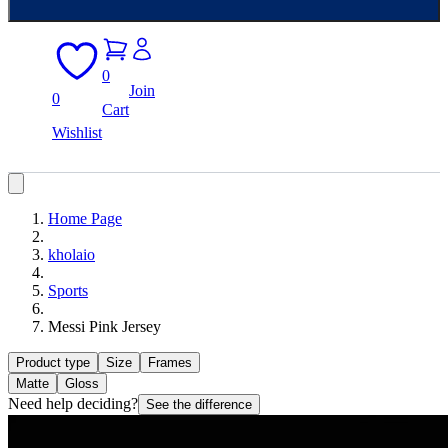
0
Join
0
Cart
Wishlist
Home Page
kholaio
Sports
Messi Pink Jersey
Product type
Size
Frames
Matte
Gloss
Need help deciding?
See the difference