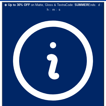
☀️
Up to
30
% OFF
on
Matte, Gloss & Textra
Code:
SUMMER
Ends:
d
:
h
:
m
:
s