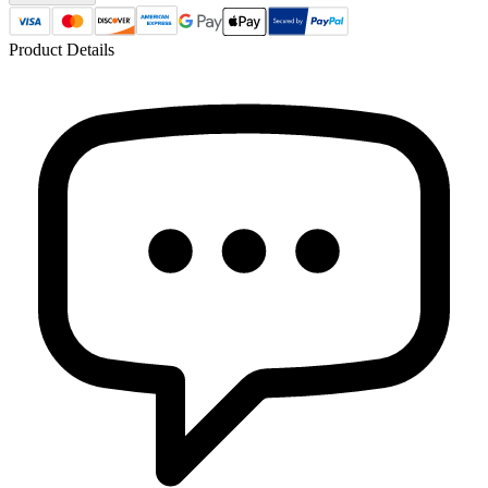
Product Details