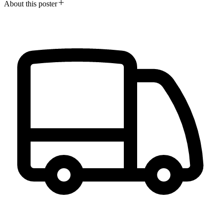
About this poster