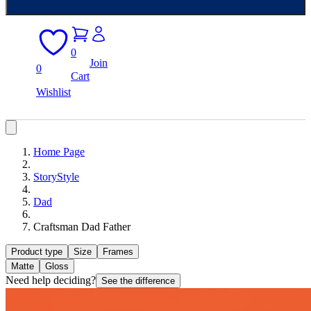
0
Join
0
Cart
Wishlist
Home Page
StoryStyle
Dad
Craftsman Dad Father
Product type
Size
Frames
Matte
Gloss
Need help deciding?
See the difference