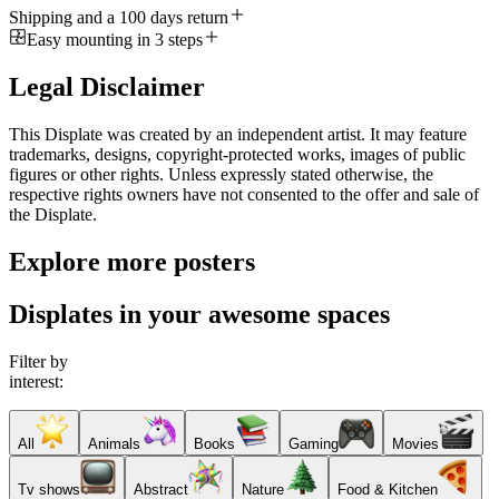
Shipping and a 100 days return
Easy mounting in 3 steps
Legal Disclaimer
This Displate was created by an independent artist. It may feature
trademarks, designs, copyright-protected works, images of public
figures or other rights. Unless expressly stated otherwise, the
respective rights owners have not consented to the offer and sale of
the Displate.
Explore more posters
Displates in your awesome spaces
Filter by
interest:
All
Animals
Books
Gaming
Movies
Tv shows
Abstract
Nature
Food & Kitchen