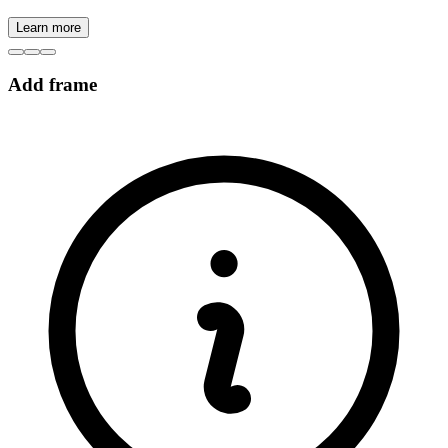
Learn more
Add frame