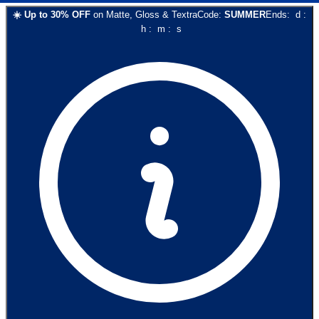
☀️
Up to
30
% OFF
on
Matte, Gloss & Textra
Code:
SUMMER
Ends:
d
:
h
:
m
:
s