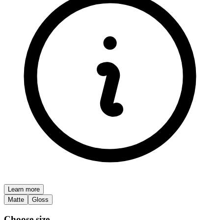
Learn more
Matte
Gloss
Choose size