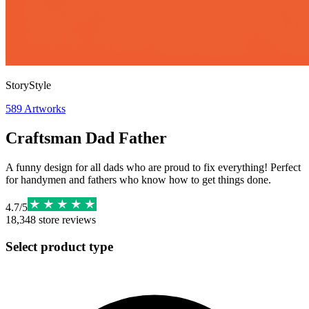
StoryStyle
589
Artworks
Craftsman Dad Father
A funny design for all dads who are proud to fix everything! Perfect
for handymen and fathers who know how to get things done.
4.7
/
5
18,348
store reviews
Select product type