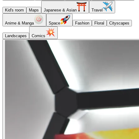
Kid's room
Maps
Japanese & Asian
Travel
Anime & Manga
Space
Fashion
Floral
Cityscapes
Landscapes
Comics