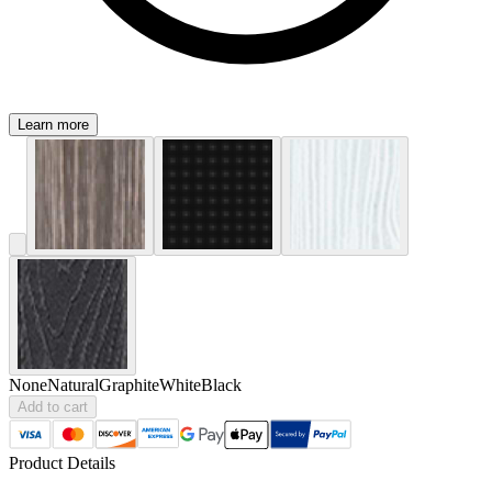
Learn more
None
Natural
Graphite
White
Black
Add to cart
Product Details