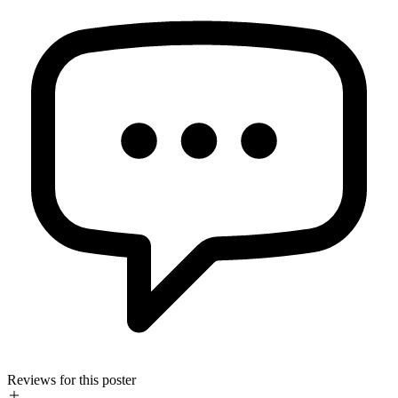
Reviews for this poster