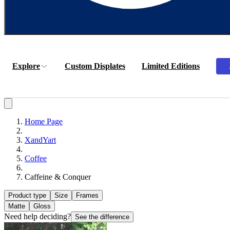
Explore
Custom Displates
Limited Editions
Home Page
XandYart
Coffee
Caffeine & Conquer
Product type
Size
Frames
Matte
Gloss
Need help deciding?
See the difference