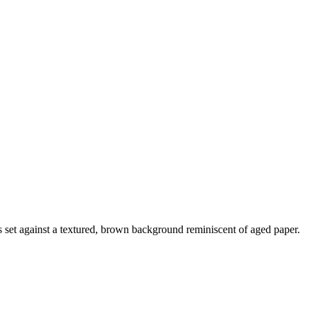
is set against a textured, brown background reminiscent of aged paper.