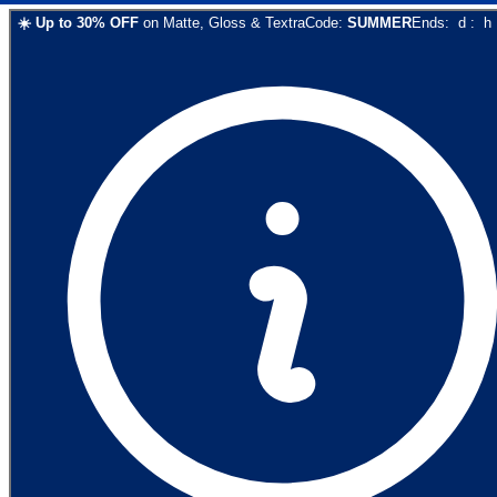
☀️
Up to
30
% OFF
on
Matte, Gloss & Textra
Code:
SUMMER
Ends:
d
:
h