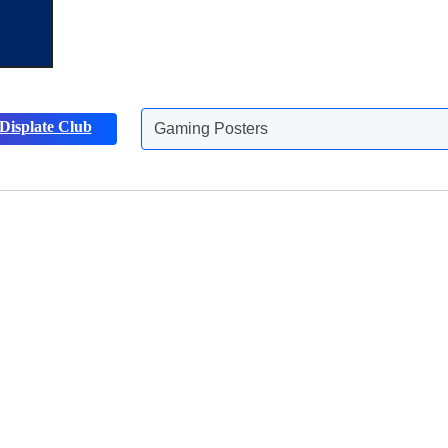
Displate Club
Gaming Posters
Discover more