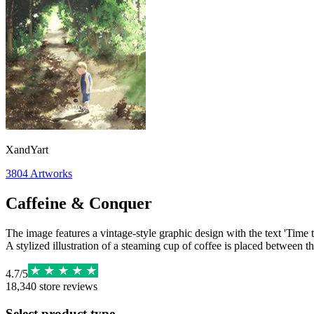
XandYart
3804
Artworks
Caffeine & Conquer
The image features a vintage-style graphic design with the text 'Time 
A stylized illustration of a steaming cup of coffee is placed between th
4.7
/
5
18,340
store reviews
Select product type