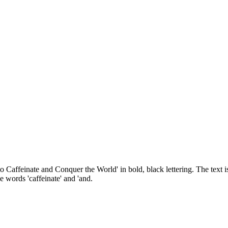
to Caffeinate and Conquer the World' in bold, black lettering. The text 
e words 'caffeinate' and 'and.