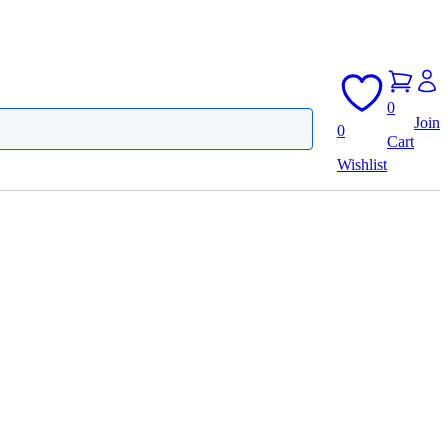
0
Join
0
Cart
Wishlist