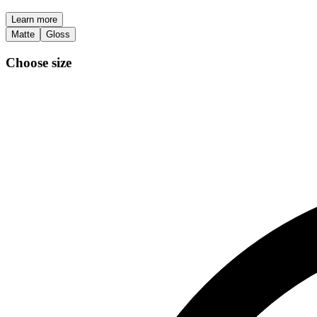
Learn more
Matte
Gloss
Choose size