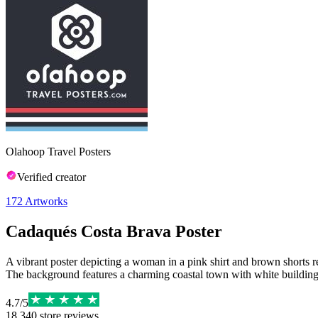
Olahoop Travel Posters
Verified creator
172
Artworks
Cadaqués Costa Brava Poster
A vibrant poster depicting a woman in a pink shirt and brown shorts 
The background features a charming coastal town with white buildings 
4.7
/
5
18,340
store reviews