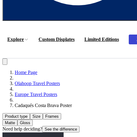
Explore
Custom Displates
Limited Editions
Home Page
Olahoop Travel Posters
Europe Travel Posters
Cadaqués Costa Brava Poster
Product type
Size
Frames
Matte
Gloss
Need help deciding?
See the difference