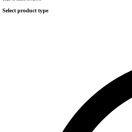
Select product type