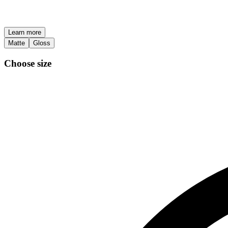
Learn more
Matte
Gloss
Choose size