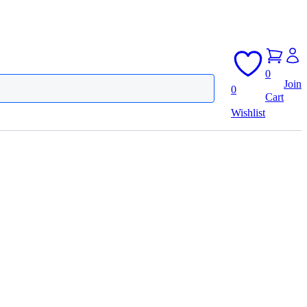
0
Join
0
Cart
Wishlist