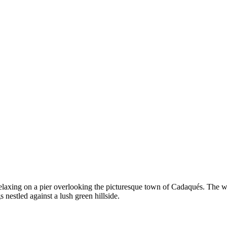
relaxing on a pier overlooking the picturesque town of Cadaqués. The 
nestled against a lush green hillside.