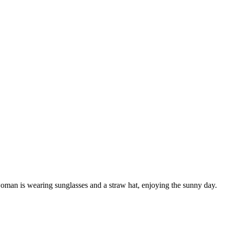
woman is wearing sunglasses and a straw hat, enjoying the sunny day.