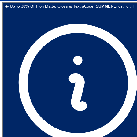
☀️
Up to
30
% OFF
on
Matte, Gloss & Textra
Code:
SUMMER
Ends:
d
:
h