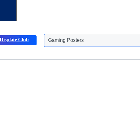
Displate Club
Gaming Posters
Discover more