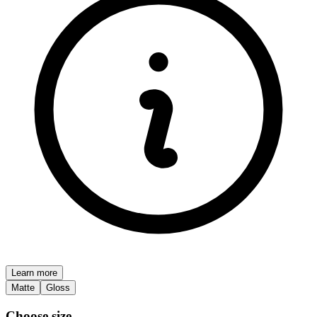
Learn more
Matte
Gloss
Choose size