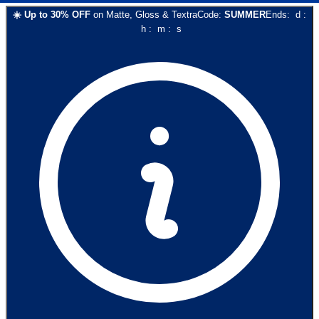
☀️
Up to
30
% OFF
on
Matte, Gloss & Textra
Code:
SUMMER
Ends:
d
:
h
:
m
:
s