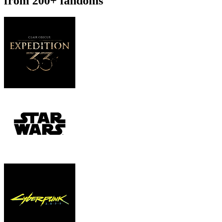
from 200+ fandoms