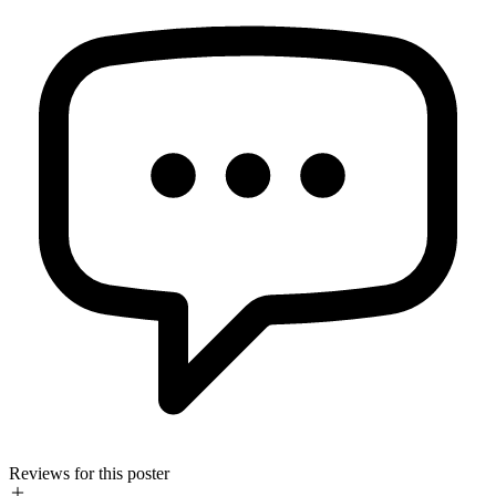
Reviews for this poster