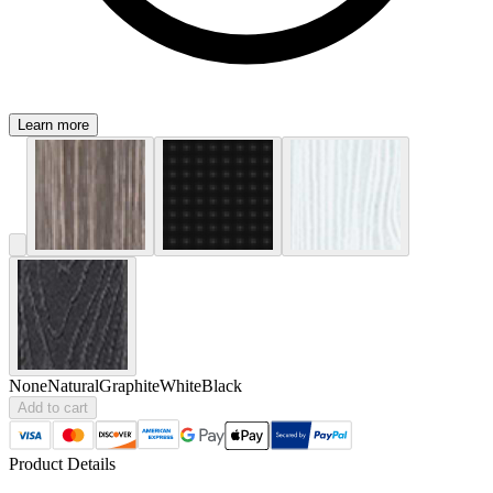
Learn more
None
Natural
Graphite
White
Black
Add to cart
Product Details