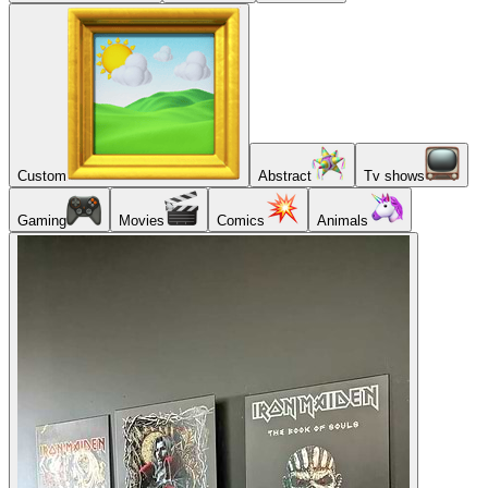
Custom
Abstract
Tv shows
Gaming
Movies
Comics
Animals