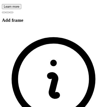
Learn more
Add frame