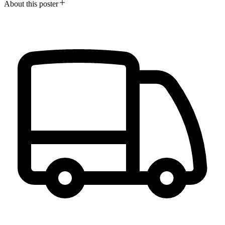
About this poster