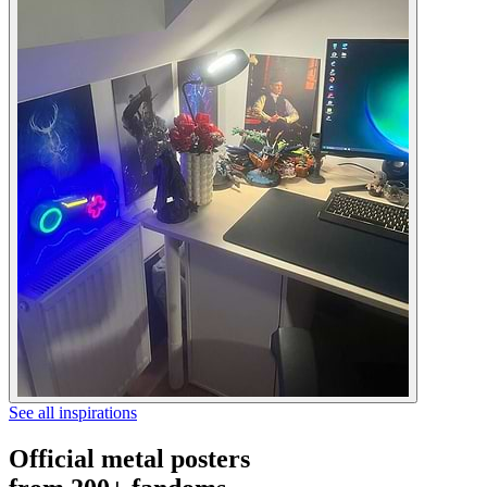
See all inspirations
Official metal posters