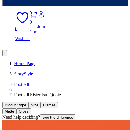
0
Join
0
Cart
Wishlist
Home Page
StoryStyle
Football
Football Sister Fan Quote
Product type
Size
Frames
Matte
Gloss
Need help deciding?
See the difference