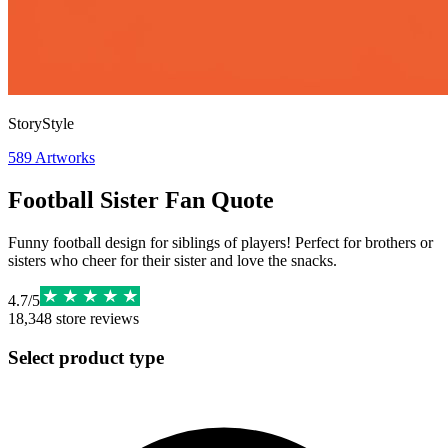
StoryStyle
589
Artworks
Football Sister Fan Quote
Funny football design for siblings of players! Perfect for brothers or
sisters who cheer for their sister and love the snacks.
4.7
/
5
18,348
store reviews
Select product type