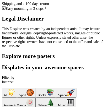
Shipping and a 100 days return
Easy mounting in 3 steps
Legal Disclaimer
This Displate was created by an independent artist. It may feature
trademarks, designs, copyright-protected works, images of public
figures or other rights. Unless expressly stated otherwise, the
respective rights owners have not consented to the offer and sale of
the Displate.
Explore more posters
Displates in your awesome spaces
Filter by
interest:
All
Sport
Books
Space
Anime & Manga
Nature
Music