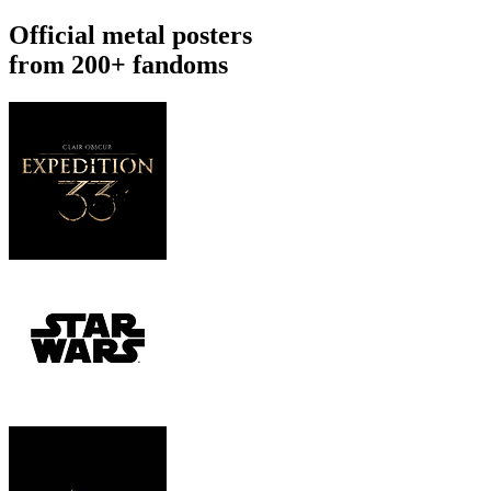
Official metal posters
from 200+ fandoms