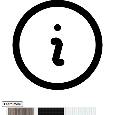
Learn more