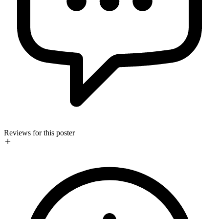
Reviews for this poster