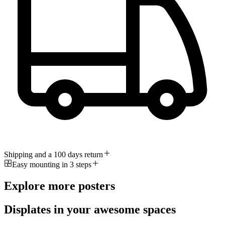
Shipping and a 100 days return
Easy mounting in 3 steps
Explore more posters
Displates in your awesome spaces