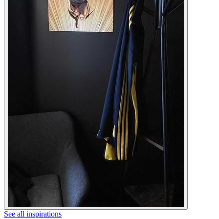
See all inspirations