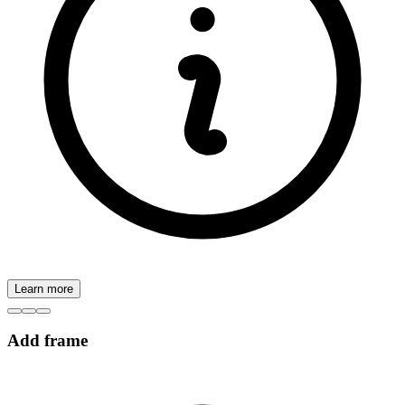
Learn more
Add frame