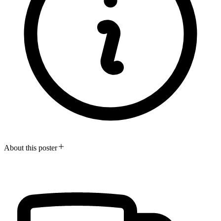
About this poster