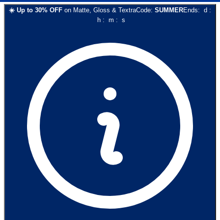
☀️
Up to
30
% OFF
on
Matte, Gloss & Textra
Code:
SUMMER
Ends:
d
:
h
:
m
:
s