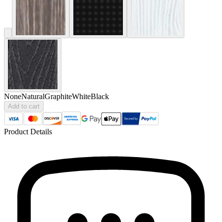
None
Natural
Graphite
White
Black
Add to cart
Product Details