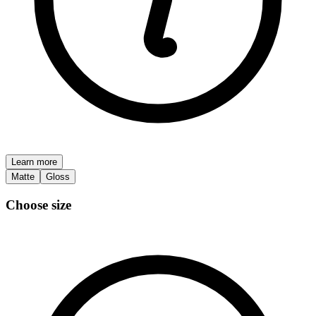
Learn more
Matte
Gloss
Choose size