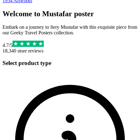
1954
Artworks
Welcome to Mustafar poster
Embark on a journey to fiery Mustafar with this exquisite piece from
our Geeky Travel Posters collection.
4.7
/
5
18,340
store reviews
Select product type