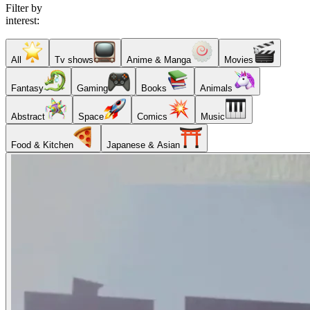
Filter by
interest:
All
Tv shows
Anime & Manga
Movies
Fantasy
Gaming
Books
Animals
Abstract
Space
Comics
Music
Food & Kitchen
Japanese & Asian