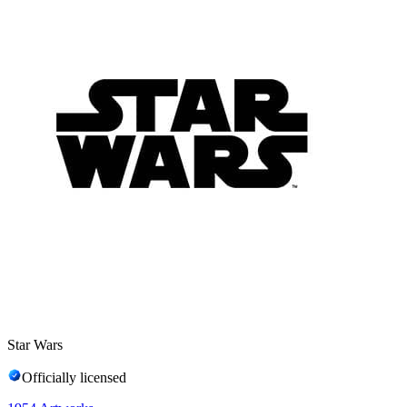
Star Wars
Officially licensed