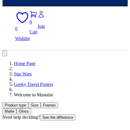
0
Join
0
Cart
Wishlist
Home Page
Star Wars
Geeky Travel Posters
Welcome to Mustafar
Product type
Size
Frames
Matte
Gloss
Need help deciding?
See the difference