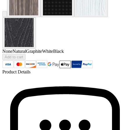
None
Natural
Graphite
White
Black
Add to cart
Product Details