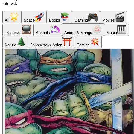
interest:
All
Space
Books
Gaming
Movies
Tv shows
Animals
Anime & Manga
Music
Nature
Japanese & Asian
Comics