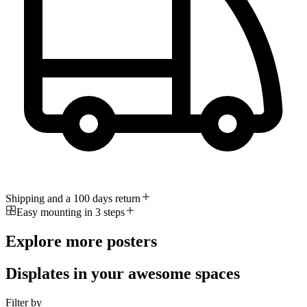
Shipping and a 100 days return
Easy mounting in 3 steps
Explore more posters
Displates in your awesome spaces
Filter by