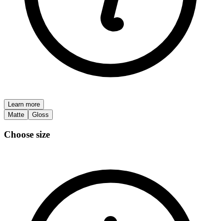
Learn more
Matte
Gloss
Choose size