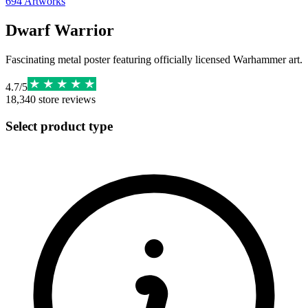
694
Artworks
Dwarf Warrior
Fascinating metal poster featuring officially licensed Warhammer art.
4.7
/
5
18,340
store reviews
Select product type