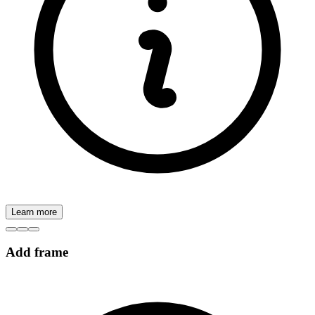
Learn more
Add frame