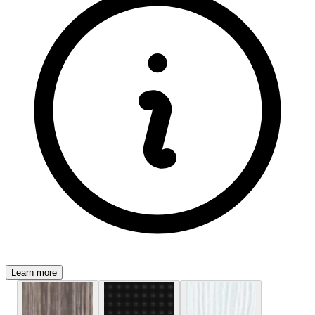
Learn more