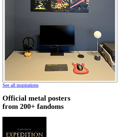
See all inspirations
Official metal posters
from 200+ fandoms