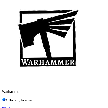
Warhammer
Officially licensed