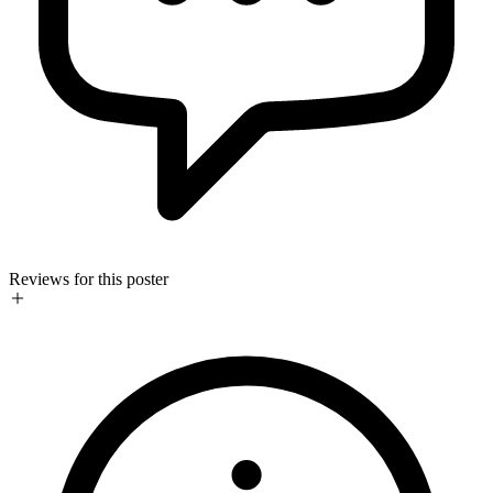
Reviews for this poster