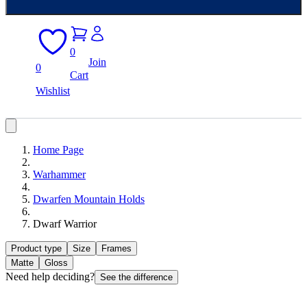
0
Join
0
Cart
Wishlist
Home Page
Warhammer
Dwarfen Mountain Holds
Dwarf Warrior
Product type
Size
Frames
Matte
Gloss
Need help deciding?
See the difference