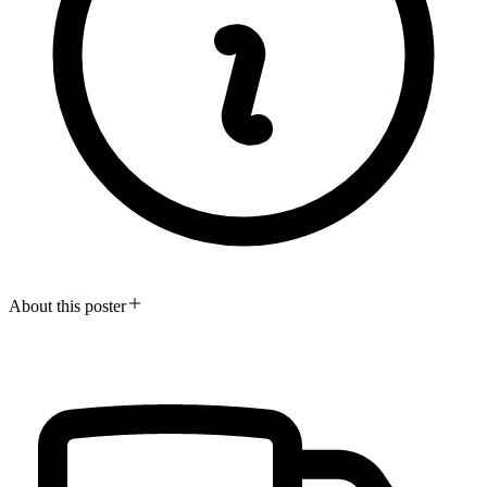
About this poster