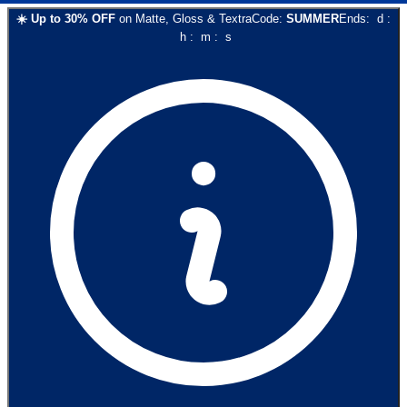
☀️
Up to
30
% OFF
on
Matte, Gloss & Textra
Code:
SUMMER
Ends:
d
:
h
:
m
:
s